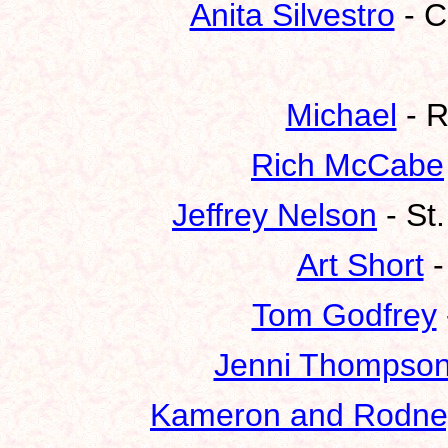
Anita Silvestro
- C
Michael
- R
Rich McCabe
Jeffrey Nelson
- St
Art Short
-
Tom Godfrey
Jenni Thompso
Kameron and Rodne