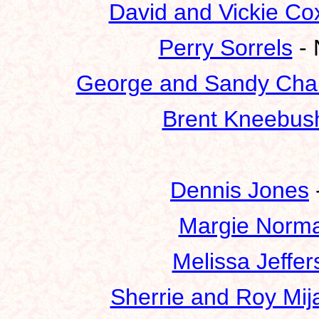
David and Vickie Co
Perry Sorrels
- 
George and Sandy Cha
Brent Kneebus
Dennis Jones
Margie Norm
Melissa Jeffer
Sherrie and Roy Mij