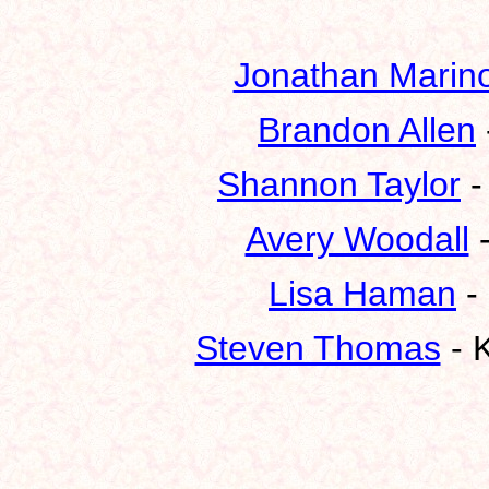
Jonathan Marin
Brandon Allen
Shannon Taylor
-
Avery Woodall
-
Lisa Haman
-
Steven Thomas
- K