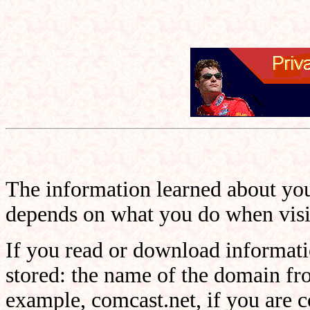
The information learned about you
depends on what you do when visit
If you read or download informatio
stored: the name of the domain fr
example, comcast.net, if you are 