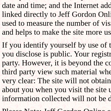
date and time; and the Internet ad
linked directly to Jeff Gordon Onli
used to measure the number of visit
and helps to make the site more us
If you identify yourself by use of
you disclose is public. Your registr
party. However, it is beyond the c
third party view such material whe
very clear: The site will not obtai
about you when you visit the site 
information collected will not be d