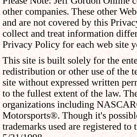
Please Note: Jeff Gordon Online co
other companies. These other Web 
and are not covered by this Privac
collect and treat information differ
Privacy Policy for each web site yo
This site is built solely for the en
redistribution or other use of the t
site without expressed written per
to the fullest extent of the law. The
organizations including NASCAR
Motorsports®. Though it's possib
trademarks used are registered to 