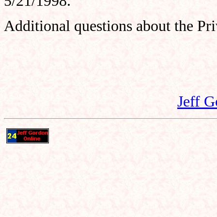
5/21/1998.
Additional questions about the Pr
Jeff 