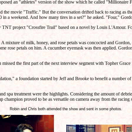
proposed an "athletes" version of the show which he called "Millionair
the movie "Traffic." But the conversation drifted back to racing as the
,500 in a weekend. And how many tires in a set?" he asked. "Four," Gord
TNT project "Crossfire Trail" based on a novel by Louis L'Amour. For
 mixture of milk, honey, and rose petals was concocted and Gordon, atti
ome rose petals on him. A cucumber eyemask was then applied. Gordon
issed the first part of the next interview segment with Topher Grace 
ion," a foundation started by Jeff and Brooke to benefit a number o
n and spa treatment were the highlights. Considering the amount of debr
up champion proved to be as versatile on camera away from the racing sc
Robin and Chris both attended the show and sent in some photos.