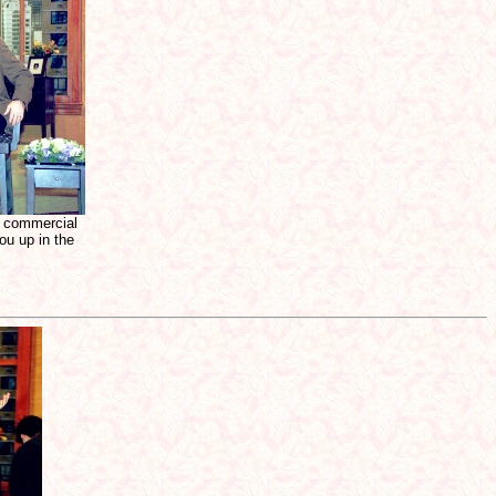
a commercial
ou up in the