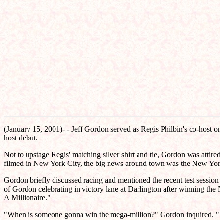
(January 15, 2001)- - Jeff Gordon served as Regis Philbin's co-host 
host debut.
Not to upstage Regis' matching silver shirt and tie, Gordon was attir
filmed in New York City, the big news around town was the New York
Gordon briefly discussed racing and mentioned the recent test sessio
of Gordon celebrating in victory lane at Darlington after winning t
A Millionaire."
"When is someone gonna win the mega-million?" Gordon inquired. "Ar