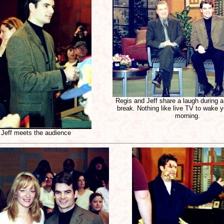
Regis and Jeff share a laugh during 
break. Nothing like live TV to wake y
morning.
Jeff meets the audience