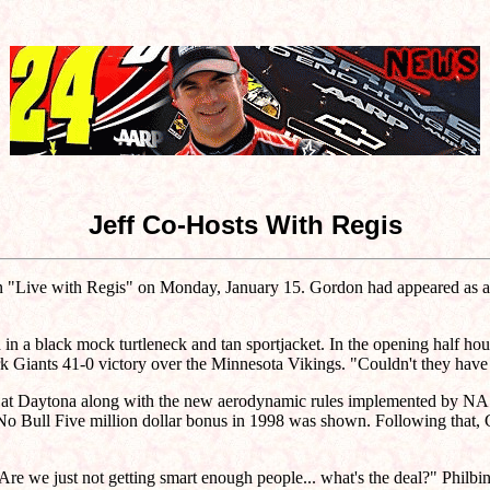
Jeff Co-Hosts With Regis
on "Live with Regis" on Monday, January 15. Gordon had appeared as a 
ed in a black mock turtleneck and tan sportjacket. In the opening half h
 Giants 41-0 victory over the Minnesota Vikings. "Couldn't they have
n at Daytona along with the new aerodynamic rules implemented by NASC
he No Bull Five million dollar bonus in 1998 was shown. Following th
e we just not getting smart enough people... what's the deal?" Philb