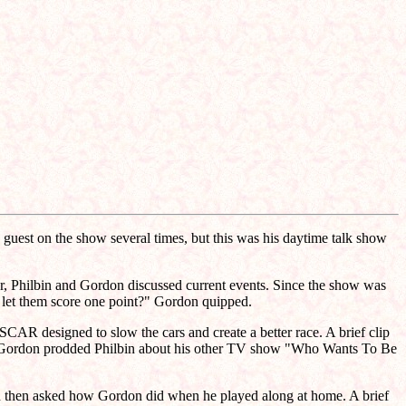
guest on the show several times, but this was his daytime talk show
our, Philbin and Gordon discussed current events. Since the show was
 let them score one point?" Gordon quipped.
AR designed to slow the cars and create a better race. A brief clip
at, Gordon prodded Philbin about his other TV show "Who Wants To Be
in then asked how Gordon did when he played along at home. A brief