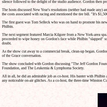
silence followed to the delight of the studio audience. Gordon then 
The hosts discussed New Year's resolutions (neither had made any) and 
the costs associated with racing and mentioned the tire bill. "It's $1
The first guest was Tom Selleck who was on hand to promote his new 
Philbin.
The next segment featured Marcia Kilgore from a New York-area spa. A
proceeded to wipe honey on Gordon's face while Philbin "slapped" s
doubt.
As the show cut away to a commercial break, clean-up began. Gordon m
of the Grace conversation.
The show concluded with Gordon discussing "The Jeff Gordon Foundat
Foundation, and The Leukemia & Lymphoma Society.
All in all, he did an admirable job as co-host. His banter with Philbi
any noticeable on-air glitches. As a co-host, the three-time Winston C