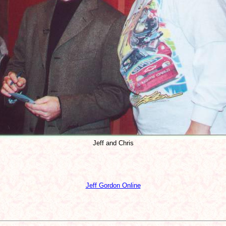
Jeff and Chris
Jeff Gordon Online