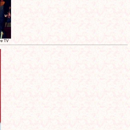
ive TV