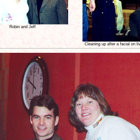
Robin and Jeff
Cleaning up after a facial on l