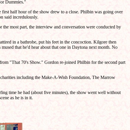
e For Dummies."
 first half hour of the show drew to a close. Philbin was going over
on said incredulously.
 the most part, the interview and conversation were conducted by
red in a bathrobe, put his feet in the concoction. Kilgore then
 mused that he'd hear about that one in Daytona next month. No
from "That 70's Show." Gordon re-joined Philbin for the second part
f charities including the Make-A-Wish Foundation, The Marrow
iefing time he had (about five minutes), the show went well without
ene as he is in it.