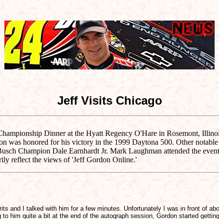
Jeff Visits Chicago
ampionship Dinner at the Hyatt Regency O'Hare in Rosemont, Illinois.
rdon was honored for his victory in the 1999 Daytona 500. Other notab
sch Champion Dale Earnhardt Jr. Mark Laughman attended the event an
ly reflect the views of 'Jeff Gordon Online.'
rits and I talked with him for a few minutes. Unfortunately I was in front o
to him quite a bit at the end of the autograph session, Gordon started getting