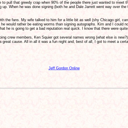
ve to pull that greedy crap when 90% of the people there just wanted to meet t
ing up. When he was done signing (both he and Dale Jarrett went way over the 
 the fans. My wife talked to him for a little bit as well (shy Chicago girl, can
ke he would rather be eating worms than signing autographs. Kim and I could no
e that he is going to get a bad reputation real quick. I know that there were qu
iping crew members, Ken Squier got several names wrong (what else is new?),
eat cause. All in all it was a fun night and, best of all, I got to meet a certai
Jeff Gordon Online