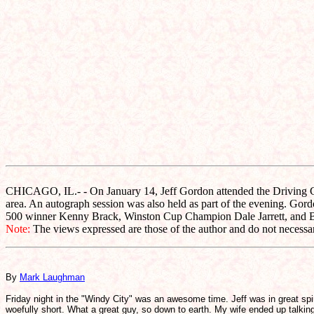
CHICAGO, IL.- - On January 14, Jeff Gordon attended the Driving Ch
area. An autograph session was also held as part of the evening. Go
500 winner Kenny Brack, Winston Cup Champion Dale Jarrett, and Bu
Note:
The views expressed are those of the author and do not necessari
By
Mark Laughman
Friday night in the "Windy City" was an awesome time. Jeff was in great spi
woefully short. What a great guy, so down to earth. My wife ended up talking 