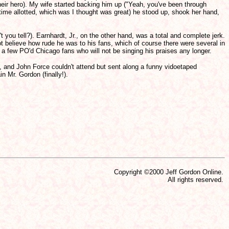
heir hero). My wife started backing him up ("Yeah, you've been through
time allotted, which was I thought was great) he stood up, shook her hand,
't you tell?). Earnhardt, Jr., on the other hand, was a total and complete jerk.
t believe how rude he was to his fans, which of course there were several in
ite a few PO'd Chicago fans who will not be singing his praises any longer.
 and John Force couldn't attend but sent along a funny vidoetaped
n Mr. Gordon (finally!).
Copyright ©2000 Jeff Gordon Online.
All rights reserved.