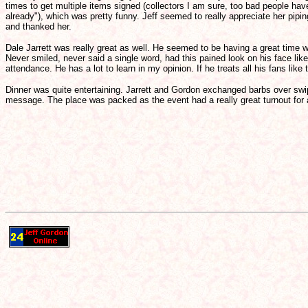
times to get multiple items signed (collectors I am sure, too bad people ha
already"), which was pretty funny. Jeff seemed to really appreciate her pip
and thanked her.
Dale Jarrett was really great as well. He seemed to be having a great time with
Never smiled, never said a single word, had this pained look on his face li
attendance. He has a lot to learn in my opinion. If he treats all his fans lik
Dinner was quite entertaining. Jarrett and Gordon exchanged barbs over sw
message. The place was packed as the event had a really great turnout for a gr