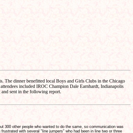
 The dinner benefitted local Boys and Girls Clubs in the Chicago
le attendees included IROC Champion Dale Earnhardt, Indianapolis
d sent in the following report.
f about 300 other people who wanted to do the same, so communication was
 frustrated with several "line jumpers" who had been in line two or three