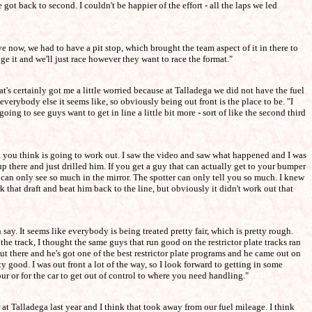
 got back to second. I couldn't be happier of the effort - all the laps we led
 have now, we had to have a pit stop, which brought the team aspect of it in there to
ge it and we'll just race however they want to race the format."
at's certainly got me a little worried because at Talladega we did not have the fuel
s everybody else it seems like, so obviously being out front is the place to be. "I
 going to see guys want to get in line a little bit more - sort of like the second third
hat you think is going to work out. I saw the video and saw what happened and I was
there and just drilled him. If you get a guy that can actually get to your bumper
 can only see so much in the mirror. The spotter can only tell you so much. I knew
 that draft and beat him back to the line, but obviously it didn't work out that
ay. It seems like everybody is being treated pretty fair, which is pretty rough.
 track, I thought the same guys that run good on the restrictor plate tracks ran
out there and he's got one of the best restrictor plate programs and he came out on
y good. I was out front a lot of the way, so I look forward to getting in some
ur or for the car to get out of control to where you need handling."
r at Talladega last year and I think that took away from our fuel mileage. I think