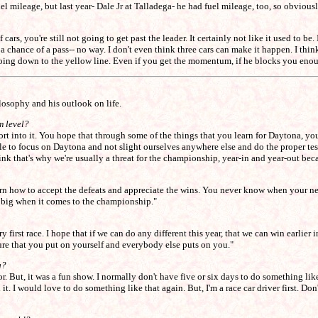
 mileage, but last year- Dale Jr at Talladega- he had fuel mileage, too, so obviously
s, you're still not going to get past the leader. It certainly not like it used to be. I
ot a chance of a pass-- no way. I don't even think three cars can make it happen. I th
going down to the yellow line. Even if you get the momentum, if he blocks you enoug
losophy and his outlook on life.
m level?
ffort into it. You hope that through some of the things that you learn for Daytona, yo
ble to focus on Daytona and not slight ourselves anywhere else and do the proper tes
hink that's why we're usually a threat for the championship, year-in and year-out be
earn how to accept the defeats and appreciate the wins. You never know when your ne
ll big when it comes to the championship."
 first race. I hope that if we can do any different this year, that we can win earlier i
ssure that you put on yourself and everybody else puts on you."
g?
But, it was a fun show. I normally don't have five or six days to do something like 
id it. I would love to do something like that again. But, I'm a race car driver first. Do