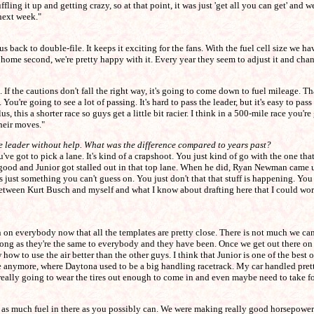
ling it up and getting crazy, so at that point, it was just 'get all you can get' and we
 next week."
et us back to double-file. It keeps it exciting for the fans. With the fuel cell size we
 home second, we're pretty happy with it. Every year they seem to adjust it and chan
 If the cautions don't fall the right way, it's going to come down to fuel mileage. Th
 You're going to see a lot of passing. It's hard to pass the leader, but it's easy to pas
s, this a shorter race so guys get a little bit racier. I think in a 500-mile race you're
their moves."
the leader without help. What was the difference compared to years past?
ve got to pick a lane. It's kind of a crapshoot. You just kind of go with the one t
od and Junior got stalled out in that top lane. When he did, Ryan Newman came up 
just something you can't guess on. You just don't that that stuff is happening. You
 between Kurt Busch and myself and what I know about drafting here that I could work
on everybody now that all the templates are pretty close. There is not much we can s
g as they're the same to everybody and they have been. Once we get out there on the
how to use the air better than the other guys. I think that Junior is one of the best 
ssue anymore, where Daytona used to be a big handling racetrack. My car handled prett
r really going to wear the tires out enough to come in and even maybe need to take fo
getting as much fuel in there as you possibly can. We were making really good horsepowe