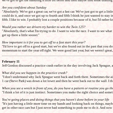
we've got to get the handling a little bit better and then maybe find some drafting 
Are you confident about Sunday
"Absolutely. We've got a great car, we've got a fast car. We've just got to get a lit
could do it, and once we got up to fourth and fifth I think he just wanted to stay i
fifth. I like to win. I probably lost a couple positions because of it, but I'd rat
Would you rather see drivers try harder to win the Twin 125?
"Absolutely, that's what I'm trying to do. I want to win the race. I want to see wha
get up there a little sooner."
How important is it for you to get off to a fast start this year?
"I'd love to get off to a good start, but we've also found out in the past that yo
momentum to start the year off right. We were good last year, but we weren't great
February 11
Jeff Gordon discussed a practice crash earlier in the day involving Jack Sprague, 
What did you see happen in the practice crash?
"I don't understand why Jack Sprague went back and forth there. Sometimes the ai
1 car (Steve Park) was down a lot lower and then he went back out to the wall. I thi
When you see a wreck in front of you, do you have a pattern or routine you go th
"I think a lot of it is just instinct. Sometimes you make the right choice and somet
You're going places and doing things that you haven't done before in your life
"It's just having a little more time on my hands and looking back on things, maybe I
get in other race cars but I just never had something to push me to do it. And now 