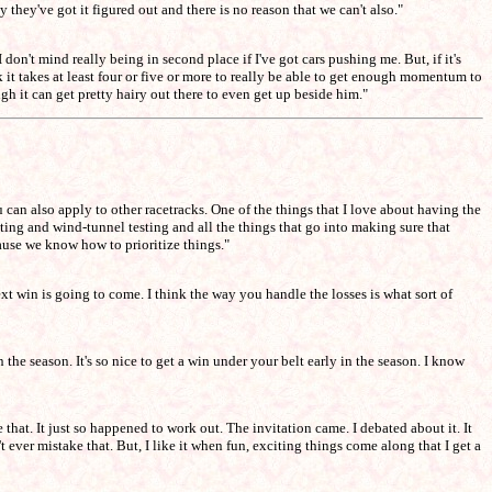
 they've got it figured out and there is no reason that we can't also."
 don't mind really being in second place if I've got cars pushing me. But, if it's
ink it takes at least four or five or more to really be able to get enough momentum to
h it can get pretty hairy out there to even get up beside him."
u can also apply to other racetracks. One of the things that I love about having the
ting and wind-tunnel testing and all the things that go into making sure that
cause we know how to prioritize things."
xt win is going to come. I think the way you handle the losses is what sort of
n the season. It's so nice to get a win under your belt early in the season. I know
that. It just so happened to work out. The invitation came. I debated about it. It
n't ever mistake that. But, I like it when fun, exciting things come along that I get a