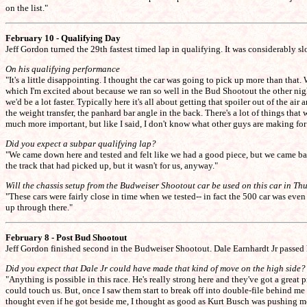
on the list."
February 10 - Qualifying Day
Jeff Gordon turned the 29th fastest timed lap in qualifying. It was considerably 
On his qualifying performance
"It's a little disappointing. I thought the car was going to pick up more than tha
which I'm excited about because we ran so well in the Bud Shootout the other nigh
we'd be a lot faster. Typically here it's all about getting that spoiler out of the 
the weight transfer, the panhard bar angle in the back. There's a lot of things th
much more important, but like I said, I don't know what other guys are making fo
Did you expect a subpar qualifying lap?
"We came down here and tested and felt like we had a good piece, but we came bac
the track that had picked up, but it wasn't for us, anyway."
Will the chassis setup from the Budweiser Shootout car be used on this car in Th
"These cars were fairly close in time when we tested-- in fact the 500 car was even a 
up through there."
February 8 - Post Bud Shootout
Jeff Gordon finished second in the Budweiser Shootout. Dale Earnhardt Jr passed h
Did you expect that Dale Jr could have made that kind of move on the high side?
"Anything is possible in this race. He's really strong here and they've got a great 
could touch us. But, once I saw them start to break off into double-file behind m
thought even if he got beside me, I thought as good as Kurt Busch was pushing me on