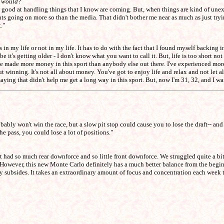
t would?
y good at handling things that I know are coming. But, when things are kind of unexpec
ents going on more so than the media. That didn't bother me near as much as just tryi
."
n my life or not in my life. It has to do with the fact that I found myself backing into
it's getting older - I don't know what you want to call it. But, life is too short no
made more money in this sport than anybody else out there. I've experienced more h
t winning. It's not all about money. You've got to enjoy life and relax and not let all 
t saying that didn't help me get a long way in this sport. But, now I'm 31, 32, and I w
bably won't win the race, but a slow pit stop could cause you to lose the draft-- and 
he pass, you could lose a lot of positions."
 it had so much rear downforce and so little front downforce. We struggled quite a
. However, this new Monte Carlo definitely has a much better balance from the begin
kly subsides. It takes an extraordinary amount of focus and concentration each week 