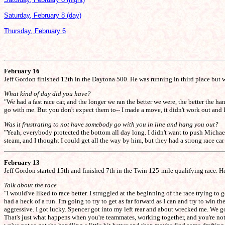
Saturday, February 8 (day)
Thursday, February 6
February 16
Jeff Gordon finished 12th in the Daytona 500. He was running in third place but wa
What kind of day did you have?
"We had a fast race car, and the longer we ran the better we were, the better the 
go with me. But you don't expect them to-- I made a move, it didn't work out and I
Was it frustrating to not have somebody go with you in line and hang you out?
"Yeah, everybody protected the bottom all day long. I didn't want to push Mich
steam, and I thought I could get all the way by him, but they had a strong race car
February 13
Jeff Gordon started 15th and finished 7th in the Twin 125-mile qualifying race. He
Talk about the race
"I would've liked to race better. I struggled at the beginning of the race trying to
had a heck of a run. I'm going to try to get as far forward as I can and try to win 
aggressive. I got lucky. Spencer got into my left rear and about wrecked me. We got
That's just what happens when you're teammates, working together, and you're not 