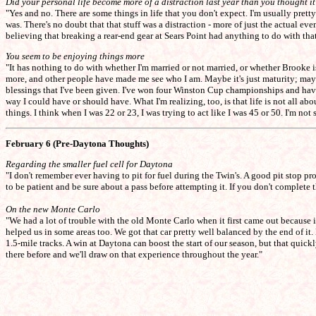
Did your personal life become more of a distraction last year than you thought i
"Yes and no. There are some things in life that you don't expect. I'm usually prett
was. There's no doubt that that stuff was a distraction - more of just the actual ev
believing that breaking a rear-end gear at Sears Point had anything to do with that
You seem to be enjoying things more
"It has nothing to do with whether I'm married or not married, or whether Brooke is i
more, and other people have made me see who I am. Maybe it's just maturity; maybe 
blessings that I've been given. I've won four Winston Cup championships and have 
way I could have or should have. What I'm realizing, too, is that life is not all abou
things. I think when I was 22 or 23, I was trying to act like I was 45 or 50. I'm no
February 6 (Pre-Daytona Thoughts)
Regarding the smaller fuel cell for Daytona
"I don't remember ever having to pit for fuel during the Twin's. A good pit stop pro
to be patient and be sure about a pass before attempting it. If you don't complete t
On the new Monte Carlo
"We had a lot of trouble with the old Monte Carlo when it first came out because
helped us in some areas too. We got that car pretty well balanced by the end of it
1.5-mile tracks. A win at Daytona can boost the start of our season, but that quic
there before and we'll draw on that experience throughout the year."