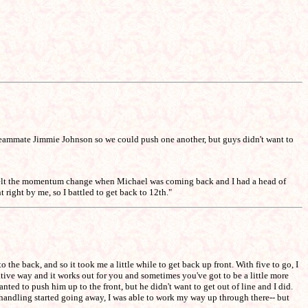
 my teammate Jimmie Johnson so we could push one another, but guys didn't want to
I felt the momentum change when Michael was coming back and I had a head of
 right by me, so I battled to get back to 12th."
 the back, and so it took me a little while to get back up front. With five to go, I
rvative way and it works out for you and sometimes you've got to be a little more
ted to push him up to the front, but he didn't want to get out of line and I did.
 handling started going away, I was able to work my way up through there-- but