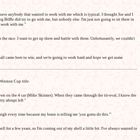
dn't have anybody that wanted to work with me which is typical. I thought Joe and I
g Biffle did try to go with me, but nobody else. I'm just not going to sit there in
o work with me."
in the race. I want to get up there and battle with them. Unfortunately, we couldn't
we all came here to win, and we're going to work hard and hope we get some
Winston Cup title.
own on the 4 car (Mike Skinner). When they came through the tri-oval, I know the
ty abrupt left."
 high every time because my brain is telling me 'you gotta do this.'"
ll for a few years, so I'm coming out of my shell a little bit. I've always wanted to