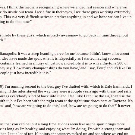
 was. I think the media is recognizing where we ended last season and where we
 do inside our team. I see a fire in their eyes, I see these guys working extremely
. This is a very difficult series to predict anything in and we hope we can live up
oing to do that now."
t was made by these guys, which is pretty awesome-- to go back in time throughout
ck."
ianapolis. It was a steep learning curve for me because I didn't know a lot about
 who have made the sport what it is. Especially as I started having success,
 certainly learned in a hurry of just how incredible it is to win a Daytona 500 or
y say, 'How many championships do you have,' and I say, 'Four,' and it's like I'm
eople just how incredible it is."
, I'm running second to the best guy I've drafted with, which is Dale Earnhardt. I
ning. If the rules stayed the way they were a couple years ago with these roof rails
rings everybody kind of back into it and I feel like I can use the air, I can use the
 with it, but I've been with the right team at the right time down here at Daytona. It's
 and, 'how are we going to do this,' and, 'how are we going to do that?' It never
sport that you can be in it a long time. It does seem like as the sport brings more
e as long as I'm healthy, and enjoying what I'm doing, I'm with a strong team and
 then I get a lot of top 10 points appearances racked up and see where we end up