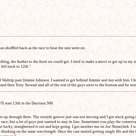
s shuffled back as the race to beat the rain went on.
handling, the further to the front we could get. I tried to make a move to get up to
 fell back to 12th."
ael Waltrip past Jimmie Johnson. I wanted to get behind Jimmie and run with him. 
 and then Tony Stewart and all of the rest of the guys went to the bottom and he went
'll start 13th in the Daytona 500.
 get up through there. The outside groove just was not moving and I got stuck going to
the race, but a lot of guys just wanted to stay in line. Sometimes you play the conse
 lucky, straightened it out and kept going. I got another run on Joe Nemechek. I wan
thinking on the same wavelength. Once the cars started getting single file and the