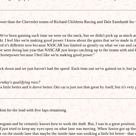
slower than the Chevrolet teams of Richard Childress Racing and Dale Earnhardt Inc w
t. We've been gaining each time we were on the track, but we didn't pick up as much
t. I feel like we're making good power. I know about the gains that we've made in t
air and it's different now because NASCAR has limited us greatly on what we can and can
at we were doing last year that NASCAR just keeps catching up to the teams with and
r horsepower because I feel like we're making good power."
k down and we just haven't had the speed. Each time out we've gained on it, but ju
ursday's qualifying race?
little better and it drove better. Our car is just not that great by itself, but it's ve
im for the lead with five laps remaining.
program and he certainly knows how to work the draft. But, I was in a great position,
e I just tried to keep my eyes open on what lane was moving. When Junior got up the
 the inside lane that maybe the inside lane was working a little bit better - that w