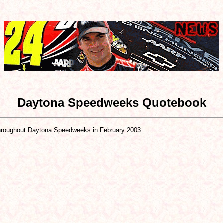
Daytona Speedweeks Quotebook
roughout Daytona Speedweeks in February 2003.