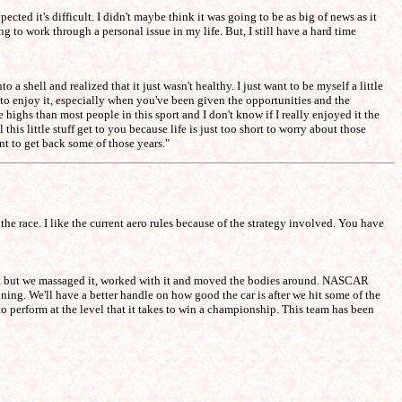
ted it's difficult. I didn't maybe think it was going to be as big of news as it
ng to work through a personal issue in my life. But, I still have a hard time
 a shell and realized that it just wasn't healthy. I just want to be myself a little
t to enjoy it, especially when you've been given the opportunities and the
ighs than most people in this sport and I don't know if I really enjoyed it the
this little stuff get to you because life is just too short to worry about those
ant to get back some of those years."
the race. I like the current aero rules because of the strategy involved. You have
 bit but we massaged it, worked with it and moved the bodies around. NASCAR
ning. We'll have a better handle on how good the car is after we hit some of the
to perform at the level that it takes to win a championship. This team has been