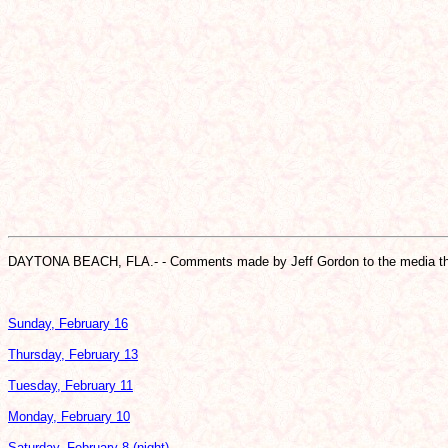
DAYTONA BEACH, FLA.- - Comments made by Jeff Gordon to the media th
Sunday, February 16
Thursday, February 13
Tuesday, February 11
Monday, February 10
Saturday, February 8 (night)