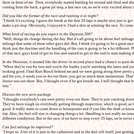
there in front of me. Then, everybody started battling for second and third and shuff
coming from the back, a great pit stop, a fast race car, so we're very excited about
Did you like the format of the race and running it at night?
"I think it's exciting. I guess the break at the first 20 laps is maybe nice just to g
make a pit stop. Obviously, I enjoyed it. I had a shot at winning the race. To come
What kind of racing do you expect in the Daytona 500?
"Well, things do change during the day. But it's all going to be about fuel mileage.
mileage that some of these other guys did. But, I think it's going to be a great race.
think just the daytime and the handling of the cars is going to be a lot different. Plu
of that race, guys kind of got in line and waited to get to the end to start making 
In the Shootout, it seemed like the driver in second place had a chance to pass 
"When they're two-by-two and you're the leader, you're watching the lanes and you'
looking good. I had Kurt Busch behind me and we were going along there pretty go
and hit you, it sends you so for out there, you get so much more momentum. That's 
Junior was out there. But, I thought even if he got beside me, I still thought that
way."
Discuss the new aero package
"I thought everybody's cars were pretty even out there. They're just cracking down 
They've been tough on everybody getting through inspection, which is good, as lon
good. It really starts to come down to horsepower and if you like the draft or know 
top. Also, the fuel cell size is changing things a lot. Handling is not really an i
different conditions. But in the race, if we have to stop every 35 laps, we're neve
Can fuel mileage be improved?
"I hope so. A lot of it is just in the carburetor and in the fuel cell itself, just 