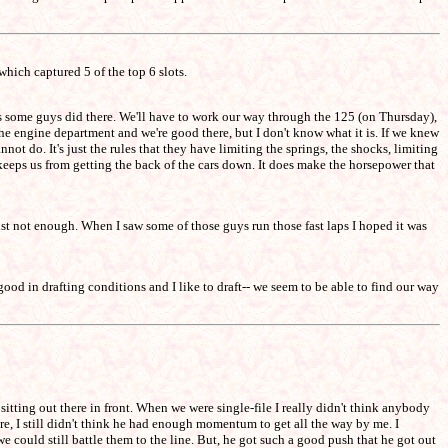
hich captured 5 of the top 6 slots.
 as some guys did there. We'll have to work our way through the 125 (on Thursday),
he engine department and we're good there, but I don't know what it is. If we knew
not do. It's just the rules that they have limiting the springs, the shocks, limiting
 keeps us from getting the back of the cars down. It does make the horsepower that
st not enough. When I saw some of those guys run those fast laps I hoped it was
ry good in drafting conditions and I like to draft-- we seem to be able to find our way
 sitting out there in front. When we were single-file I really didn't think anybody
re, I still didn't think he had enough momentum to get all the way by me. I
e could still battle them to the line. But, he got such a good push that he got out