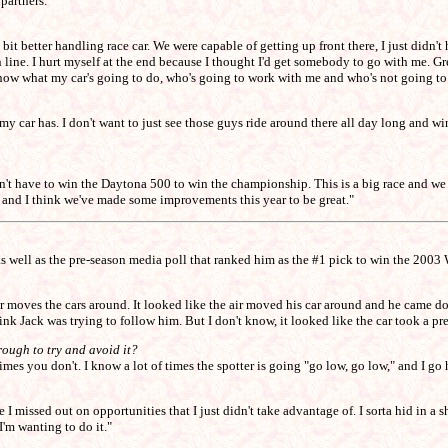
partners."
tle bit better handling race car. We were capable of getting up front there, I just di
n line. I hurt myself at the end because I thought I'd get somebody to go with me. Gre
her know what my car's going to do, who's going to work with me and who's not going t
t my car has. I don't want to just see those guys ride around there all day long and w
u don't have to win the Daytona 500 to win the championship. This is a big race and 
, and I think we've made some improvements this year to be great."
as well as the pre-season media poll that ranked him as the #1 pick to win the 2003 
r moves the cars around. It looked like the air moved his car around and he came d
nk Jack was trying to follow him. But I don't know, it looked like the car took a pret
rough to try and avoid it?
imes you don't. I know a lot of times the spotter is going "go low, go low," and I go
 missed out on opportunities that I just didn't take advantage of. I sorta hid in a she
I'm wanting to do it."