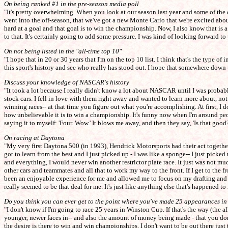
On being ranked #1 in the pre-season media poll
"It's pretty overwhelming. When you look at our season last year and some of the 
went into the off-season, that we've got a new Monte Carlo that we're excited about
hard at a goal and that goal is to win the championship. Now, I also know that is 
to that. It's certainly going to add some pressure. I was kind of looking forward to 
On not being listed in the "all-time top 10"
"I hope that in 20 or 30 years that I'm on the top 10 list. I think that's the type
this sport's history and see who really has stood out. I hope that somewhere down t
Discuss your knowledge of NASCAR's history
"It took a lot because I really didn't know a lot about NASCAR until I was probabl
stock cars. I fell in love with them right away and wanted to learn more about, no
winning races-- at that time you figure out what you're accomplishing. At first, I d
how unbelievable it is to win a championship. It's funny now when I'm around peop
saying it to myself: 'Four. Wow.' It blows me away, and then they say, 'Is that good
On racing at Daytona
"My very first Daytona 500 (in 1993), Hendrick Motorsports had their act together
got to learn from the best and I just picked up - I was like a sponge-- I just picke
and everything, I would never win another restrictor plate race. It just was not much
other cars and teammates and all that to work my way to the front. If I get to the fron
been an enjoyable experience for me and allowed me to focus on my drafting and not
really seemed to be that deal for me. It's just like anything else that's happened t
Do you think you can ever get to the point where you've made 25 appearances in 
"I don't know if I'm going to race 25 years in Winston Cup. If that's the way (the all-
younger, newer faces in-- and also the amount of money being made - that you don't
the desire is there to win and win championships. I don't want to be out there jus