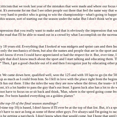
criticism that we took last year of the mistakes that were made and where our focus
. It's awesome for me that I see other people out there that feel the same way that we
a very hard to predict who is going to win the championship-- what's going to happen
this season, sort of starting out the season under the radar. But I don't think we're g
 of impression that you really want to make and that is obviously the impression tha
he road that I'll be able to stand out in a crowd by what I accomplish on the racetra
y 18 years old. Everything that I looked at was midgets and sprint cars and then Ind
t only the mechanics of them, but also the names and people that are in the sport and
on't know if even I could have appreciated or had the respect for it. But, over time, I
le that don't know much about the sport and I start talking and educating them. The
?' Then, I get a good chuckle out of it and then I recognize just by educating other p
. We came down here, qualified well, won the 125 and with 10 laps to go (in the 500)
d up as much as I could from him. So I fell in love with the place right from the begin
 fun out there. I like the rules the way they are now where the driver, the team-- it b
t, it's a lot harder to pass the guy that's out front. I guess luck also has a lot to do
 have to focus on or sit back and think, 'Man, where is the speed going come from,'
o me. I've been handed everything on a golden platter."
the top-10 of the final season standings?
time top 10) is based, I don't know if I'll ever be at the top of that list. But, it's a 
 have to race as long as some of these other guys. I've always said I'm going to rac
t to be getting a paycheck. I don't know when that would come, but I hope that until