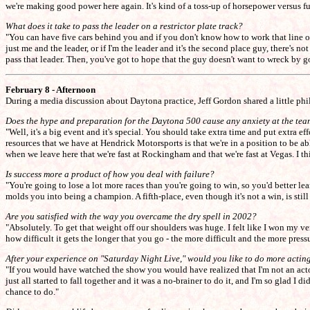
we're making good power here again. It's kind of a toss-up of horsepower versus fuel
What does it take to pass the leader on a restrictor plate track?
"You can have five cars behind you and if you don't know how to work that line of car
just me and the leader, or if I'm the leader and it's the second place guy, there's n
pass that leader. Then, you've got to hope that the guy doesn't want to wreck by 
February 8 - Afternoon
During a media discussion about Daytona practice, Jeff Gordon shared a little phi
Does the hype and preparation for the Daytona 500 cause any anxiety at the tea
"Well, it's a big event and it's special. You should take extra time and put extra e
resources that we have at Hendrick Motorsports is that we're in a position to be a
when we leave here that we're fast at Rockingham and that we're fast at Vegas. I t
Is success more a product of how you deal with failure?
"You're going to lose a lot more races than you're going to win, so you'd better l
molds you into being a champion. A fifth-place, even though it's not a win, is sti
Are you satisfied with the way you overcame the dry spell in 2002?
"Absolutely. To get that weight off our shoulders was huge. I felt like I won my very
how difficult it gets the longer that you go - the more difficult and the more pre
After your experience on "Saturday Night Live," would you like to do more actin
"If you would have watched the show you would have realized that I'm not an actor. 
just all started to fall together and it was a no-brainer to do it, and I'm so glad I d
chance to do."