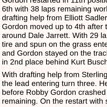
Gordon restarted in 11th positi
6th with 38 laps remaining work
drafting help from Elliott Sadle
Gordon moved up to 4th after th
around Dale Jarrett. With 29 l
tire and spun on the grass ent
and Gordon stayed on the track
in 2nd place behind Kurt Busch
With drafting help from Sterli
the lead entering turn three. H
before Robby Gordon crashed c
remaining. On the restart with 