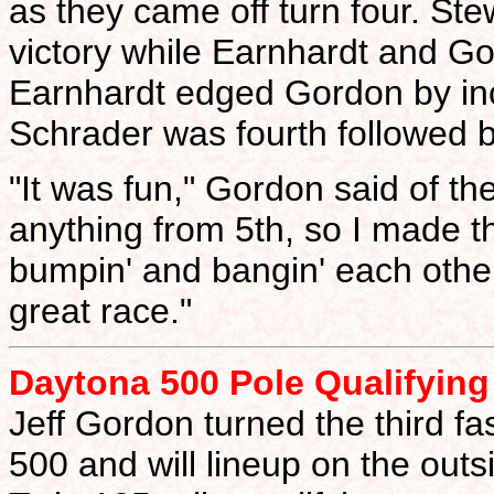
as they came off turn four. Ste
victory while Earnhardt and Gor
Earnhardt edged Gordon by inc
Schrader was fourth followed by 
"It was fun," Gordon said of the
anything from 5th, so I made 
bumpin' and bangin' each othe
great race."
Daytona 500 Pole Qualifying 
Jeff Gordon turned the third fas
500 and will lineup on the outsi