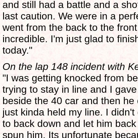
and still had a battle and a sho
last caution. We were in a perfe
went from the back to the front,
incredible. I'm just glad to finis
today."
On the lap 148 incident with K
"I was getting knocked from b
trying to stay in line and I gav
beside the 40 car and then he
just kinda held my line. I didn't
to back down and let him back 
spun him. Its unfortunate bec