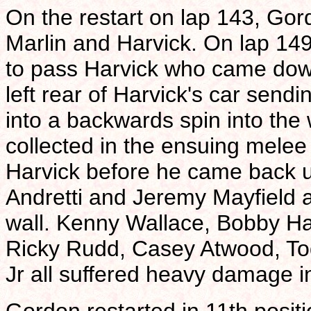
On the restart on lap 143, Gord
Marlin and Harvick. On lap 14
to pass Harvick who came down 
left rear of Harvick's car se
into a backwards spin into the w
collected in the ensuing mele
Harvick before he came back up
Andretti and Jeremy Mayfield 
wall. Kenny Wallace, Bobby Ha
Ricky Rudd, Casey Atwood, To
Jr all suffered heavy damage i