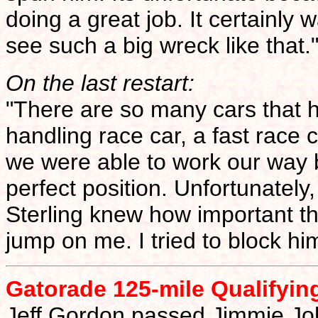
doing a great job. It certainly w
see such a big wreck like that.
On the last restart:
"There are so many cars that
handling race car, a fast race 
we were able to work our way 
perfect position. Unfortunatel
Sterling knew how important tha
jump on me. I tried to block h
Gatorade 125-mile Qualifyin
Jeff Gordon passed Jimmie Joh