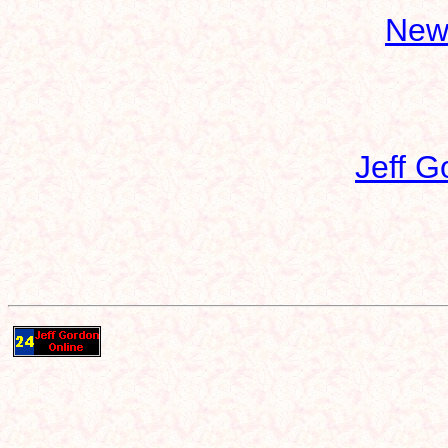
New
Jeff G