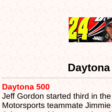
Daytona
Daytona 500
Jeff Gordon started third in t
Motorsports teammate Jimmie 