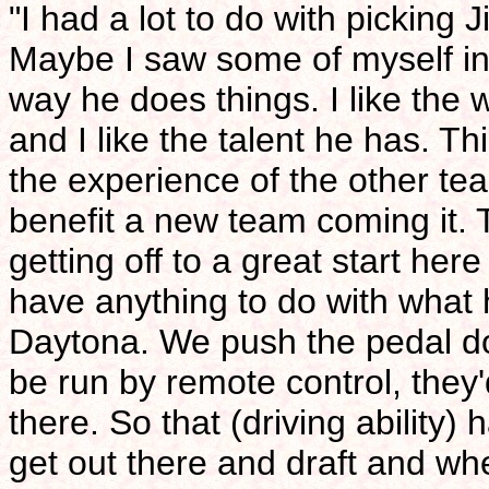
"I had a lot to do with picking 
Maybe I saw some of myself in Ji
way he does things. I like the 
and I like the talent he has. Th
the experience of the other te
benefit a new team coming it. 
getting off to a great start her
have anything to do with what 
Daytona. We push the pedal dow
be run by remote control, they'd
there. So that (driving ability)
get out there and draft and wh