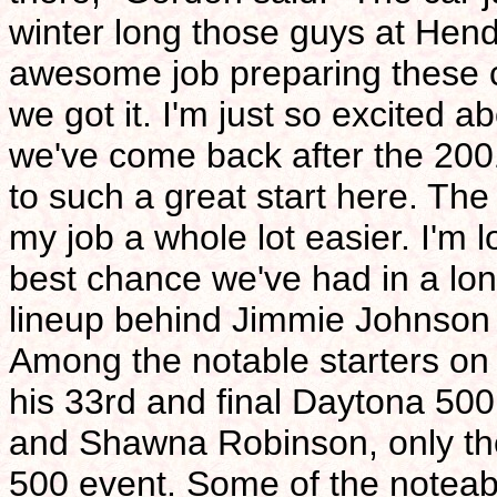
winter long those guys at Hend
awesome job preparing these c
we got it. I'm just so excited a
we've come back after the 200
to such a great start here. Th
my job a whole lot easier. I'm 
best chance we've had in a lon
lineup behind Jimmie Johnson 
Among the notable starters o
his 33rd and final Daytona 500 s
and Shawna Robinson, only th
500 event. Some of the noteable