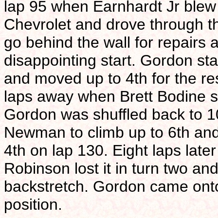
lap 95 when Earnhardt Jr blew 
Chevrolet and drove through th
go behind the wall for repairs a
disappointing start. Gordon sta
and moved up to 4th for the res
laps away when Brett Bodine sp
Gordon was shuffled back to 1
Newman to climb up to 6th and 
4th on lap 130. Eight laps la
Robinson lost it in turn two an
backstretch. Gordon came onto p
position.