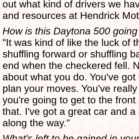
out what kind of drivers we ha
and resources at Hendrick Mot
How is this Daytona 500 going t
"It was kind of like the luck o
shuffling forward or shuffling 
end when the checkered fell. N
about what you do. You've got 
plan your moves. You've really 
you're going to get to the front
that. I've got a great car and a
along the way."
What's left to be gained in you