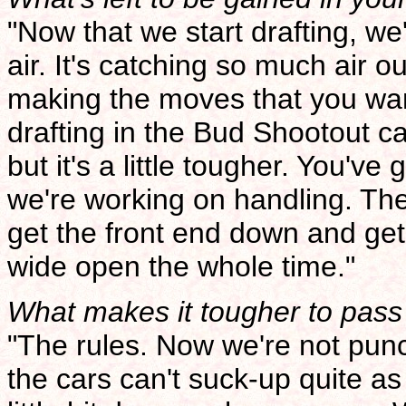
"Now that we start drafting, we'l
air. It's catching so much air o
making the moves that you wa
drafting in the Bud Shootout car
but it's a little tougher. You'v
we're working on handling. The 
get the front end down and ge
wide open the whole time."
What makes it tougher to pass 
"The rules. Now we're not punc
the cars can't suck-up quite as