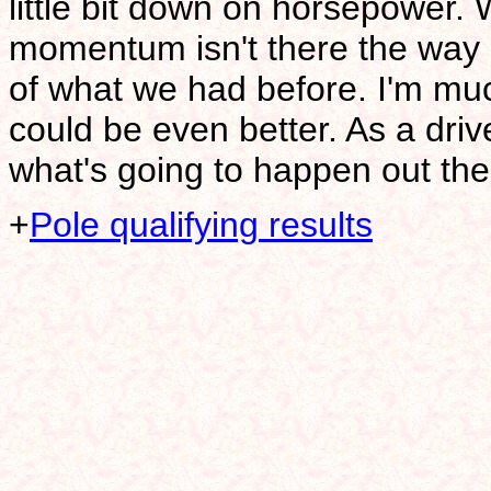
little bit down on horsepower.
momentum isn't there the way it
of what we had before. I'm much 
could be even better. As a driver
what's going to happen out the
+
Pole qualifying results