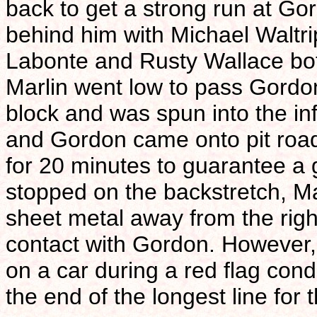
back to get a strong run at Go
behind him with Michael Waltrip
Labonte and Rusty Wallace bot
Marlin went low to pass Gordo
block and was spun into the in
and Gordon came onto pit road 
for 20 minutes to guarantee a 
stopped on the backstretch, Ma
sheet metal away from the righ
contact with Gordon. However,
on a car during a red flag con
the end of the longest line for 