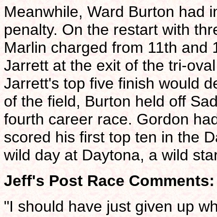
Meanwhile, Ward Burton had inh
penalty. On the restart with t
Marlin charged from 11th and 1
Jarrett at the exit of the tri-ova
Jarrett's top five finish would d
of the field, Burton held off S
fourth career race. Gordon had
scored his first top ten in the
wild day at Daytona, a wild sta
Jeff's Post Race Comments:
"I should have just given up w