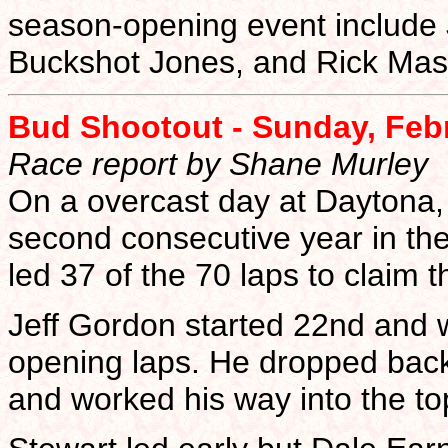
season-opening event include 
Buckshot Jones, and Rick Mas
Bud Shootout - Sunday, Feb
Race report by Shane Murley
On a overcast day at Daytona, 
second consecutive year in the
led 37 of the 70 laps to claim t
Jeff Gordon started 22nd and w
opening laps. He dropped back
and worked his way into the top