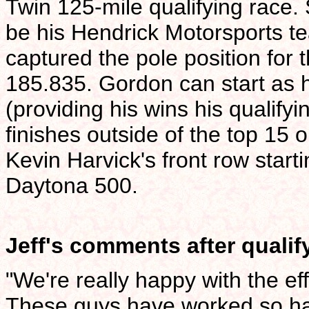
Twin 125-mile qualifying race. 
be his Hendrick Motorsports
captured the pole position for 
185.835. Gordon can start as h
(providing his wins his qualifyi
finishes outside of the top 15
Kevin Harvick's front row starti
Daytona 500.
Jeff's comments after qualif
"We're really happy with the e
These guys have worked so har