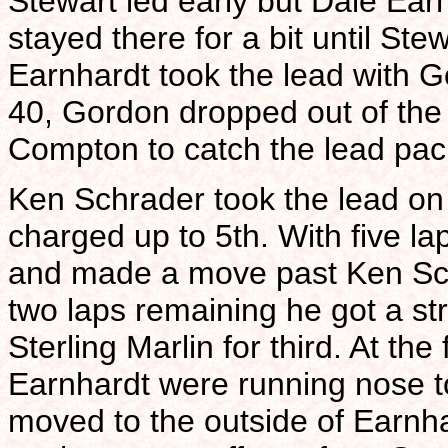
Stewart led early but Dale Ear
stayed there for a bit until Ste
Earnhardt took the lead with Go
40, Gordon dropped out of the 
Compton to catch the lead pac
Ken Schrader took the lead on 
charged up to 5th. With five la
and made a move past Ken Schr
two laps remaining he got a st
Sterling Marlin for third. At the
Earnhardt were running nose to
moved to the outside of Earnha