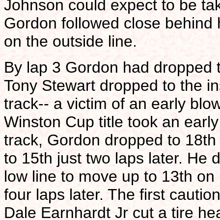
Johnson could expect to be tak
Gordon followed close behind hi
on the outside line.
By lap 3 Gordon had dropped t
Tony Stewart dropped to the in
track-- a victim of an early blo
Winston Cup title took an early 
track, Gordon dropped to 18th
to 15th just two laps later. He
low line to move up to 13th on
four laps later. The first caut
Dale Earnhardt Jr cut a tire h