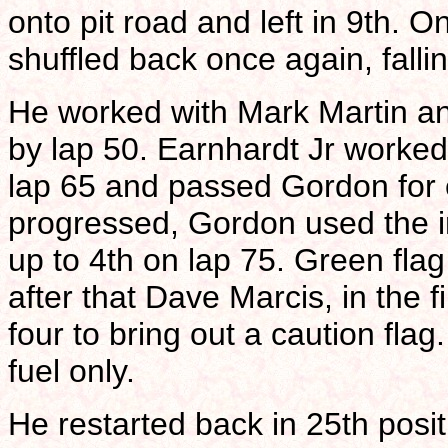
onto pit road and left in 9th. O
shuffled back once again, falli
He worked with Mark Martin an
by lap 50. Earnhardt Jr worked
lap 65 and passed Gordon for e
progressed, Gordon used the i
up to 4th on lap 75. Green flag
after that Dave Marcis, in the fi
four to bring out a caution fla
fuel only.
He restarted back in 25th posi