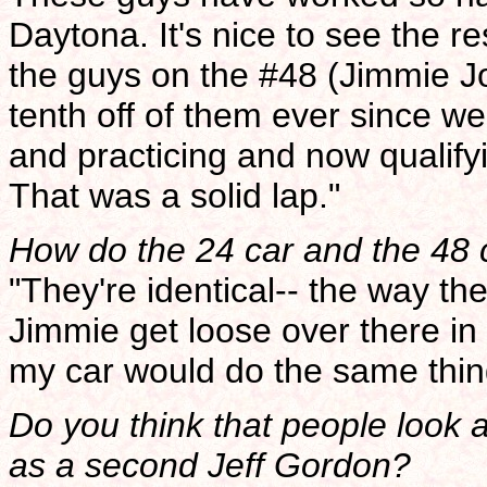
Daytona. It's nice to see the re
the guys on the #48 (Jimmie 
tenth off of them ever since we'
and practicing and now qualifyi
That was a solid lap."
How do the 24 car and the 48
"They're identical-- the way th
Jimmie get loose over there in 
my car would do the same thing
Do you think that people look 
as a second Jeff Gordon?