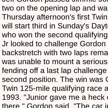
two on the opening lap and wa
Thursday afternoon's first Twi
will start third in Sunday's Da
who won the second qualifying
Jr looked to challenge Gordon i
backstretch with two laps rema
was unable to mount a serious 
fending off a last lap challeng
second position. The win was G
Twin 125-mile qualifying race a
1993. "Junior gave me a heck o
there," Gordon said. "The car j