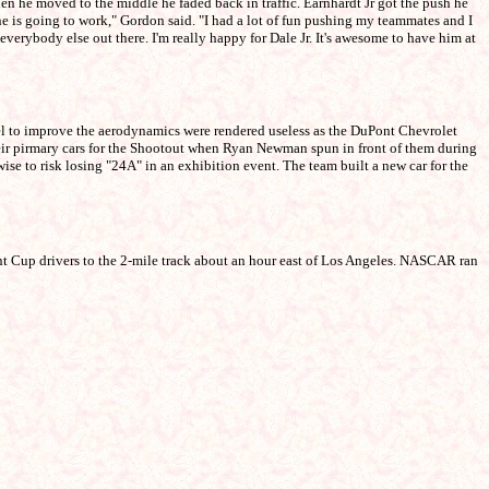
when he moved to the middle he faded back in traffic. Earnhardt Jr got the push he
ne is going to work," Gordon said. "I had a lot of fun pushing my teammates and I
 everybody else out there. I'm really happy for Dale Jr. It's awesome to have him at
el to improve the aerodynamics were rendered useless as the DuPont Chevrolet
heir pirmary cars for the Shootout when Ryan Newman spun in front of them during
ise to risk losing "24A" in an exhibition event. The team built a new car for the
nt Cup drivers to the 2-mile track about an hour east of Los Angeles. NASCAR ran