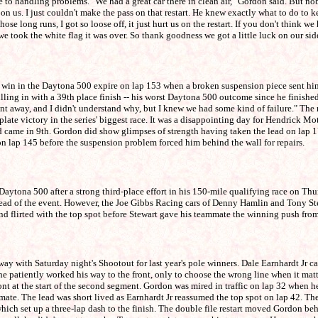
 handling problems. "We had a great car there in clean air," Gordon said. But nob
on us. I just couldn't make the pass on that restart. He knew exactly what to do to
ose long runs, I got so loose off, it just hurt us on the restart. If you don't think 
we took the white flag it was over. So thank goodness we got a little luck on our s
in in the Daytona 500 expire on lap 153 when a broken suspension piece sent him 
 pulling in with a 39th place finish -- his worst Daytona 500 outcome since he fini
ent away, and I didn't understand why, but I knew we had some kind of failure." The
 plate victory in the series' biggest race. It was a disappointing day for Hendrick 
d came in 9th. Gordon did show glimpses of strength having taken the lead on lap 17
 on lap 145 before the suspension problem forced him behind the wall for repairs.
ona 500 after a strong third-place effort in his 150-mile qualifying race on Thurs
e lead of the event. However, the Joe Gibbs Racing cars of Denny Hamlin and Tony St
d flirted with the top spot before Stewart gave his teammate the winning push fro
 Saturday night's Shootout for last year's pole winners. Dale Earnhardt Jr captu
e patiently worked his way to the front, only to choose the wrong line when it matte
ront at the start of the second segment. Gordon was mired in traffic on lap 32 when
ammate. The lead was short lived as Earnhardt Jr reassumed the top spot on lap 42. T
ich set up a three-lap dash to the finish. The double file restart moved Gordon beh