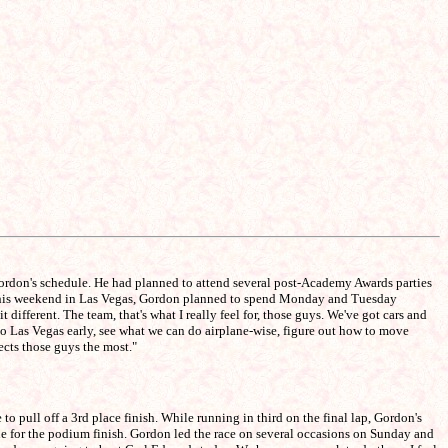
ordon's schedule. He had planned to attend several post-Academy Awards parties
ace this weekend in Las Vegas, Gordon planned to spend Monday and Tuesday
ifferent. The team, that's what I really feel for, those guys. We've got cars and
to Las Vegas early, see what we can do airplane-wise, figure out how to move
ects those guys the most."
o pull off a 3rd place finish. While running in third on the final lap, Gordon's
ine for the podium finish. Gordon led the race on several occasions on Sunday and