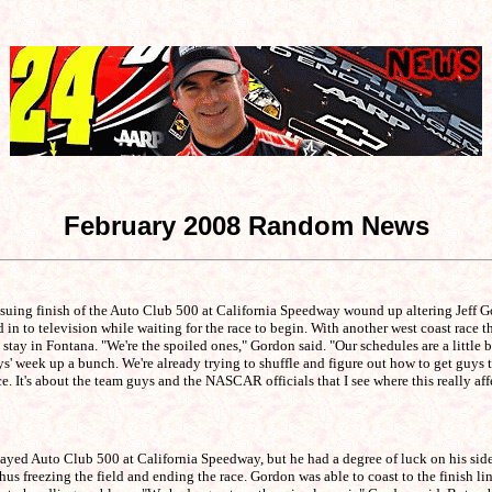
February 2008 Random News
uing finish of the Auto Club 500 at California Speedway wound up altering Jeff G
ed in to television while waiting for the race to begin. With another west coast r
 in Fontana. "We're the spoiled ones," Gordon said. "Our schedules are a little bit d
ys' week up a bunch. We're already trying to shuffle and figure out how to get guys 
e. It's about the team guys and the NASCAR officials that I see where this really aff
ayed Auto Club 500 at California Speedway, but he had a degree of luck on his side t
us freezing the field and ending the race. Gordon was able to coast to the finish l