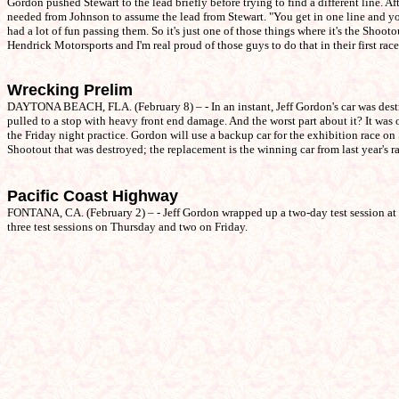
Gordon pushed Stewart to the lead briefly before trying to find a different line. A
needed from Johnson to assume the lead from Stewart. "You get in one line and you
had a lot of fun passing them. So it's just one of those things where it's the Shoot
Hendrick Motorsports and I'm real proud of those guys to do that in their first race
Wrecking Prelim
DAYTONA BEACH, FLA. (February 8) – - In an instant, Jeff Gordon's car was destr
pulled to a stop with heavy front end damage. And the worst part about it? It wa
the Friday night practice. Gordon will use a backup car for the exhibition race on
Shootout that was destroyed; the replacement is the winning car from last year's r
Pacific Coast Highway
FONTANA, CA. (February 2) – - Jeff Gordon wrapped up a two-day test session at 
three test sessions on Thursday and two on Friday.