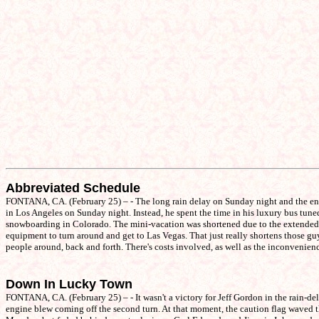
Abbreviated Schedule
FONTANA, CA. (February 25) – - The long rain delay on Sunday night and the ens
in Los Angeles on Sunday night. Instead, he spent the time in his luxury bus tun
snowboarding in Colorado. The mini-vacation was shortened due to the extended stay
equipment to turn around and get to Las Vegas. That just really shortens those gu
people around, back and forth. There's costs involved, as well as the inconvenienc
Down In Lucky Town
FONTANA, CA. (February 25) – - It wasn't a victory for Jeff Gordon in the rain-del
engine blew coming off the second turn. At that moment, the caution flag waved th