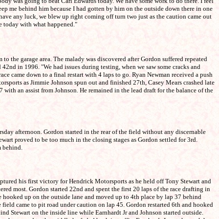
ody was going to beat Carl Edwards today. We have some work to do there. I feel
 keep me behind him because I had gotten by him on the outside down there in one
we have any luck, we blew up right coming off turn two just as the caution came out
ide today with what happened."
to the garage area. The malady was discovered after Gordon suffered repeated
shed 42nd in 1996. "We had issues during testing, when we saw some cracks and
 race came down to a final restart with 4 laps to go. Ryan Newman received a push
Motorsports as Jimmie Johnson spun out and finished 27th, Casey Mears crashed late
 with an assist from Johnson. He remained in the lead draft for the balance of the
day afternoon. Gordon started in the rear of the field without any discernable
ewart proved to be too much in the closing stages as Gordon settled for 3rd.
m behind.
red his first victory for Hendrick Motorsports as he held off Tony Stewart and
red most. Gordon started 22nd and spent the first 20 laps of the race drafting in
 he hooked up on the outside lane and moved up to 4th place by lap 37 behind
he field came to pit road under caution on lap 45. Gordon restarted 6th and hooked
ind Stewart on the inside line while Earnhardt Jr and Johnson started outside.