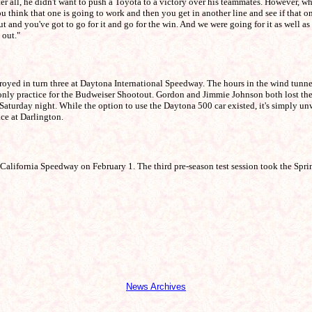
fter all, he didn't want to push a Toyota to a victory over his teammates. However, 
 think that one is going to work and then you get in another line and see if that o
out and you've got to go for it and go for the win. And we were going for it as well as
 out."
oyed in turn three at Daytona International Speedway. The hours in the wind tunn
s only practice for the Budweiser Shootout. Gordon and Jimmie Johnson both lost t
 Saturday night. While the option to use the Daytona 500 car existed, it's simply unw
ace at Darlington.
California Speedway on February 1. The third pre-season test session took the Spri
News Archives