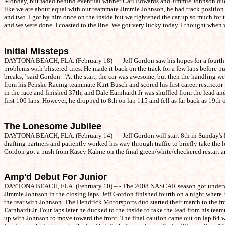
Monday, but faded behind eventual winner Carl Edwards and Jimmie Johnson due to
like we are about equal with our teammate Jimmie Johnson, he had track position 
and two. I got by him once on the inside but we tightened the car up so much for th
and we were done. I coasted to the line. We got very lucky today. I thought when 
Initial Missteps
DAYTONA BEACH, FLA. (February 18) – - Jeff Gordon saw his hopes for a fourth w
problems with blistered tires. He made it back on the track for a few laps before
breaks," said Gordon. "At the start, the car was awesome, but then the handling w
from his Penske Racing teammate Kurt Busch and scored his first career restrictor
in the race and finished 37th, and Dale Earnhardt Jr was shuffled from the lead an
first 100 laps. However, he dropped to 8th on lap 115 and fell as far back as 19th
The Lonesome Jubilee
DAYTONA BEACH, FLA. (February 14) – - Jeff Gordon will start 8th in Sunday's Dayt
drafting partners and patiently worked his way through traffic to briefly take th
Gordon got a push from Kasey Kahne on the final green/white/checkered restart an
Amp'd Debut For Junior
DAYTONA BEACH, FLA. (February 10) – - The 2008 NASCAR season got underway with
Jimmie Johnson in the closing laps. Jeff Gordon finished fourth on a night where h
the rear with Johnson. The Hendrick Motorsports duo started their march to the f
Earnhardt Jr. Four laps later he ducked to the inside to take the lead from his te
up with Johnson to move toward the front. The final caution came out on lap 64 wh