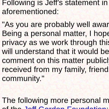
Following is Jeff's statement i
aforementioned:
"As you are probably well aware
Being a personal matter, I hope
privacy as we work through this
will understand that it would b
comment on this matter publicly
received from my family, friend
community."
The following more personal 