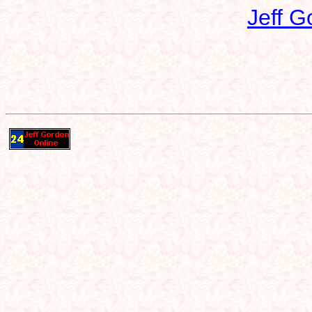
Jeff G