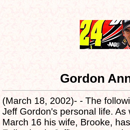
Gordon Ann
(March 18, 2002)- - The follow
Jeff Gordon's personal life. As
March 16 his wife, Brooke, has 