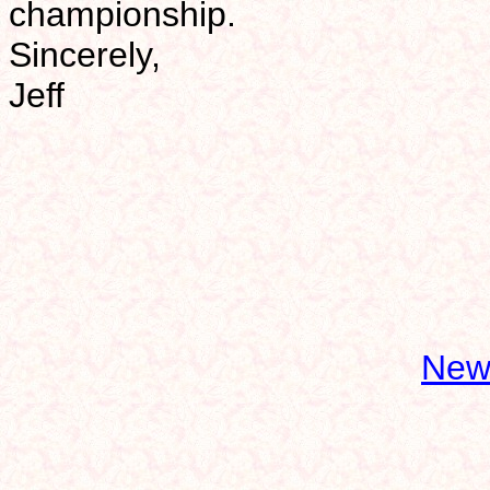
championship.
Sincerely,
Jeff
New