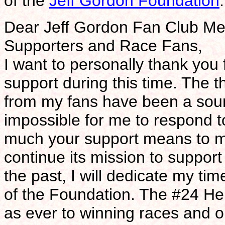
of the
Jeff Gordon Foundation
:
Dear Jeff Gordon Fan Club Me
Supporters and Race Fans,
I want to personally thank you
support during this time. The 
from my fans have been a sour
impossible for me to respond 
much your support means to me
continue its mission to support
the past, I will dedicate my t
of the Foundation. The #24 He
as ever to winning races and 