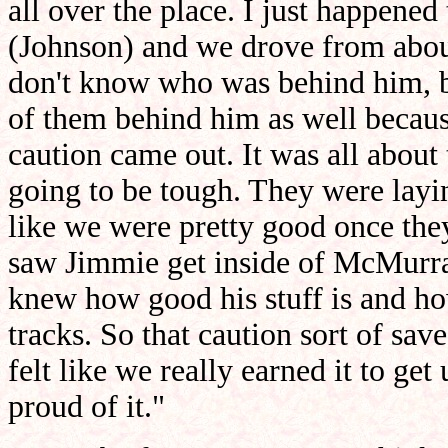
all over the place. I just happene
(Johnson) and we drove from about 
don't know who was behind him, b
of them behind him as well becaus
caution came out. It was all about 
going to be tough. They were laying
like we were pretty good once the
saw Jimmie get inside of McMurray,
knew how good his stuff is and how
tracks. So that caution sort of save
felt like we really earned it to get 
proud of it."