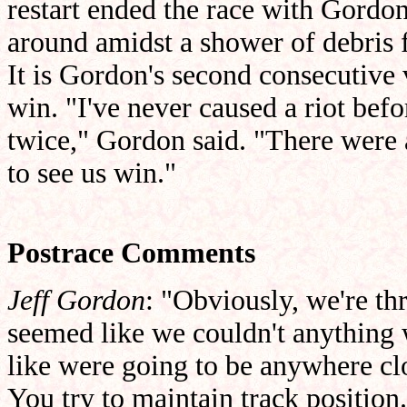
restart ended the race with Gordon
around amidst a shower of debris 
It is Gordon's second consecutive v
win. "I've never caused a riot be
twice," Gordon said. "There were a
to see us win."
Postrace Comments
Jeff Gordon
: "Obviously, we're thr
seemed like we couldn't anything w
like were going to be anywhere clos
You try to maintain track positio