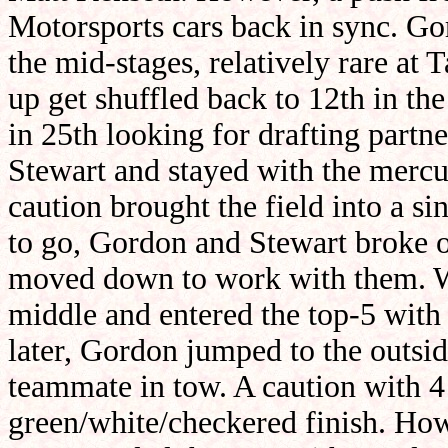
Motorsports cars back in sync. Go
the mid-stages, relatively rare at
up get shuffled back to 12th in th
in 25th looking for drafting part
Stewart and stayed with the mercur
caution brought the field into a sin
to go, Gordon and Stewart broke o
moved down to work with them. W
middle and entered the top-5 with
later, Gordon jumped to the outside
teammate in tow. A caution with 4
green/white/checkered finish. Howev