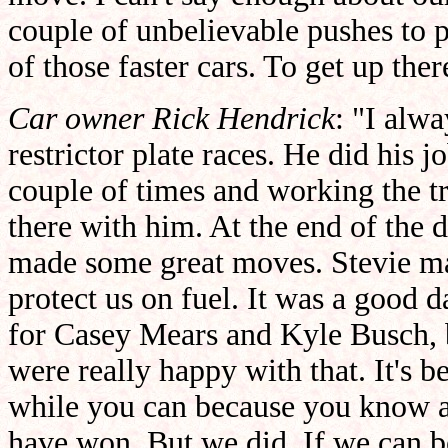
couple of unbelievable pushes to 
of those faster cars. To get up ther
Car owner Rick Hendrick
: "I alw
restrictor plate races. He did his
couple of times and working the tr
there with him. At the end of the
made some great moves. Stevie mad
protect us on fuel. It was a good da
for Casey Mears and Kyle Busch, 
were really happy with that. It's b
while you can because you know a 
have won. But we did. If we can b