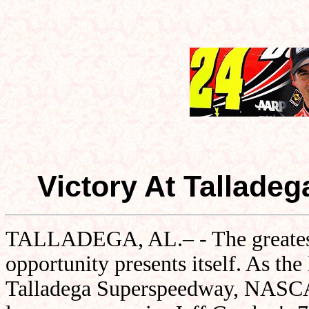
Victory At Tallade
TALLADEGA, AL.– - The greatest d
opportunity presents itself. As th
Talladega Superspeedway, NASCAR'