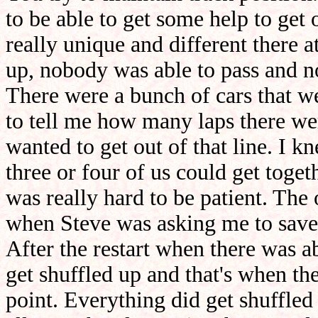
to be able to get some help to get 
really unique and different there 
up, nobody was able to pass and n
There were a bunch of cars that we
to tell me how many laps there wer
wanted to get out of that line. I k
three or four of us could get toget
was really hard to be patient. The
when Steve was asking me to save f
After the restart when there was a
get shuffled up and that's when the
point. Everything did get shuffl