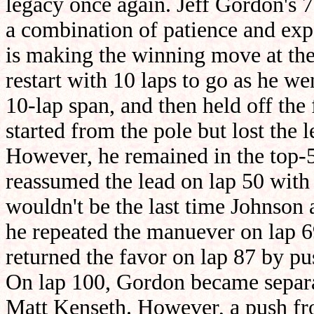
legacy once again. Jeff Gordon's 
a combination of patience and exp
is making the winning move at the
restart with 10 laps to go as he we
10-lap span, and then held off the 
started from the pole but lost the 
However, he remained in the top-5 
reassumed the lead on lap 50 with
wouldn't be the last time Johnson 
he repeated the manuever on lap 6
returned the favor on lap 87 by pu
On lap 100, Gordon became separ
Matt Kenseth. However, a push f