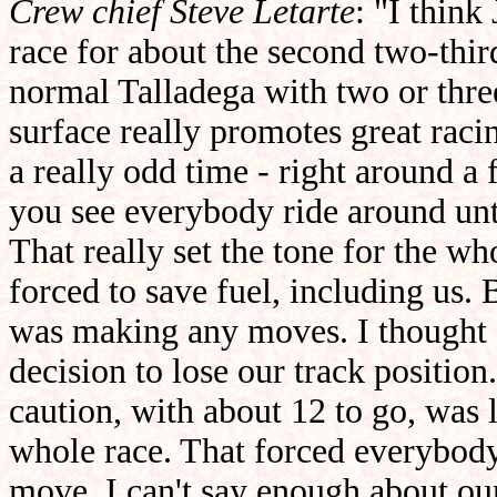
Crew chief Steve Letarte
: "I think
race for about the second two-third
normal Talladega with two or thre
surface really promotes great racin
a really odd time - right around a
you see everybody ride around unti
That really set the tone for the w
forced to save fuel, including us. 
was making any moves. I thought 
decision to lose our track positio
caution, with about 12 to go, was l
whole race. That forced everybody
move. I can't say enough about o