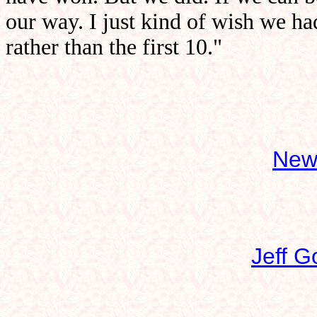
our way. I just kind of wish we h
rather than the first 10."
New
Jeff G