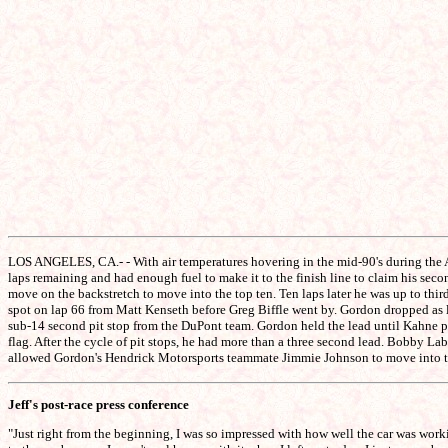
LOS ANGELES, CA.- - With air temperatures hovering in the mid-90's during the Au
laps remaining and had enough fuel to make it to the finish line to claim his sec
move on the backstretch to move into the top ten. Ten laps later he was up to third
spot on lap 66 from Matt Kenseth before Greg Biffle went by. Gordon dropped as low
sub-14 second pit stop from the DuPont team. Gordon held the lead until Kahne p
flag. After the cycle of pit stops, he had more than a three second lead. Bobby L
allowed Gordon's Hendrick Motorsports teammate Jimmie Johnson to move into the 
Jeff's post-race press conference
"Just right from the beginning, I was so impressed with how well the car was wor