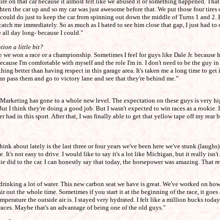
 tire on that car because it almost felt like we abused it or something happened. That 
ghten the car up and so my car was just awesome before that. We put those four tires 
 I could do just to keep the car from spinning out down the middle of Turns 1 and 2. B
ch me immediately. So as much as I hated to see him close that gap, I just had to dr
e all day long- because I could."
ion a little bit?
 we won a race or a championship. Sometimes I feel for guys like Dale Jr. because he
ecause I'm comfortable with myself and the role I'm in. I don't need to be the guy in
nothing better than having respect in this garage area. It's taken me a long time to g
an pass them and go to victory lane and see that they're behind me."
rt. Marketing has gone to a whole new level. The expectation on these guys is very h
But I think they're doing a good job. But I wasn't expected to win races as a rookie. 
er had in this sport. After that, I was finally able to get that yellow tape off my re
nk about lately is the last three or four years we've been here we've stunk (laughs). 
e. It's not easy to drive. I would like to say it's a lot like Michigan, but it really is
ie did to the car. I can honestly say that today, the horsepower was amazing. That r
n drinking a lot of water. This new carbon seat we have is great. We've worked on how t
air out the whole time. Sometimes if you start it at the beginning of the race, it goes 
mperature the outside air is. I stayed very hydrated. I felt like a million bucks tod
races. Maybe that's an advantage of being one of the old guys."