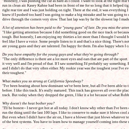
"Honestly, I was pushing the car as hard as I could. I want to look at the right rear
run in clean air. Kasey Kahne had been in front of me for so long that it helped ti
right rear tire and I was just holding on tight. There at the end, it was everything
knew if I pushed too hard I was going to make a big mistake and he was going to cat
drive through the corners very slow. That last lap was by far the slowest lap I mad
A lot of attention has been paid to the "young guns" of late. Do you miss the attent
"I like getting attention because I did something good on the race track or because
tough. But honestly, I am enjoying my thirties a lot more than I thought I would b
feel like I have a voice. Some people listen to it and that's a nice thing. There's 
are young guns and they are talented. I'm happy for them. I'm also happy when I c
Do you have empathy for the young guys and what they're going through?
"The only difference is there are a lot more eyes and ears that are part of the spo
it very well and I'm proud of that. If I saw something I'd probably say something. 
and I didn't do that very often either. My rookie year was the toughest year I've ev
their toughest."
What makes you so strong at California Speedway?
"I've been hearing about how dominant we've been here, but all I've been able to thi
before. I like this track. It's really matured. This track has grooves all over the plac
track. But today when they dropped the green, I like it a lot because of what Robb
Why doesn't the heat bother you?
"I'll be honest-- I never got hot at all today. I don't know why other than I've bee
run the thing until the last 100 laps. I like to conserve to make sure it blows cool 
But even when I didn't have the air on, I have a blower that just blows whatever te
of the best systems. You have to learn how to manage yourself coming into these 