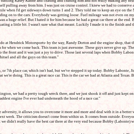
mber battling Kasey Kahne and chasing and chasing him and not really making any hea
lf pulling away from him. I was just on cruise control. I knew we had to conserve a l
while when I'd get sideways down turns 1 and 2. They told me to keep an eye on the 
holding on to the cars. Everybody was getting loose. Fuel mileage was not even on m
was a huge relief. But I hated it for him because he had a great car there at the end.
ating a little bit. I wasn't sure what that meant. Luckily I made it to the finish an
we do at Hendrick Motorsports- by the way, Randy Dorton and the engine shop, tha
for when we come back. This team is just awesome. These guys never give up. They j
o the front and it was just a joy to drive. Those last several laps when Bobby Labo
tsel and all the guys on this team."
th, or 7th place car, which isn't bad, but we've stepped it up today. Bobby Labonte, 
 we're doing. This is a great race car. This is the car we had at Atlanta and Texas. B
Darlington, we had a pretty tough wreck there, and we just shook it off and just kept
ddest engine I've ever had underneath the hood of a race car."
dversity, it allows you to overcome it more and more and deal with it in a better w
next week. The criticism doesn't come from within us. It comes from outside. Everyo
ut we didn't really have the best car there at the very end because Bobby (Labonte) 