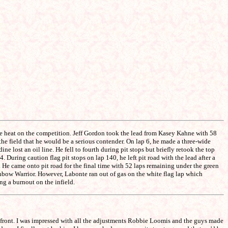
he heat on the competition. Jeff Gordon took the lead from Kasey Kahne with 58
he field that he would be a serious contender. On lap 6, he made a three-wide
e lost an oil line. He fell to fourth during pit stops but briefly retook the top
During caution flag pit stops on lap 140, he left pit road with the lead after a
e came onto pit road for the final time with 52 laps remaining under the green
inbow Warrior. However, Labonte ran out of gas on the white flag lap which
g a burnout on the infield.
e front. I was impressed with all the adjustments Robbie Loomis and the guys made