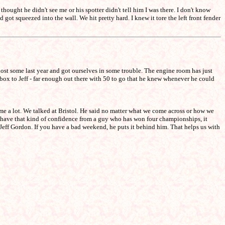
hought he didn't see me or his spotter didn't tell him I was there. I don't know
got squeezed into the wall. We hit pretty hard. I knew it tore the left front fender
 lost some last year and got ourselves in some trouble. The engine room has just
 box to Jeff - far enough out there with 50 to go that he knew whenever he could
me a lot. We talked at Bristol. He said no matter what we come across or how we
ou have that kind of confidence from a guy who has won four championships, it
Jeff Gordon. If you have a bad weekend, he puts it behind him. That helps us with