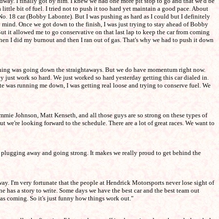
dway. I finally got by him. I knew we had one more pit stop to go and that we'd be
ittle bit of fuel. I tried not to push it too hard yet maintain a good pace. About
No. 18 car (Bobby Labonte). But I was pushing as hard as I could but I definitely
y mind. Once we got down to the finish, I was just trying to stay ahead of Bobby
 But it allowed me to go conservative on that last lap to keep the car from coming
d then I did my burnout and then I ran out of gas. That's why we had to push it down
t thing was going down the straightaways. But we do have momentum right now.
ust work so hard. We just worked so hard yesterday getting this car dialed in.
nte was running me down, I was getting real loose and trying to conserve fuel. We
Jimmie Johnson, Matt Kenseth, and all those guys are so strong on these types of
ut we're looking forward to the schedule. There are a lot of great races. We want to
 on plugging away and going strong. It makes we really proud to get behind the
ay. I'm very fortunate that the people at Hendrick Motorsports never lose sight of
ne has a story to write. Some days we have the best car and the best team out
was coming. So it's just funny how things work out."