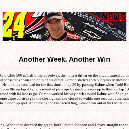
Another Week, Another Win
to Club 500 at California Speedway, the hottest driver on the circuit turned up t
ond consecutive win and 66th of his career. Gordon started 16th but quickly showed t
. He took the race lead for the first time on lap 50 by passing Kahne when Todd Bodin
 as 9th on lap 93 after a round of pit stops by made his way up to third on lap 134. 
assed with 84 laps to go. Gordon worked his way back around Kahne with 58 to go. H
abonte came on strong in the closing laps and closed to within one second of the Ra
runner-up spot. After taking the checkered flag, Gordon ran out of fuel while doin
king. When they dropped the green, both Jimmie Johnson and I drove straight to th