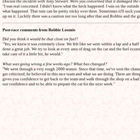
Discuss the incident with Tony Stewart. Were you concerned that it damaged the
"I was real concerned. I didn't know what the heck happened. I was on the outside i
what happened. That turn can be pretty tricky over there. Sometimes it'll suck you 
up on it. Luckily there was a caution not too long after that and Robbie and the g
Post-race comments from Robbie Loomis
Did you think it would be that close on fuel?
"Yes, we knew it was extremely close. We felt like we were within a lap and a half
done a great job. We try to look at every area of drag on the car and the fuel ec
take care of it a little bit, he would."
What was going wrong a few weeks ago? What has changed?
"We went through a very rough 2000 season. Since that time, we've won the champi
get criticized, he believed in this race team and what we are doing. There are th
gives you confidence to get back to the team and walk through the shop on a bad 
our confidence and to be able to prepare the car for the next week."