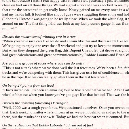
to the car because I wasn't real happy with it when I left yesterday. I just reme
close on fuel on all those things. We had a great stop and I was shocked to see myse
that time the car started to get really loose. Kasey gained on me every once in a 
had my hands full. It looked like a lot of guys were struggling there at the end 
(Labonte). I knew it was going to be really close. When we took the white flag, it 
around on me. The first thing I did was look at my fuel pressure gauge. It was fluxu
pit road."
Discuss the momentum of winning two in a row
"When you have race cars like we do and a team like this and the research like 
We're going to enjoy one over the off-weekend and just try to keep the momentum 
But when they dropped the green flag, this Dupont Chevrolet just drove straight t
had great calculations and great communications by Robbie Loomis and Brian Whi
Are you in a groove of races where you can do well?
"This is not a track where we've done well the last few times. We've been a 5th, 6
tracks and we're competing with them. This has given us a lot of confidence in what
be in the top-10 so we can really go after them in the last ten races."
On being 27 points from the lead
"That's incredible. It's been an amazing four or five races that we've had. After 
wheel of that car when you know you've got guys like that behind. That was the ba
Discuss the upswing following Darlington
"Well, 2000 was a tough year for us. We questioned ourselves. Once you overcome a
that. Each week, no matter what's thrown at us, we put it behind us and go to the 
there, but the results don't show it. Today we had the best car when it counted. B
On the realization that Bobby Labonte had run out of fuel