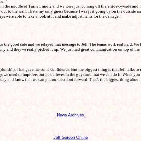
 car?
n the middle of Turns 1 and 2 and we were just coming off there side-by-side and I t
out to the wall. That's my only guess because I was just going by on the outside and 
uys were able to take a look at it and make adjustments for the damage."
 to the good side and we relayed that message to Jeff. The teams work real hard. We
onomy and they've really picked it up. We just had great communication on top of the
onship. That gave me some confidence. But the biggest thing is that Jeff talks to 
ings we need to improve, but he believes in the guys and that we can do it. When y
day and know that we can put our best foot forward. That's the biggest thing about 
News Archives
Jeff Gordon Online