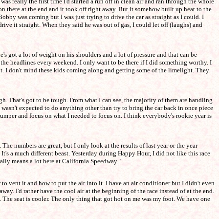
was really the first time I'd started a run off in clean air and ran through the whole
on there at the end and it took off right away. But it somehow built up heat to the
obby was coming but I was just trying to drive the car as straight as I could. I
ive it straight. When they said he was out of gas, I could let off (laughs) and
's got a lot of weight on his shoulders and a lot of pressure and that can be
 the headlines every weekend. I only want to be there if I did something worthy. I
et it. I don't mind these kids coming along and getting some of the limelight. They
igh. That's got to be tough. From what I can see, the majority of them are handling
I wasn't expected to do anything other than try to bring the car back in once piece
ar bumper and focus on what I needed to focus on. I think everybody's rookie year is
The numbers are great, but I only look at the results of last year or the year
n't. It's a much different beast. Yesterday during Happy Hour, I did not like this race
eally means a lot here at California Speedway."
o vent it and how to put the air into it. I have an air conditioner but I didn't even
away. I'd rather have the cool air at the beginning of the race instead of at the end.
ay. The seat is cooler. The only thing that got hot on me was my foot. We have one