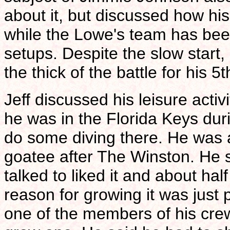
about it, but discussed how his
while the Lowe's team has bee
setups. Despite the slow start, 
the thick of the battle for his 
Jeff discussed his leisure activ
he was in the Florida Keys duri
do some diving there. He was 
goatee after The Winston. He s
talked to liked it and about hal
reason for growing it was just 
one of the members of his cre