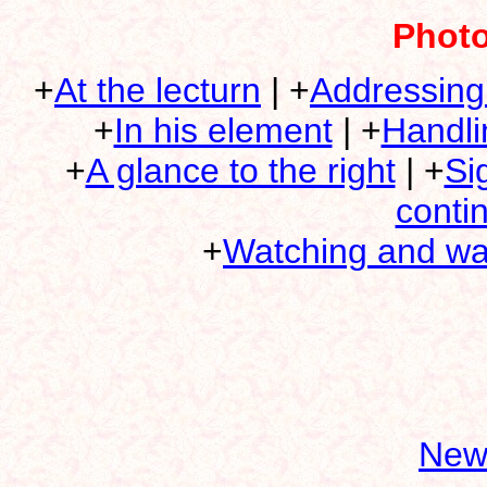
Photo
+
At the lecturn
| +
Addressing
+
In his element
| +
Handli
+
A glance to the right
| +
Si
conti
+
Watching and wa
New