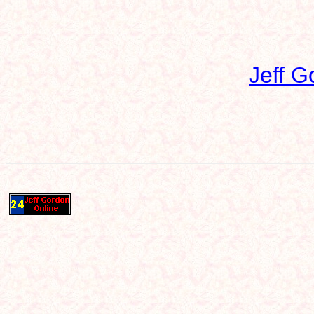
Jeff G