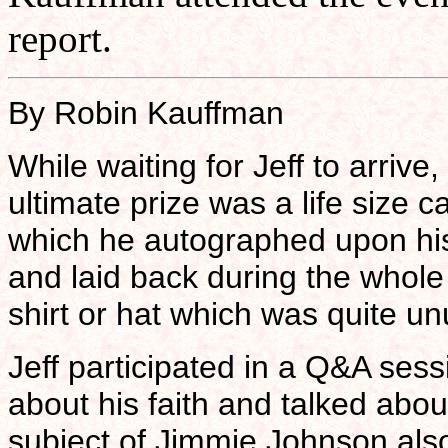
report.
By Robin Kauffman
While waiting for Jeff to arrive
ultimate prize was a life size 
which he autographed upon his 
and laid back during the whole
shirt or hat which was quite un
Jeff participated in a Q&A ses
about his faith and talked abou
subject of Jimmie Johnson al