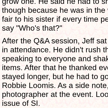
grow one. He said he had to sha
though because he was in the w
fair to his sister if every time 
say "Who's that?"
After the Q&A session, Jeff sa
in attendance. He didn't rush t
speaking to everyone and shak
items. After that he thanked e
stayed longer, but he had to go
Robbie Loomis. As a side note,
photographer at the event. Look
issue of SI.