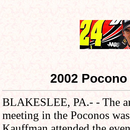
2002 Pocono 
BLAKESLEE, PA.- - The an
meeting in the Poconos was
Kauffman attended the event