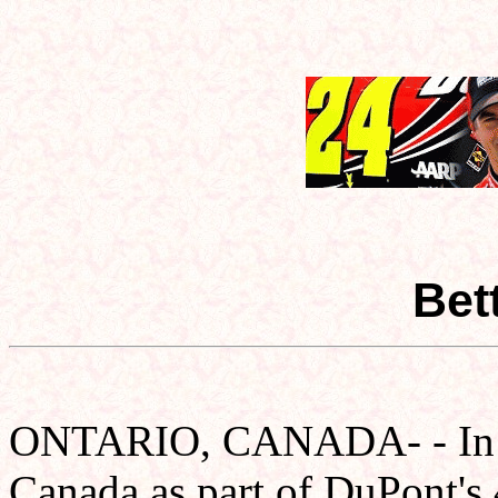
Bet
ONTARIO, CANADA- - In 19
Canada as part of DuPont's