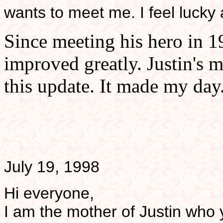
wants to meet me. I feel lucky a
Since meeting his hero in 19
improved greatly. Justin's m
this update. It made my day.
July 19, 1998
Hi everyone,
I am the mother of Justin who