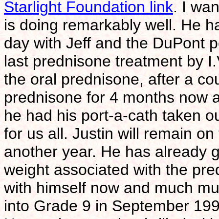
Starlight Foundation link
. I wa
is doing remarkably well. He h
day with Jeff and the DuPont p
last prednisone treatment by I.V
the oral prednisone, after a co
prednisone for 4 months now an
he had his port-a-cath taken o
for us all. Justin will remain o
another year. He has already gr
weight associated with the pr
with himself now and much much
into Grade 9 in September 1998