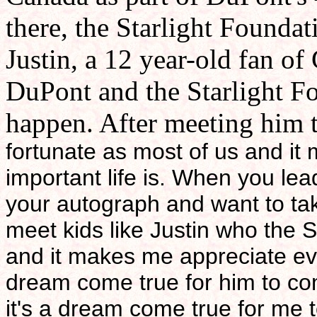
there, the Starlight Founda
Justin, a 12 year-old fan of
DuPont and the Starlight Fo
happen. After meeting him th
fortunate as most of us and i
important life is. When you lead
your autograph and want to take
meet kids like Justin who the 
and it makes me appreciate eve
dream come true for him to co
it's a dream come true for me to