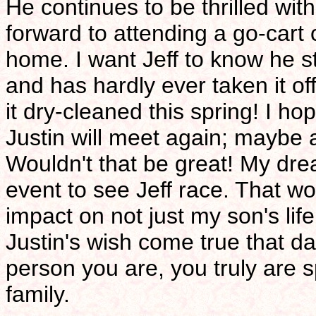
He continues to be thrilled with
forward to attending a go-cart
home. I want Jeff to know he st
and has hardly ever taken it off
it dry-cleaned this spring! I h
Justin will meet again; maybe 
Wouldn't that be great! My dr
event to see Jeff race. That wo
impact on not just my son's lif
Justin's wish come true that day
person you are, you truly are 
family.