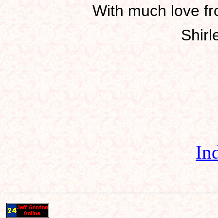
With much love fro
Shirl
In