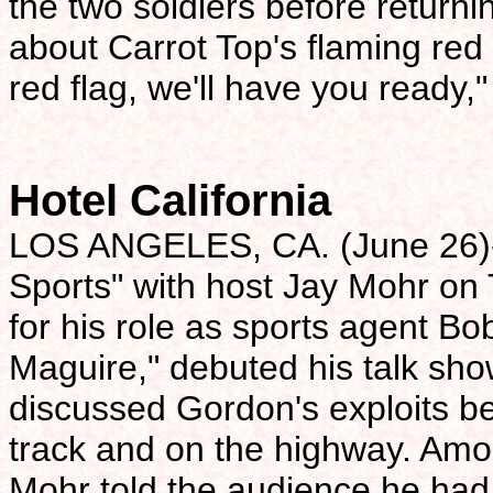
the two soldiers before returni
about Carrot Top's flaming red 
red flag, we'll have you ready,
Hotel California
LOS ANGELES, CA. (June 26)-
Sports" with host Jay Mohr on
for his role as sports agent B
Maguire," debuted his talk sho
discussed Gordon's exploits be
track and on the highway. A
Mohr told the audience he had f