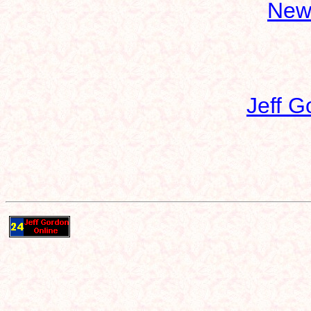
New
Jeff G