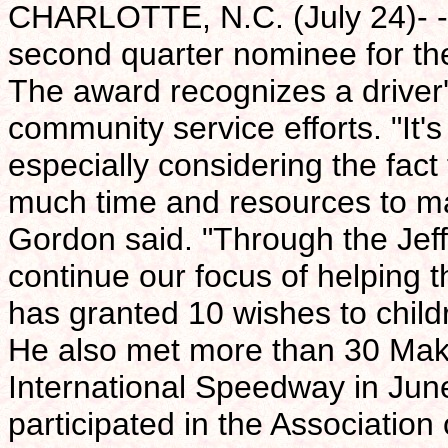
CHARLOTTE, N.C. (July 24)- -
second quarter nominee for th
The award recognizes a driver'
community service efforts. "It'
especially considering the fac
much time and resources to ma
Gordon said. "Through the Jef
continue our focus of helping t
has granted 10 wishes to chil
He also met more than 30 Mak
International Speedway in June
participated in the Associatio