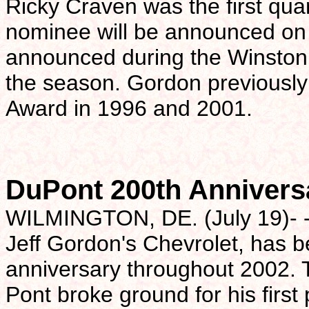
Ricky Craven was the first qua
nominee will be announced on 
announced during the Winston
the season. Gordon previously
Award in 1996 and 2001.
DuPont 200th Annivers
WILMINGTON, DE. (July 19)- -
Jeff Gordon's Chevrolet, has b
anniversary throughout 2002.
Pont broke ground for his firs