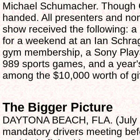
Michael Schumacher. Though 
handed. All presenters and n
show received the following: a 
for a weekend at an Ian Schrage
gym membership, a Sony PlaySt
989 sports games, and a year'
among the $10,000 worth of gif
The Bigger Picture
DAYTONA BEACH, FLA. (July 7)-
mandatory drivers meeting bef