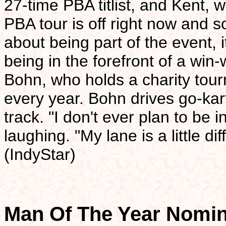
27-time PBA titlist, and Kent, 
PBA tour is off right now and
about being part of the event, i
being in the forefront of a win-
Bohn, who holds a charity to
every year. Bohn drives go-kar
track. "I don't ever plan to be 
laughing. "My lane is a little di
(IndyStar)
Man Of The Year Nomi