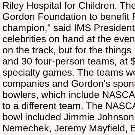
Riley Hospital for Children. Th
Gordon Foundation to benefit Ri
champion," said IMS Presiden
celebrities on hand at the event
on the track, but for the thing
and 30 four-person teams, at 
specialty games. The teams we
companies and Gordon's sponso
bowlers, which include NASCA
to a different team. The NASC
bowl included Jimmie Johnson, 
Nemechek, Jeremy Mayfield, Br