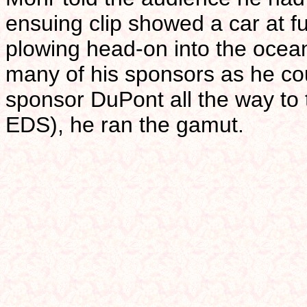
ensuing clip showed a car at ful
plowing head-on into the oce
many of his sponsors as he co
sponsor DuPont all the way to 
EDS), he ran the gamut.