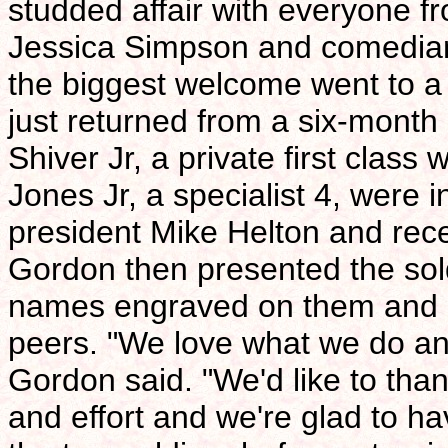
studded affair with everyone f
Jessica Simpson and comedian
the biggest welcome went to a
just returned from a six-month
Shiver Jr, a private first cla
Jones Jr, a specialist 4, were
president Mike Helton and rece
Gordon then presented the soldi
names engraved on them and a
peers. "We love what we do and
Gordon said. "We'd like to tha
and effort and we're glad to h