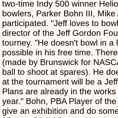
two-time Indy 500 winner Heli
bowlers, Parker Bohn III, Mike
participated. "Jeff loves to bo
director of the Jeff Gordon Fo
tourney. "He doesn't bowl in a
possible in his free time. Ther
(made by Brunswick for NASC
ball to shoot at spares). He do
at the tournament will be a Je
Plans are already in the works
year." Bohn, PBA Player of the
give an exhibition and do some 