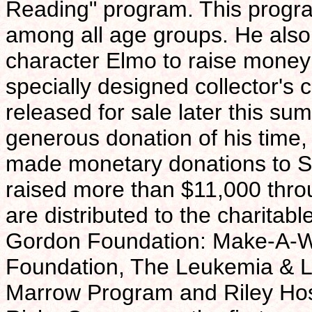
Reading" program. This progr
among all age groups. He als
character Elmo to raise money 
specially designed collector's c
released for sale later this su
generous donation of his time
made monetary donations to St
raised more than $11,000 thro
are distributed to the charitab
Gordon Foundation: Make-A-W
Foundation, The Leukemia & L
Marrow Program and Riley Hospi