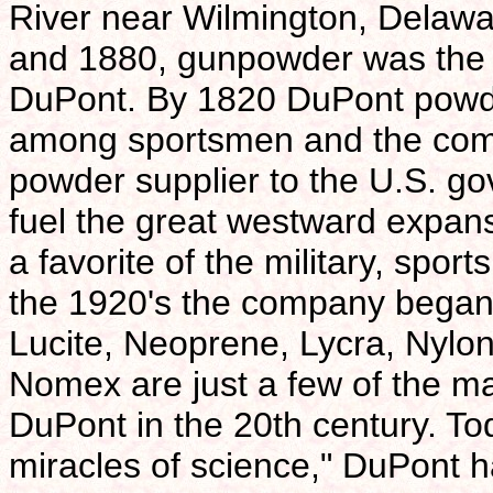
River near Wilmington, Delaw
and 1880, gunpowder was the 
DuPont. By 1820 DuPont powde
among sportsmen and the com
powder supplier to the U.S. g
fuel the great westward expans
a favorite of the military, spo
the 1920's the company began it
Lucite, Neoprene, Lycra, Nylon
Nomex are just a few of the ma
DuPont in the 20th century. To
miracles of science," DuPont 