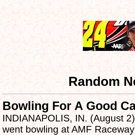
Random Ne
Bowling For A Good C
INDIANAPOLIS, IN. (August 2)-
went bowling at AMF Raceway L