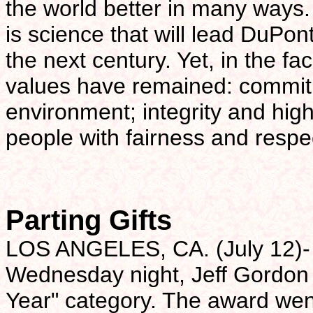
the world better in many ways. I
is science that will lead DuPon
the next century. Yet, in the f
values have remained: commitm
environment; integrity and high
people with fairness and respe
Parting Gifts
LOS ANGELES, CA. (July 12)- 
Wednesday night, Jeff Gordon 
Year" category. The award we