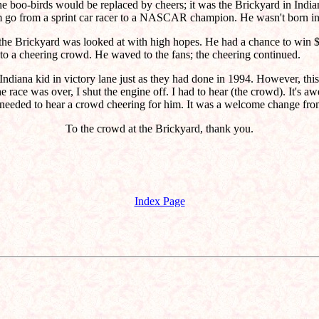
e boo-birds would be replaced by cheers; it was the Brickyard in India
go from a sprint car racer to a NASCAR champion. He wasn't born in I
 the Brickyard was looked at with high hopes. He had a chance to win $
to a cheering crowd. He waved to the fans; the cheering continued.
diana kid in victory lane just as they had done in 1994. However, this 
he race was over, I shut the engine off. I had to hear (the crowd). It's
 needed to hear a crowd cheering for him. It was a welcome change from
To the crowd at the Brickyard, thank you.
Index Page