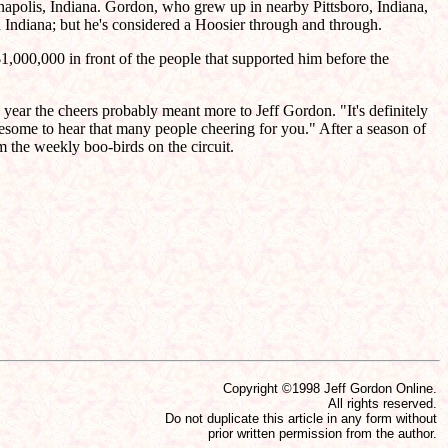
napolis, Indiana. Gordon, who grew up in nearby Pittsboro, Indiana,
ndiana; but he's considered a Hoosier through and through.
1,000,000 in front of the people that supported him before the
year the cheers probably meant more to Jeff Gordon. "It's definitely
 awesome to hear that many people cheering for you." After a season of
 the weekly boo-birds on the circuit.
Copyright ©1998 Jeff Gordon Online.
All rights reserved.
Do not duplicate this article in any form without
prior written permission from the author.