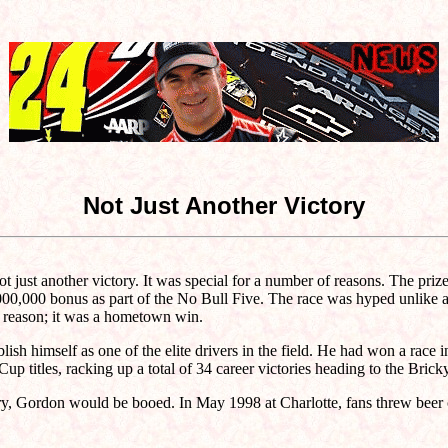
Not Just Another Victory
ust another victory. It was special for a number of reasons. The prize m
1,000,000 bonus as part of the No Bull Five. The race was hyped unlike 
r reason; it was a hometown win.
sh himself as one of the elite drivers in the field. He had won a race
itles, racking up a total of 34 career victories heading to the Bricky
ntry, Gordon would be booed. In May 1998 at Charlotte, fans threw beer 