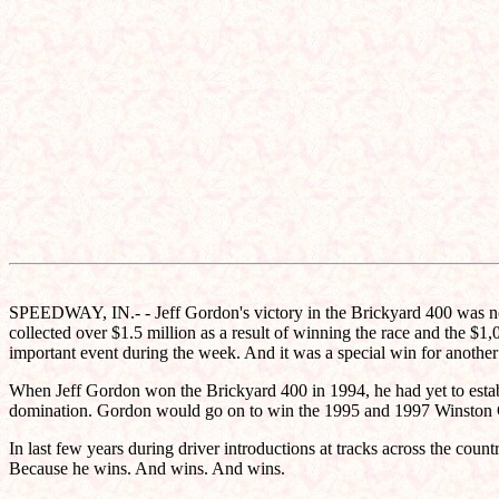
SPEEDWAY, IN.- - Jeff Gordon's victory in the Brickyard 400 was not j
collected over $1.5 million as a result of winning the race and the $
important event during the week. And it was a special win for anothe
When Jeff Gordon won the Brickyard 400 in 1994, he had yet to establi
domination. Gordon would go on to win the 1995 and 1997 Winston Cup t
In last few years during driver introductions at tracks across the cou
Because he wins. And wins. And wins.