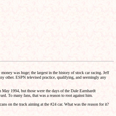
oney was huge; the largest in the history of stock car racing. Jeff
any other. ESPN televised practice, qualifying, and seemingly any
 in May 1994, but those were the days of the Dale Earnhardt
ard. To many fans, that was a reason to root against him.
cans on the track aiming at the #24 car. What was the reason for it?