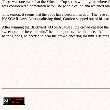
There was one track that the Winston Cup series would go to where th
was considered a hometown hero. The people of Indiana watched him 
This season, it seems that the boos have been unmerciful. The race at
NASCAR days. After qualifying third, Gordon stepped out of his car 
After winning the Brickyard 400 on August 1, the crowd cheered the In
sweet to come here and win," he told reporters after the race. "After t
hearing boos, he needed to hear the crowd cheering for him. His fans