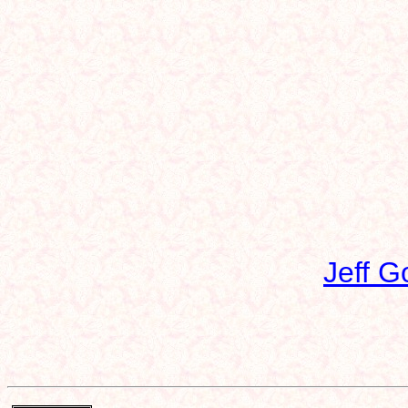
Jeff G