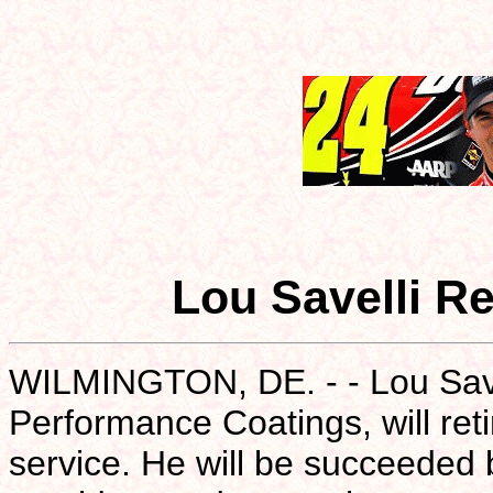
Lou Savelli R
WILMINGTON, DE. - - Lou Savel
Performance Coatings, will ret
service. He will be succeeded 