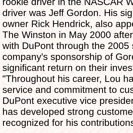
rookie driver in the NASCAR W
driver was Jeff Gordon. His si
owner Rick Hendrick, also appe
The Winston in May 2000 after
with DuPont through the 2005 s
company's sponsorship of Gord
significant return on their inve
"Throughout his career, Lou ha
service and commitment to cu
DuPont executive vice president
has developed strong customer
recognized for his contribution