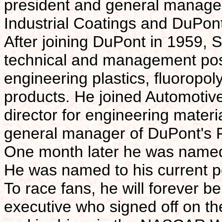
president and general manager
Industrial Coatings and DuPo
After joining DuPont in 1959, Sa
technical and management posi
engineering plastics, fluoropol
products. He joined Automotiv
director for engineering mater
general manager of DuPont's F
One month later he was named
He was named to his current p
To race fans, he will forever
executive who signed off on th