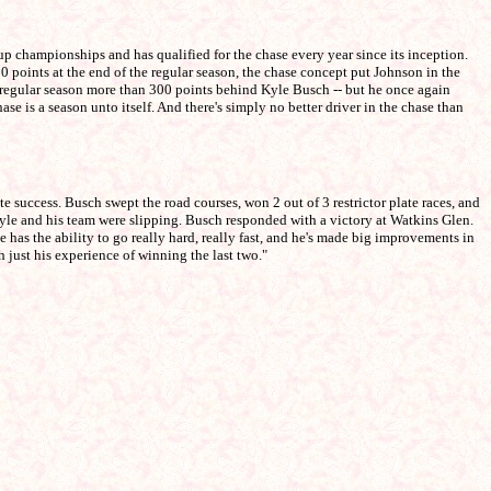
 championships and has qualified for the chase every year since its inception.
 points at the end of the regular season, the chase concept put Johnson in the
he regular season more than 300 points behind Kyle Busch -- but he once again
 is a season unto itself. And there's simply no better driver in the chase than
uccess. Busch swept the road courses, won 2 out of 3 restrictor plate races, and
yle and his team were slipping. Busch responded with a victory at Watkins Glen.
s the ability to go really hard, really fast, and he's made big improvements in
 just his experience of winning the last two."