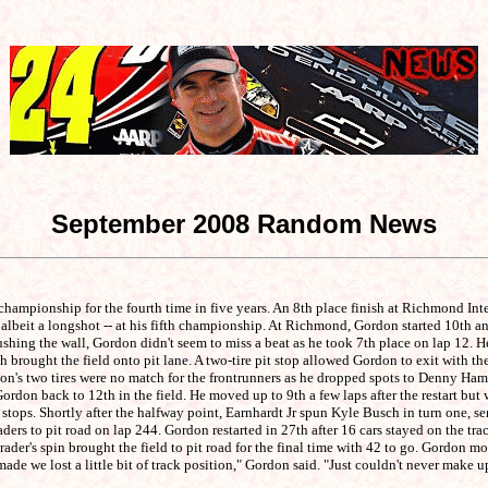
September 2008 Random News
championship for the fourth time in five years. An 8th place finish at Richmond In
lbeit a longshot -- at his fifth championship. At Richmond, Gordon started 10th and 
ushing the wall, Gordon didn't seem to miss a beat as he took 7th place on lap 12. 
brought the field onto pit lane. A two-tire pit stop allowed Gordon to exit with the
rdon's two tires were no match for the frontrunners as he dropped spots to Denny Ham
ordon back to 12th in the field. He moved up to 9th a few laps after the restart bu
 stops. Shortly after the halfway point, Earnhardt Jr spun Kyle Busch in turn one, s
ers to pit road on lap 244. Gordon restarted in 27th after 16 cars stayed on the tra
ader's spin brought the field to pit road for the final time with 42 to go. Gordon m
made we lost a little bit of track position," Gordon said. "Just couldn't never make u