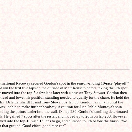
ternational Raceway secured Gordon's spot in the season-ending 10-race "playoff."
ran the first five laps on the outside of Matt Kenseth before taking the 9th spot.
He moved into the top-5 a few laps later with a pass on Tony Stewart. Gordon then
 lead and lower his position standing needed to qualify for the chase. He held the
lin, Dale Earnhardt Jr, and Tony Stewart by lap 50. Gordon ran in 7th until the
t was unable to make further headway. A caution for Juan Pablo Montoya's spin
ending the points leader into the wall. On lap 236, Gordon's handling deteriorated
ck. He gained 7 spots after the restart and moved up to 20th on lap 260. However,
oved into the top-10 with 15 laps to go, and climbed to 8th before the finish. "We
p that ground. Good effort, good race car."