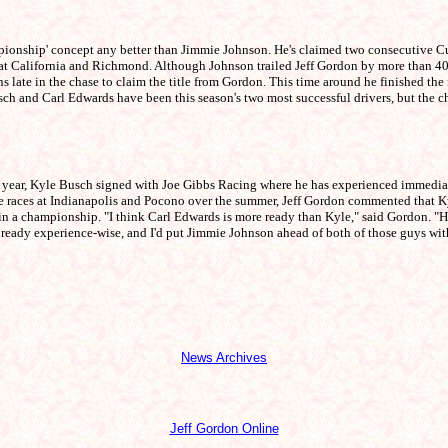
ionship' concept any better than Jimmie Johnson. He's claimed two consecutive Cup
 at California and Richmond. Although Johnson trailed Jeff Gordon by more than 400
ins late in the chase to claim the title from Gordon. This time around he finished t
 and Carl Edwards have been this season's two most successful drivers, but the chase
year, Kyle Busch signed with Joe Gibbs Racing where he has experienced immediate s
ne races at Indianapolis and Pocono over the summer, Jeff Gordon commented that K
championship. "I think Carl Edwards is more ready than Kyle," said Gordon. "He ha
ng ready experience-wise, and I'd put Jimmie Johnson ahead of both of those guys with
News Archives
Jeff Gordon Online