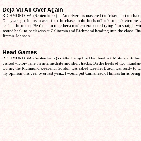
Deja Vu All Over Again
RICHMOND, VA. (September 7) - - No driver has mastered the 'chase for the champ
One year ago, Johnson went into the chase on the heels of back-to-back victories
lead at the outset. He then put together a modern-era record-tying four straight w
scored back-to-back wins at California and Richmond heading into the chase. Busch
Jimmie Johnson.
Head Games
RICHMOND, VA. (September 7) - - After being fired by Hendrick Motorsports last 
visited victory lane on intermediate and short tracks. On the heels of two munda
During the Richmond weekend, Gordon was asked whether Busch was ready to win a 
my opinion this year over last year... I would put Carl ahead of him as far as bei