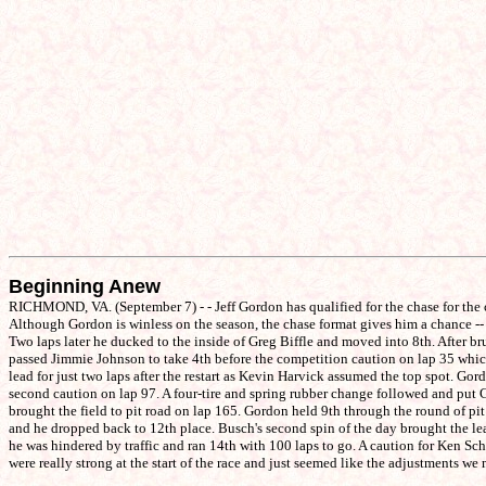
Beginning Anew
RICHMOND, VA. (September 7) - - Jeff Gordon has qualified for the chase for the 
Although Gordon is winless on the season, the chase format gives him a chance -- a
Two laps later he ducked to the inside of Greg Biffle and moved into 8th. After br
passed Jimmie Johnson to take 4th before the competition caution on lap 35 which 
lead for just two laps after the restart as Kevin Harvick assumed the top spot. Go
second caution on lap 97. A four-tire and spring rubber change followed and put G
brought the field to pit road on lap 165. Gordon held 9th through the round of pit
and he dropped back to 12th place. Busch's second spin of the day brought the lead
he was hindered by traffic and ran 14th with 100 laps to go. A caution for Ken Schr
were really strong at the start of the race and just seemed like the adjustments we 