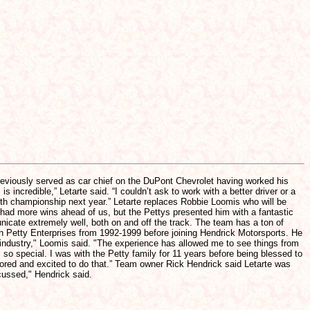
reviously served as car chief on the DuPont Chevrolet having worked his
incredible,” Letarte said. “I couldn’t ask to work with a better driver or a
ifth championship next year.” Letarte replaces Robbie Loomis who will be
 had more wins ahead of us, but the Pettys presented him with a fantastic
nicate extremely well, both on and off the track. The team has a ton of
ith Petty Enterprises from 1992-1999 before joining Hendrick Motorsports. He
s industry," Loomis said. "The experience has allowed me to see things from
so special. I was with the Petty family for 11 years before being blessed to
nored and excited to do that.” Team owner Rick Hendrick said Letarte was
cussed," Hendrick said.