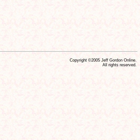
Copyright ©2005 Jeff Gordon Online.
All rights reserved.