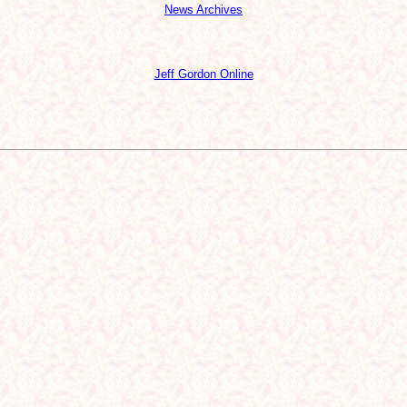
News Archives
Jeff Gordon Online