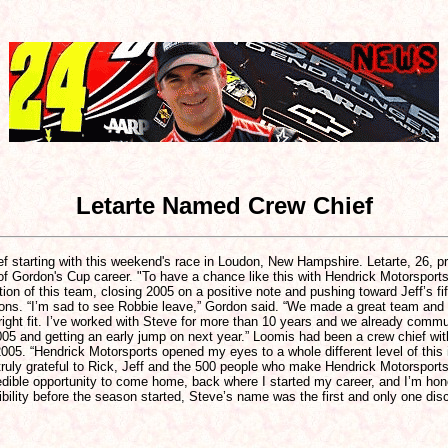
Letarte Named Crew Chief
f starting with this weekend's race in Loudon, New Hampshire. Letarte, 26, p
f Gordon's Cup career. "To have a chance like this with Hendrick Motorsports is 
tion of this team, closing 2005 on a positive note and pushing toward Jeff’s f
ations. “I’m sad to see Robbie leave,” Gordon said. “We made a great team and
 right fit. I’ve worked with Steve for more than 10 years and we already commu
f 2005 and getting an early jump on next year.” Loomis had been a crew chief w
 2005. “Hendrick Motorsports opened my eyes to a whole different level of thi
ruly grateful to Rick, Jeff and the 500 people who make Hendrick Motorsports 
redible opportunity to come home, back where I started my career, and I’m ho
ibility before the season started, Steve’s name was the first and only one dis