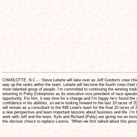
CHARLOTTE, N.C.- - Steve Letarte will take over as Jeff Gordon's crew chie
way up the ranks within the team. Letarte will become the fourth crew chief o
more talented group of people. I’m committed to continuing the winning tradi
returning to Petty Enterprises as its executive vice president of race oper
opportunity. For him, it was time for a change and I’m happy he’s found the
confidence in his abilities, so we’re looking forward to the last 10 races o
will remain as a consultant to the #48 Lowe's team for the final 10 races of
a new perspective and learn important lessons about business and life. I’m t
work with Jeff and the team. Kyle and Richard (Petty) are giving me an inc
the obvious choice to replace Loomis. “When we first talked about this poss