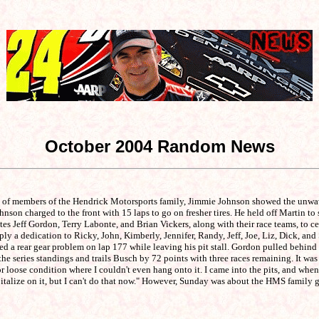
October 2004 Random News
s of members of the Hendrick Motorsports family, Jimmie Johnson showed the unwav
n charged to the front with 15 laps to go on fresher tires. He held off Martin to sc
eff Gordon, Terry Labonte, and Brian Vickers, along with their race teams, to cele
y a dedication to Ricky, John, Kimberly, Jennifer, Randy, Jeff, Joe, Liz, Dick, and S
ced a rear gear problem on lap 177 while leaving his pit stall. Gordon pulled behin
e series standings and trails Busch by 72 points with three races remaining. It was
 loose condition where I couldn't even hang onto it. I came into the pits, and when 
apitalize on it, but I can't do that now." However, Sunday was about the HMS family 