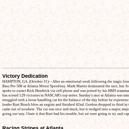
Victory Dedication
HAMPTON, GA. (October 31)- - After an emotional week following the tragic los
Bass Pro 500 at Atlanta Motor Speedway. Mark Martin dominated the race, but Johnso
spoke to owner Rick Hendrick via cell phone and was joined by his HMS teammates J
has scored 129 victories in NASCAR's top series. Sunday's race at Atlanta was simpl
struggled with a loose handling car for the balance of the day before he experien
leader Kurt Busch blew an engine and finished 42nd. Gordon dropped to third in th
came out of nowhere. The car was nice and stuck, but it wedged into a major, major
going our way. I hate it that Kurt had his trouble, but we were going to try and c
Racing Stripes at Atlanta