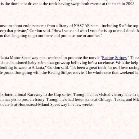
 is the dominant driver at the track having swept both events at the track in 2003.
um about endorsements from a litany of NASCAR stars-- including 9 of the top 10 in
eep that private," Gordon said. "How I vote and who I vote for is up to me. I don't th
an that I'm going to go out there and promote one or another."
Atlanta Motor Speedway next weekend to promote the movie "
Racing Stripes
." The 
an abandoned baby zebra that grows up believing he's a racehorse. With the help 
oking forward to Atlanta," Gordon said. "It's been a great track for us. I love racin
le promotion going with the Racing Stripes movie. The whole race that weekend is go
 International Raceway in the Cup series. Though he has visited victory lane in spri
don has yet to post a victory. Though he's had fewer starts at Chicago, Texas, and M
est date is at Homestead-Miami Speedway in a few weeks.