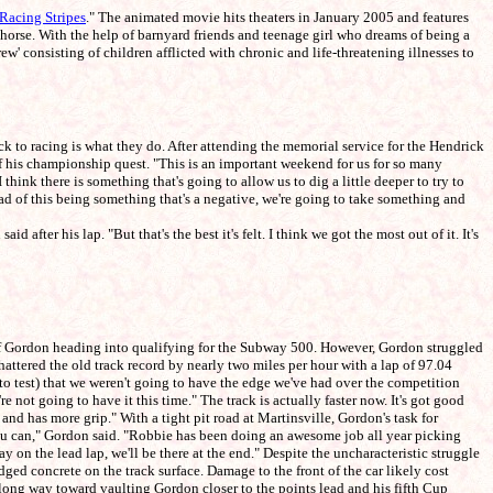
Racing Stripes
." The animated movie hits theaters in January 2005 and features
rse. With the help of barnyard friends and teenage girl who dreams of being a
' consisting of children afflicted with chronic and life-threatening illnesses to
 to racing is what they do. After attending the memorial service for the Hendrick
 of his championship quest. "This is an important weekend for us for so many
think there is something that's going to allow us to dig a little deeper to try to
tead of this being something that's a negative, we're going to take something and
er his lap. "But that's the best it's felt. I think we got the most out of it. It's
eff Gordon heading into qualifying for the Subway 500. However, Gordon struggled
attered the old track record by nearly two miles per hour with a lap of 97.04
(to test) that we weren't going to have the edge we've had over the competition
re not going to have it this time." The track is actually faster now. It's got good
and has more grip." With a tight pit road at Martinsville, Gordon's task for
 you can," Gordon said. "Robbie has been doing an awesome job all year picking
tay on the lead lap, we'll be there at the end." Despite the uncharacteristic struggle
odged concrete on the track surface. Damage to the front of the car likely cost
a long way toward vaulting Gordon closer to the points lead and his fifth Cup