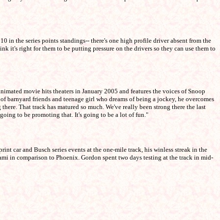
 the series points standings-- there's one high profile driver absent from the
ink it's right for them to be putting pressure on the drivers so they can use them to
animated movie hits theaters in January 2005 and features the voices of Snoop
of barnyard friends and teenage girl who dreams of being a jockey, he overcomes
g there. That track has matured so much. We've really been strong there the last
ing to be promoting that. It's going to be a lot of fun."
nt car and Busch series events at the one-mile track, his winless streak in the
iami in comparison to Phoenix. Gordon spent two days testing at the track in mid-