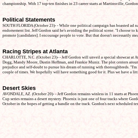
championship. With 17 top-ten finishes in 23 career starts at Martinsville, Gordon
Political Statements
SOUTH FLORIDA (October 23)- - While one political campaign has boasted ad nause
endorsement list. Jeff Gordon said he's avoiding the political scene. "I choose to k
promote [candidates]. I encourage people to vote. But that doesn't necessarily me
Racing Stripes at Atlanta
CHARLOTTE, N.C. (October 23)- - Jeff Gordon will unveil a special showcar at 
Dogg, Mandy Moore, Dustin Hoffman, and Frankie Muniz. The plot centers around 
prejudice and self-doubt to pursue his dream of running with thoroughbreds. "I'm lo
couple of times. We hopefully will have something good for it. Plus we have a litt
Desert Skies
AVONDALE, AZ. (October 20)- - Jeff Gordon remains winless in 11 starts at Phoenix
Cup series remains a desert mystery. Phoenix is just one of four tracks where Gor
October in the hopes of getting a handle on the track. Gordon's next scheduled t