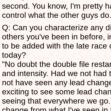
second. You know, I'm pretty h
control what the other guys do
Q: Can you characterize any d
others you've been in before, i
to be added with the late race 
today?
"No doubt the double file resta
and intensity. Had we not had t
not have seen any lead change
exciting to see some lead chan
seeing that everywhere we go. S
change from what I've seen in 