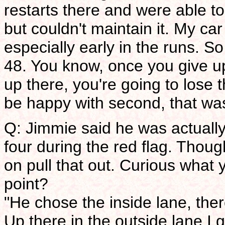
restarts there and were able to
but couldn't maintain it. My car
especially early in the runs. S
48. You know, once you give u
up there, you're going to lose 
be happy with second, that was
Q: Jimmie said he was actually 
four during the red flag. Thou
on pull that out. Curious what 
point?
"He chose the inside lane, the
Up there in the outside lane I g