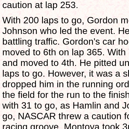
caution at lap 253.
With 200 laps to go, Gordon mov
Johnson who led the event. He
battling traffic. Gordon's car h
moved to 6th on lap 365. With 
and moved to 4th. He pitted und
laps to go. However, it was a 
dropped him in the running ord
the field for the run to the fi
with 31 to go, as Hamlin and J
go, NASCAR threw a caution for
racing groove. Montoya took 3