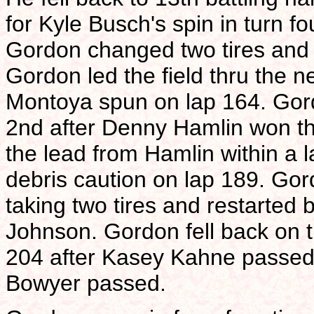
for Kyle Busch's spin in turn fo
Gordon changed two tires and d
Gordon led the field thru the 
Montoya spun on lap 164. Gordo
2nd after Denny Hamlin won the
the lead from Hamlin within a la
debris caution on lap 189. Gord
taking two tires and restarted
Johnson. Gordon fell back on t
204 after Kasey Kahne passed.
Bowyer passed.