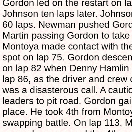
Gordon led on the restart on la
Johnson ten laps later. Johnson
60 laps. Newman pushed Gordo
Martin passing Gordon to take 
Montoya made contact with the
spot on lap 75. Gordon descen
on lap 82 when Denny Hamlin
lap 86, as the driver and crew c
was a disasterous call. A cauti
leaders to pit road. Gordon ga
place. He took 4th from Montoya
swapping battle. On lap 113, M