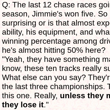
Q: The last 12 chase races goi
season, Jimmie's won five. So ne
surprising or is that almost e
ability, his equipment, and wh
winning percentage among driv
he's almost hitting 50% here?
"Yeah, they have something mag
know, these ten tracks really s
What else can you say? They'r
the last three championships. T
this one. Really,
unless they 
they lose it
."