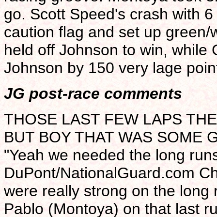
go. Scott Speed's crash with 6
caution flag and set up green/w
held off Johnson to win, while 
Johnson by 150 very lage point
JG post-race comments
THOSE LAST FEW LAPS THE
BUT BOY THAT WAS SOME G
"Yeah we needed the long runs
DuPont/NationalGuard.com Che
were really strong on the long
Pablo (Montoya) on that last run