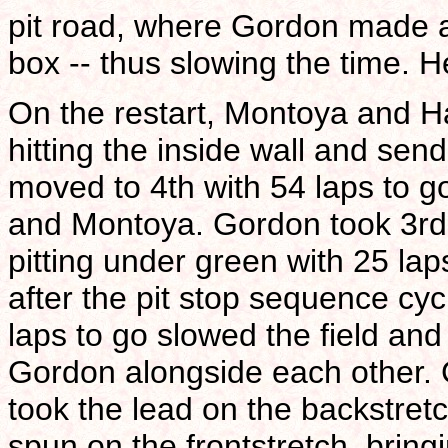
pit road, where Gordon made a 
box -- thus slowing the time. H
On the restart, Montoya and H
hitting the inside wall and se
moved to 4th with 54 laps to g
and Montoya. Gordon took 3rd 
pitting under green with 25 la
after the pit stop sequence cyc
laps to go slowed the field and
Gordon alongside each other. 
took the lead on the backstret
spun on the frontstretch, bringi