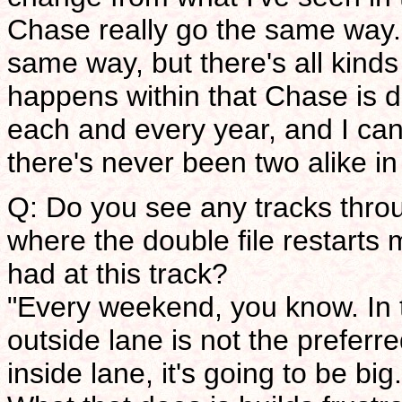
Chase really go the same way. 
same way, but there's all kinds 
happens within that Chase is 
each and every year, and I can'
there's never been two alike in
Q: Do you see any tracks thro
where the double file restarts
had at this track?
"Every weekend, you know. In t
outside lane is not the preferr
inside lane, it's going to be big