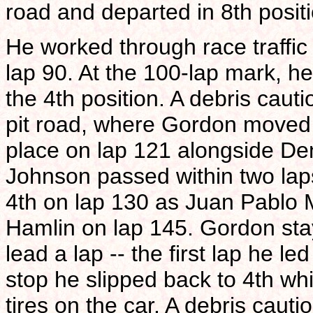
road and departed in 8th positi
He worked through race traffic
lap 90. At the 100-lap mark, h
the 4th position. A debris caut
pit road, where Gordon moved 
place on lap 121 alongside Den
Johnson passed within two laps
4th on lap 130 as Juan Pablo 
Hamlin on lap 145. Gordon sta
lead a lap -- the first lap he l
stop he slipped back to 4th whi
tires on the car. A debris caut