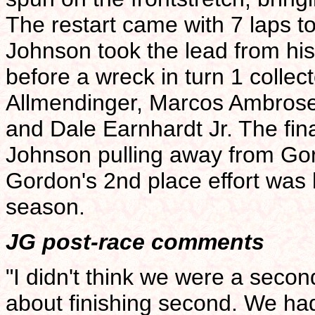
The restart came with 7 laps t
Johnson took the lead from his
before a wreck in turn 1 collect
Allmendinger, Marcos Ambros
and Dale Earnhardt Jr. The fina
Johnson pulling away from Gord
Gordon's 2nd place effort was h
season.
JG post-race comments
"I didn't think we were a seco
about finishing second. We ha