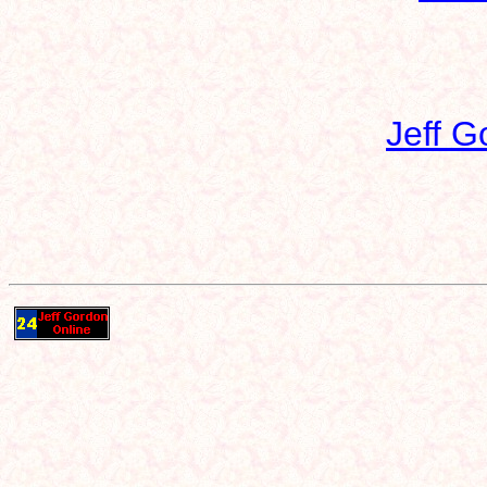
Jeff G