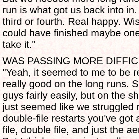
run is what got us back into in
third or fourth. Real happy. W
could have finished maybe one 
take it."
WAS PASSING MORE DIFFIC
"Yeah, it seemed to me to be re
really good on the long runs. 
guys fairly easily, but on the s
just seemed like we struggled 
double-file restarts you've got 
file, double file, and just the 