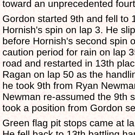
toward an unprecedented fourt
Gordon started 9th and fell to 
Hornish's spin on lap 3. He sli
before Hornish's second spin of
caution period for rain on lap 
road and restarted in 13th pla
Ragan on lap 50 as the handlin
he took 9th from Ryan Newman 
Newman re-assumed the 9th spo
took a position from Gordon se
Green flag pit stops came at la
He fell back to 13th battling ha