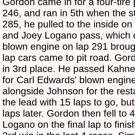
Gordon came in for a four-tire 
246, and ran in 5th when the st
285, he pulled to the inside on
and Joey Logano pass, which d
blown engine on lap 291 brough
lap cars came to pit road. Gor
in 3rd place. He passed Kahne 
for Carl Edwards' blown engine
alongside Johnson for the rest
the lead with 15 laps to go, bu
laps later. Gordon then fell to 
Logano on the final lap to fini