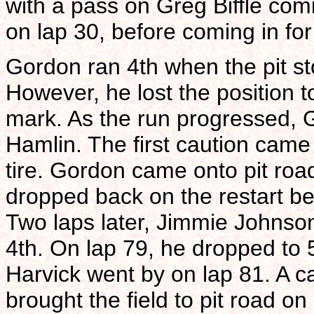
with a pass on Greg Biffle comi
on lap 30, before coming in for 
Gordon ran 4th when the pit s
However, he lost the position 
mark. As the run progressed, 
Hamlin. The first caution came
tire. Gordon came onto pit road
dropped back on the restart bef
Two laps later, Jimmie Johnso
4th. On lap 79, he dropped to 5
Harvick went by on lap 81. A c
brought the field to pit road on