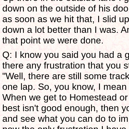
down on the outside of his door
as soon as we hit that, I slid 
down a lot better than I was. An
that point we were done.
Q: I know you said you had a gr
there any frustration that you 
"Well, there are still some trac
one lap. So, you know, I mean 
When we get to Homestead or f
best isn't good enough, then y
and see what you can do to imp