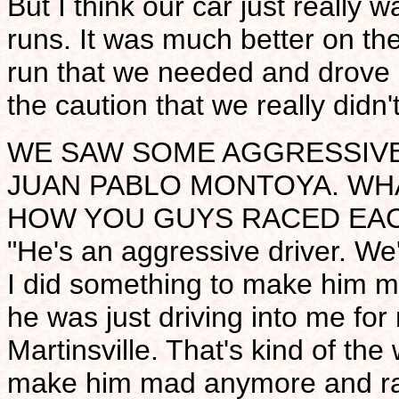
But I think our car just really 
runs. It was much better on th
run that we needed and drove 
the caution that we really didn'
WE SAW SOME AGGRESSIVE
JUAN PABLO MONTOYA. WH
HOW YOU GUYS RACED EA
"He's an aggressive driver. We'
I did something to make him m
he was just driving into me for 
Martinsville. That's kind of the 
make him mad anymore and rac