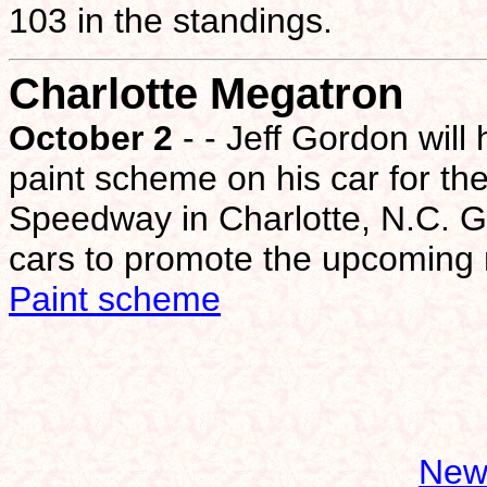
103 in the standings.
Charlotte Megatron
October 2
- - Jeff Gordon wil
paint scheme on his car for t
Speedway in Charlotte, N.C. 
cars to promote the upcoming
Paint scheme
New