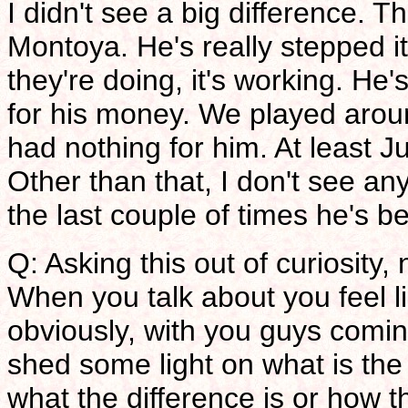
I didn't see a big difference. 
Montoya. He's really stepped 
they're doing, it's working. He'
for his money. We played around
had nothing for him. At least 
Other than that, I don't see a
the last couple of times he's be
Q: Asking this out of curiosity,
When you talk about you feel l
obviously, with you guys comi
shed some light on what is the
what the difference is or how 