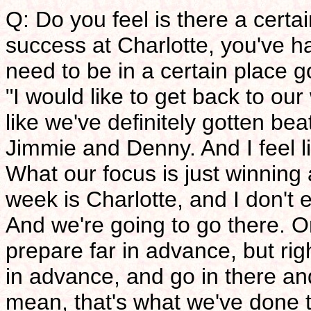
Q: Do you feel is there a certa
success at Charlotte, you've h
need to be in a certain place g
"I would like to get back to our
like we've definitely gotten bea
Jimmie and Denny. And I feel l
What our focus is just winning 
week is Charlotte, and I don't e
And we're going to go there. O
prepare far in advance, but rig
in advance, and go in there and
mean, that's what we've done t