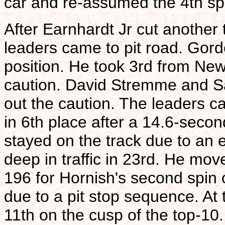
car and re-assumed the 4th sp
After Earnhardt Jr cut another 
leaders came to pit road. Gord
position. He took 3rd from Ne
caution. David Stremme and S
out the caution. The leaders c
in 6th place after a 14.6-secon
stayed on the track due to an e
deep in traffic in 23rd. He mov
196 for Hornish's second spin
due to a pit stop sequence. At 
11th on the cusp of the top-10