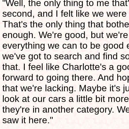
"Well, the only thing to me that
second, and I felt like we were
That's the only thing that bothe
enough. We're good, but we're
everything we can to be good en
we've got to search and find s
that. I feel like Charlotte's a g
forward to going there. And h
that we're lacking. Maybe it's 
look at our cars a little bit mo
they're in another category. We
saw it here."