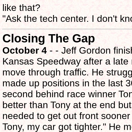
like that?
"Ask the tech center. I don't kn
Closing The Gap
October 4
- - Jeff Gordon fini
Kansas Speedway after a late r
move through traffic. He strugg
made up positions in the last 
second behind race winner Tony
better than Tony at the end bu
needed to get out front sooner t
Tony, my car got tighter." He mo