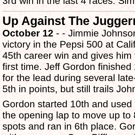
3rd win in the last 4 races. Si
Up Against The Jugger
October 12
- - Jimmie Johnson
victory in the Pepsi 500 at Ca
45th career win and gives him 
first time. Jeff Gordon finishe
for the lead during several la
5th in points, but still trails 
Gordon started 10th and used t
the opening lap to move up to 
spots and ran in 6th place. Go