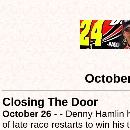
Octobe
Closing The Door
October 26
- - Denny Hamlin h
of late race restarts to win his