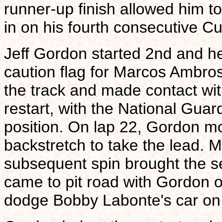
runner-up finish allowed him t
in on his fourth consecutive 
Jeff Gordon started 2nd and hel
caution flag for Marcos Ambros
the track and made contact wit
restart, with the National Gua
position. On lap 22, Gordon
backstretch to take the lead. Mi
subsequent spin brought the s
came to pit road with Gordon op
dodge Bobby Labonte's car on t