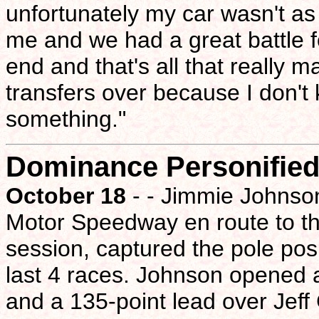
unfortunately my car wasn't as
me and we had a great battle f
end and that's all that really m
transfers over because I don't k
something."
Dominance Personifie
October 18
- - Jimmie Johnso
Motor Speedway en route to the
session, captured the pole posi
last 4 races. Johnson opened a
and a 135-point lead over Jeff