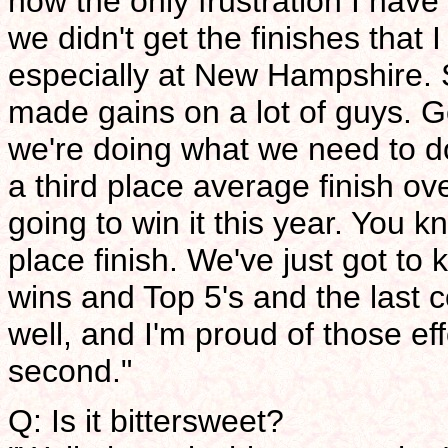
now the only frustration I have 
we didn't get the finishes that I
especially at New Hampshire. S
made gains on a lot of guys. Go
we're doing what we need to do 
a third place average finish ov
going to win it this year. You 
place finish. We've just got to 
wins and Top 5's and the last 
well, and I'm proud of those e
second."
Q: Is it bittersweet?