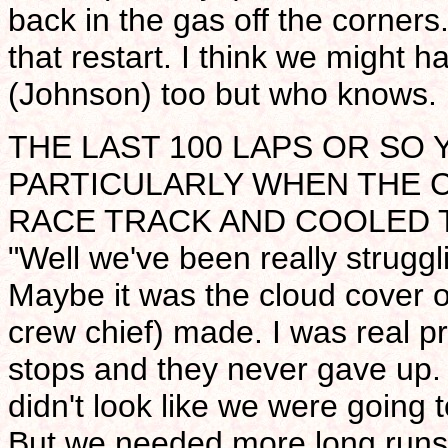
back in the gas off the corners.
that restart. I think we might 
(Johnson) too but who knows. It
THE LAST 100 LAPS OR SO
PARTICULARLY WHEN THE 
RACE TRACK AND COOLED T
"Well we've been really struggli
Maybe it was the cloud cover o
crew chief) made. I was real p
stops and they never gave up.
didn't look like we were going 
But we needed more long runs a