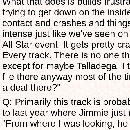
What that does is builds frustr
trying to get down on the insid
contact and crashes and things
intense just like we've seen on 
All Star event. It gets pretty cr
Every track. There is no one th
except for maybe Talladega. I 
file there anyway most of the ti
a deal there?"
Q: Primarily this track is prob
to last year where Jimmie just 
"From where I was looking, he 