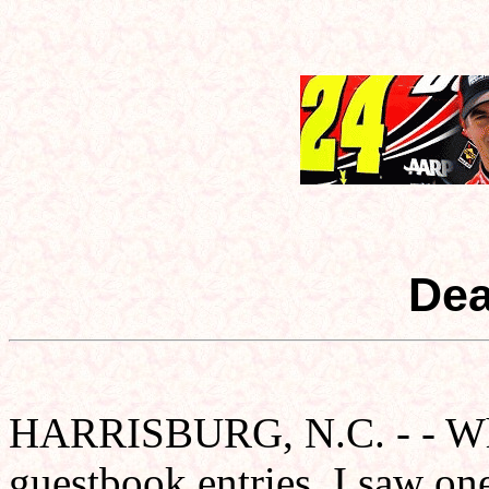
Dear
HARRISBURG, N.C. - - Whil
guestbook entries, I saw one