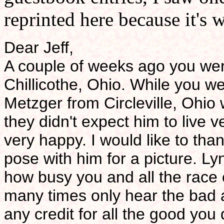
reprinted here because it's 
Dear Jeff,
A couple of weeks ago you wer
Chillicothe, Ohio. While you 
Metzger from Circleville, Ohio
they didn't expect him to live
very happy. I would like to tha
pose with him for a picture. L
how busy you and all the race 
many times only hear the bad 
any credit for all the good you