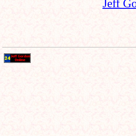
Jeff G