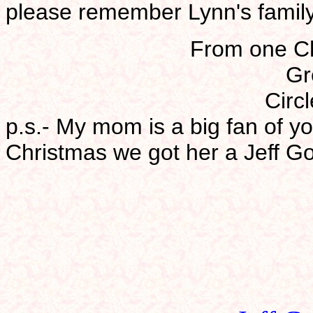
please remember Lynn's family
From one Chr
Gr
Circl
p.s.- My mom is a big fan of yo
Christmas we got her a Jeff Go