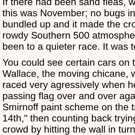
If there had been sand fleas,
this was November; no bugs in
bundled up and it made the c
rowdy Southern 500 atmosphere a
been to a quieter race. It was t
You could see certain cars on t
Wallace, the moving chicane,
raced very agressively when h
passing flag over and over agai
Smirnoff paint scheme on the t
14th," then counting back tryin
crowd by hitting the wall in turn