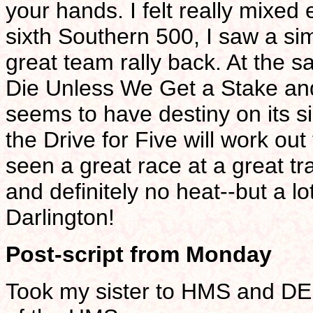
your hands. I felt really mixed
sixth Southern 500, I saw a si
great team rally back. At the s
Die Unless We Get a Stake and 
seems to have destiny on its side
the Drive for Five will work out 
seen a great race at a great tr
and definitely no heat--but a l
Darlington!
Post-script from Monday
Took my sister to HMS and DEI 