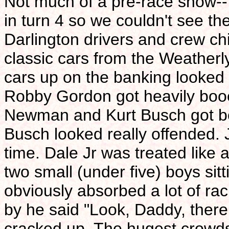
Not much of a pre-race show--
in turn 4 so we couldn't see th
Darlington drivers and crew c
classic cars from the Weather
cars up on the banking looked c
Robby Gordon got heavily booe
Newman and Kurt Busch got b
Busch looked really offended. 
time. Dale Jr was treated like 
two small (under five) boys sit
obviously absorbed a lot of ra
by he said "Look, Daddy, ther
cracked up. The hugest crowds