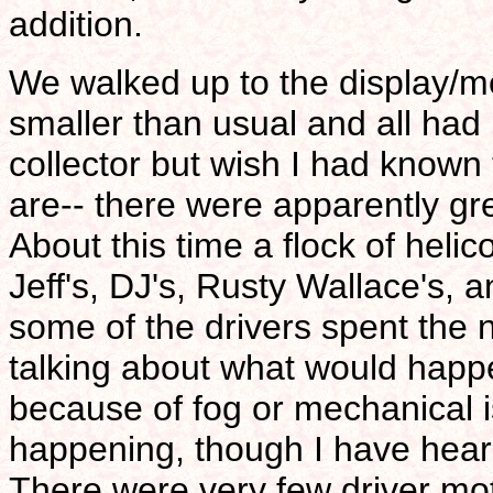
addition.
We walked up to the display/
smaller than usual and all had l
collector but wish I had known
are-- there were apparently gre
About this time a flock of helic
Jeff's, DJ's, Rusty Wallace's, 
some of the drivers spent the 
talking about what would happe
because of fog or mechanical i
happening, though I have hear
There were very few driver mo