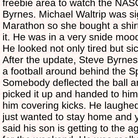
freebie area to watch the NAS
Byrnes. Michael Waltrip was s
Marathon so she bought a shirt
it. He was in a very snide mood
He looked not only tired but si
After the update, Steve Byrne
a football around behind the S
Somebody deflected the ball a
picked it up and handed to hi
him covering kicks. He laughed
just wanted to stay home and y
said his son is getting to the