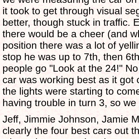
it took to get through visual s
better, though stuck in traffi
there would be a cheer (and wh
position there was a lot of yell
stop he was up to 7th, then 6th
people go "Look at the 24!" No
car was working best as it go
the lights were starting to co
having trouble in turn 3, so w
Jeff, Jimmie Johnson, Jamie 
clearly the four best cars out