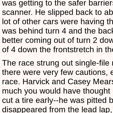
was getting to the safer barri
scanner. He slipped back to ab
lot of other cars were having
was behind turn 4 and the back
better coming out of turn 2 do
of 4 down the frontstretch in t
The race strung out single-file 
there were very few cautions,
race. Harvick and Casey Mears
much you would have thought 
cut a tire early--he was pitted b
disappeared from the lead lap