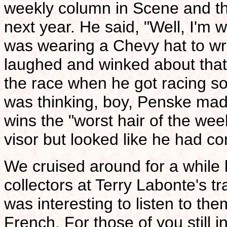
weekly column in Scene and tha
next year. He said, "Well, I'm w
was wearing a Chevy hat to wri
laughed and winked about that. 
the race when he got racing so
was thinking, boy, Penske mad
wins the "worst hair of the we
visor but looked like he had co
We cruised around for a while 
collectors at Terry Labonte's t
was interesting to listen to th
French. For those of you still i