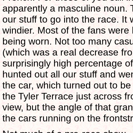
apparently a masculine noun. 
our stuff to go into the race. I
windier. Most of the fans were 
being worn. Not too many casua
(which was a real decrease fr
surprisingly high percentage of
hunted out all our stuff and we
the car, which turned out to b
the Tyler Terrace just across f
view, but the angle of that gra
the cars running on the frontst