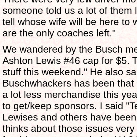
someone told us a lot of them 
tell whose wife will be here t
are the only coaches left."
We wandered by the Busch me
Ashton Lewis #46 cap for $5. T
stuff this weekend." He also sai
Buschwhackers has been that a
a lot less merchandise this year
to get/keep sponsors. I said "Te
Lewises and others have been 
thinks about those issues very