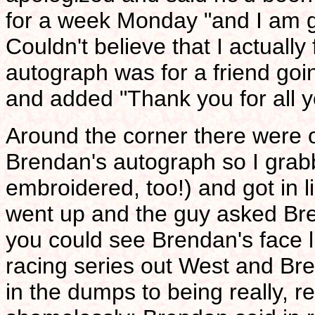
for a week Monday "and I am goi
Couldn't believe that I actually f
autograph was for a friend goi
and added "Thank you for all yo
Around the corner there were on
Brendan's autograph so I grabb
embroidered, too!) and got in 
went up and the guy asked Br
you could see Brendan's face 
racing series out West and Br
in the dumps to being really, 