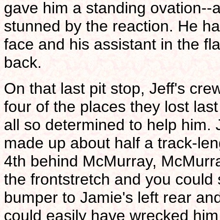
gave him a standing ovation--
stunned by the reaction. He ha
face and his assistant in the 
back.
On that last pit stop, Jeff's cr
four of the places they lost la
all so determined to help him.
made up about half a track-le
4th behind McMurray, McMurra
the frontstretch and you could s
bumper to Jamie's left rear and
could easily have wrecked him 