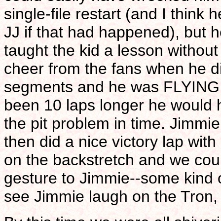
single-file restart (and I thin
JJ if that had happened), but he
taught the kid a lesson witho
cheer from the fans when he di
segments and he was FLYING in
been 10 laps longer he would 
the pit problem in time. Jimmie
then did a nice victory lap with
on the backstretch and we co
gesture to Jimmie--some kind 
see Jimmie laugh on the Tron,