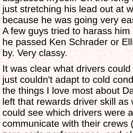
just stretching his lead out at w
because he was going very eas
A few guys tried to harass him
he passed Ken Schrader or Ell
by. Very classy.
It was clear what drivers coul
just couldn't adapt to cold cond
the things I love most about Dar
left that rewards driver skill a
could see which drivers were ab
communicate with their crews (g