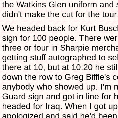
the Watkins Glen uniform and s
didn't make the cut for the tou
We headed back for Kurt Busch
sign for 100 people. There wer
three or four in Sharpie mercha
getting stuff autographed to s
there at 10, but at 10:20 he s
down the row to Greg Biffle's 
anybody who showed up. I'm not 
Guard sign and got in line for 
headed for Iraq. When I got u
apologized and said he'd been 