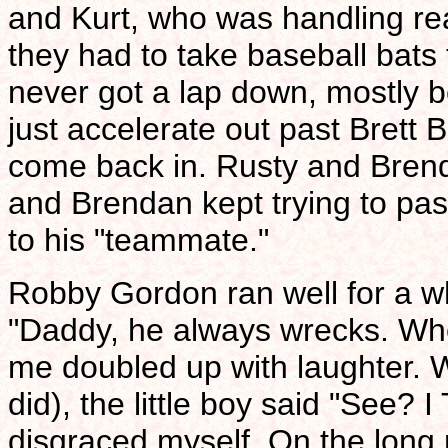
and Kurt, who was handling rea
they had to take baseball bats t
never got a lap down, mostly 
just accelerate out past Brett
come back in. Rusty and Bren
and Brendan kept trying to pa
to his "teammate."
Robby Gordon ran well for a whi
"Daddy, he always wrecks. Wh
me doubled up with laughter. W
did), the little boy said "See?
disgraced myself. On the long