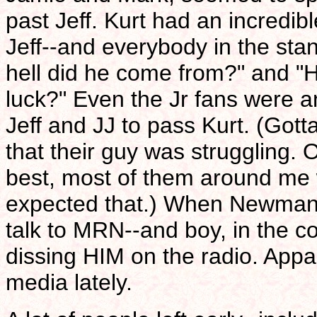
past Jeff. Kurt had an incred
Jeff--and everybody in the st
hell did he come from?" and 
luck?" Even the Jr fans were a
Jeff and JJ to pass Kurt. (Gott
that their guy was struggling. 
best, most of them around me w
expected that.) When Newman b
talk to MRN--and boy, in the c
dissing HIM on the radio. Appar
media lately.