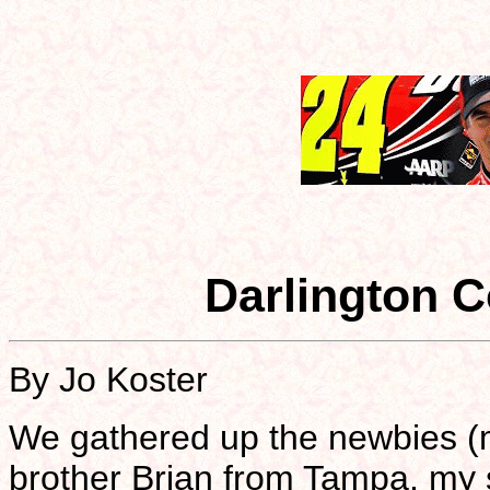
Darlington C
By Jo Koster
We gathered up the newbies (m
brother Brian from Tampa, my 