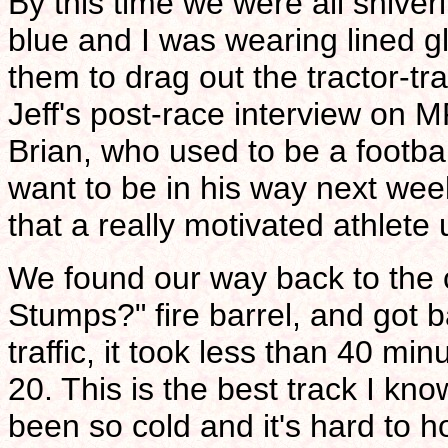
By this time we were all shiver
blue and I was wearing lined g
them to drag out the tractor-tra
Jeff's post-race interview on
Brian, who used to be a footba
want to be in his way next week
that a really motivated athlete 
We found our way back to the 
Stumps?" fire barrel, and got b
traffic, it took less than 40 min
20. This is the best track I kno
been so cold and it's hard to h