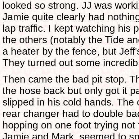
looked so strong. JJ was work
Jamie quite clearly had nothing
lap traffic. I kept watching hi
the others (notably the Tide 
a heater by the fence, but Jeff'
They turned out some incredibl
Then came the bad pit stop. Th
the hose back but only got it pa
slipped in his cold hands. Th
rear changer had to double bac
hopping on one foot trying not t
Jamie and Mark, seemed to sp