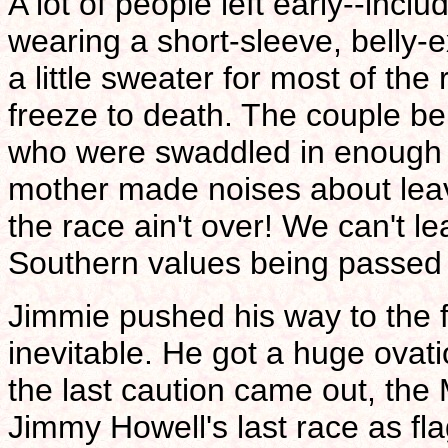
A lot of people left early--incl
wearing a short-sleeve, belly-e
a little sweater for most of the
freeze to death. The couple beh
who were swaddled in enough 
mother made noises about leav
the race ain't over! We can't le
Southern values being passed
Jimmie pushed his way to the f
inevitable. He got a huge ovat
the last caution came out, the
Jimmy Howell's last race as f