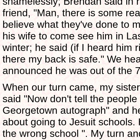
shamelessly; Brendan said in 
friend, "Man, there is some rea
believe what they've done to m
his wife to come see him in La
winter; he said (if I heard him ri
there my back is safe." We he
announced he was out of the 77
When our turn came, my sister
said "Now don't tell the people 
Georgetown autograph" and he 
about going to Jesuit schools.
the wrong school ". My turn and