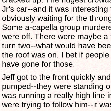
Jr's car--and it was interestin
obviously waiting for the thron
Some a-capella group murdere
were off. There were maybe a
turn two--what would have bee
the roof was on. I bet if peop
have gone for those.
Jeff got to the front quickly an
pumped--they were standing on
was running a really high line 
were trying to follow him--it w