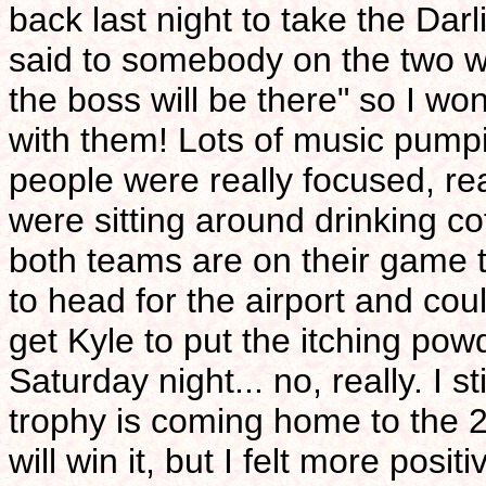
back last night to take the Da
said to somebody on the two wa
the boss will be there" so I won
with them! Lots of music pumpi
people were really focused, rea
were sitting around drinking co
both teams are on their game t
to head for the airport and cou
get Kyle to put the itching pow
Saturday night... no, really. I st
trophy is coming home to the 
will win it, but I felt more posi