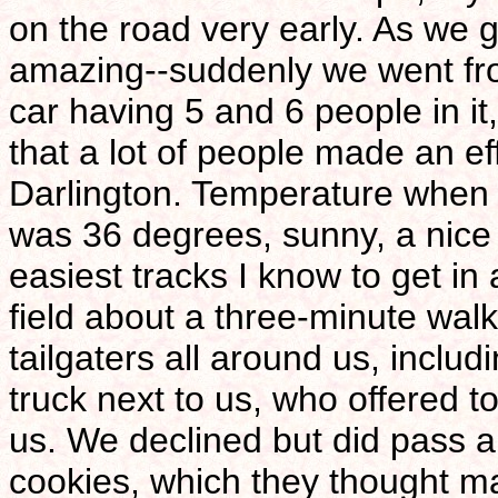
on the road very early. As we g
amazing--suddenly we went from
car having 5 and 6 people in it,
that a lot of people made an ef
Darlington. Temperature when w
was 36 degrees, sunny, a nice 
easiest tracks I know to get in 
field about a three-minute wal
tailgaters all around us, inclu
truck next to us, who offered 
us. We declined but did pass
cookies, which they thought m