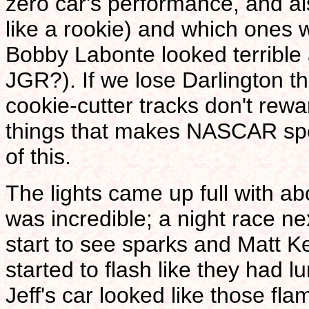
zero car's performance, and al
like a rookie) and which ones 
Bobby Labonte looked terrible
JGR?). If we lose Darlington th
cookie-cutter tracks don't rewa
things that makes NASCAR spec
of this.
The lights came up full with ab
was incredible; a night race ne
start to see sparks and Matt Ke
started to flash like they had l
Jeff's car looked like those fl