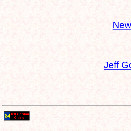
New
Jeff G