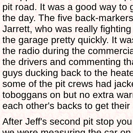
pit road. It was a good way to 
the day. The five back-markers
Jarrett, who was really fightin
the garage pretty quickly. It w
the radio during the commerci
the drivers and commenting th
guys ducking back to the heate
some of the pit crews had jacke
toboggans on but no extra war
each other's backs to get thei
After Jeff's second pit stop you
we were measuring the car on 