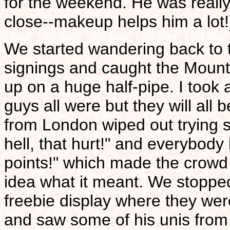
for the weekend. He was reall
close--makeup helps him a lot!
We started wandering back to 
signings and caught the Moun
up on a huge half-pipe. I took 
guys all were but they will al
from London wiped out trying s
hell, that hurt!" and everybod
points!" which made the crowd
idea what it meant. We stopp
freebie display where they were
and saw some of his unis from 