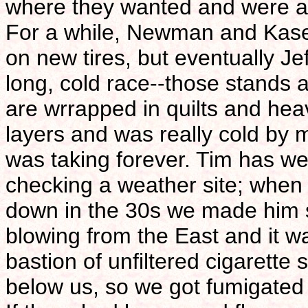
where they wanted and were all 
For a while, Newman and Kase
on new tires, but eventually Je
long, cold race--those stands 
are wrrapped in quilts and hea
layers and was really cold by 
was taking forever. Tim has we
checking a weather site; when 
down in the 30s we made him 
blowing from the East and it wa
bastion of unfiltered cigarette
below us, so we got fumigated