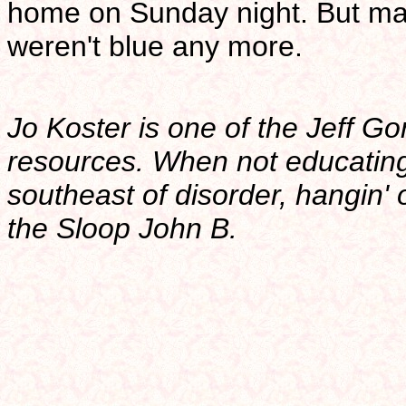
home on Sunday night. But may
weren't blue any more.
Jo Koster is one of the Jeff G
resources. When not educatin
southeast of disorder, hangin' 
the Sloop John B.