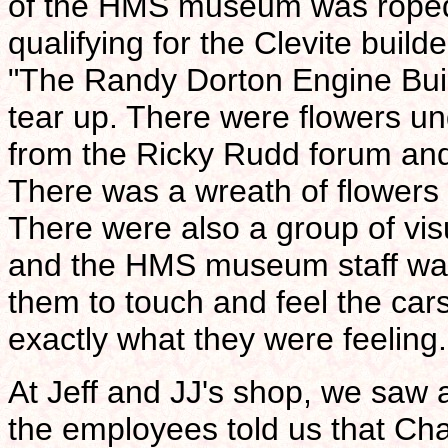
of the HMS museum was roped 
qualifying for the Clevite buil
"The Randy Dorton Engine Bui
tear up. There were flowers un
from the Ricky Rudd forum and 
There was a wreath of flowers 
There were also a group of vis
and the HMS museum staff wa
them to touch and feel the car
exactly what they were feeling. 
At Jeff and JJ's shop, we saw a 
the employees told us that C