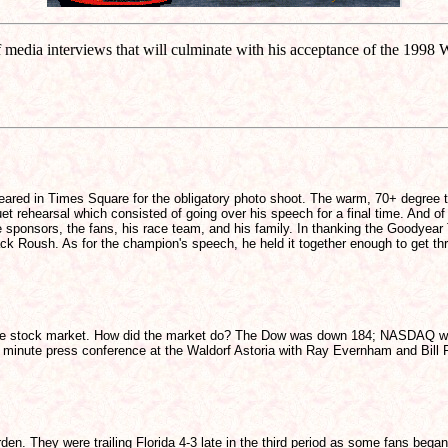
 media interviews that will culminate with his acceptance of the 1
appeared in Times Square for the obligatory photo shoot. The warm, 70+ degree 
t rehearsal which consisted of going over his speech for a final time. And 
sponsors, the fans, his race team, and his family. In thanking the Goodyear 
ack Roush. As for the champion's speech, he held it together enough to get thr
t the stock market. How did the market do? The Dow was down 184; NASDAQ wa
 minute press conference at the Waldorf Astoria with Ray Evernham and Bill Fra
den. They were trailing Florida 4-3 late in the third period as some fans be