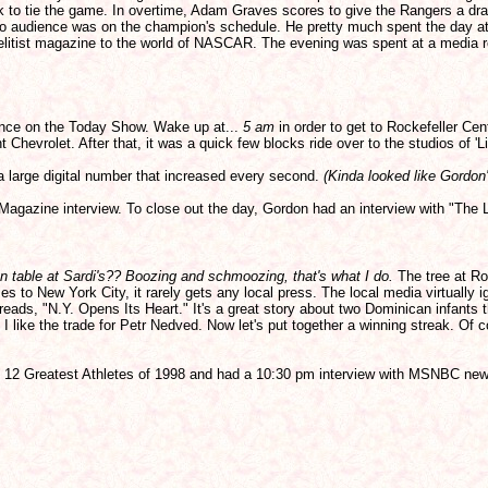
ock to tie the game. In overtime, Adam Graves scores to give the Rangers a dr
dio audience was on the champion's schedule. He pretty much spent the day at 
e elitist magazine to the world of NASCAR. The evening was spent at a media r
ance on the Today Show. Wake up at...
5 am
in order to get to Rockefeller Cen
 Chevrolet. After that, it was a quick few blocks ride over to the studios of 'L
 a large digital number that increased every second.
(Kinda looked like Gordon
Magazine interview. To close out the day, Gordon had an interview with "Th
n table at Sardi's?? Boozing and schmoozing, that's what I do.
The tree at Roc
to New York City, it rarely gets any local press. The local media virtually i
reads, "N.Y. Opens Its Heart." It's a great story about two Dominican infants 
 I like the trade for Petr Nedved. Now let's put together a winning streak. O
 the 12 Greatest Athletes of 1998 and had a 10:30 pm interview with MSNBC new