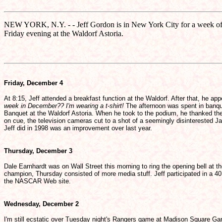
NEW YORK, N.Y. - - Jeff Gordon is in New York City for a week of
Friday evening at the Waldorf Astoria.
Friday, December 4
At 8:15, Jeff attended a breakfast function at the Waldorf. After that, he 
week in December?? I'm wearing a t-shirt!
The afternoon was spent in banque
Banquet at the Waldorf Astoria. When he took to the podium, he thanked the 
on cue, the television cameras cut to a shot of a seemingly disinterested J
Jeff did in 1998 was an improvement over last year.
Thursday, December 3
Dale Earnhardt was on Wall Street this morning to ring the opening bell a
champion, Thursday consisted of more media stuff. Jeff participated in a 40
the NASCAR Web site.
Wednesday, December 2
I'm still ecstatic over Tuesday night's Rangers game at Madison Square Gar