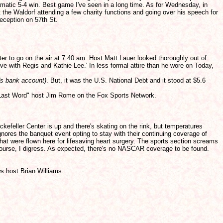
amatic 5-4 win. Best game I've seen in a long time. As for Wednesday, in
the Waldorf attending a few charity functions and going over his speech for
eception on 57th St.
ter to go on the air at 7:40 am. Host Matt Lauer looked thoroughly out of
ive with Regis and Kathie Lee.' In less formal attire than he wore on Today,
's bank account)
. But, it was the U.S. National Debt and it stood at $5.6
e Last Word" host Jim Rome on the Fox Sports Network.
kefeller Center is up and there's skating on the rink, but temperatures
gnores the banquet event opting to stay with their continuing coverage of
that were flown here for lifesaving heart surgery. The sports section screams
f course, I digress. As expected, there's no NASCAR coverage to be found.
s host Brian Williams.