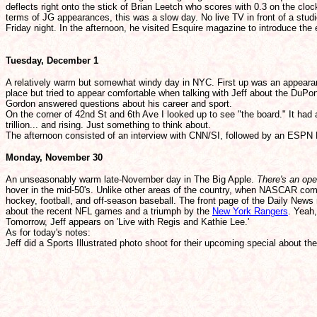
deflects right onto the stick of Brian Leetch who scores with 0.3 on the cl
terms of JG appearances, this was a slow day. No live TV in front of a stu
Friday night. In the afternoon, he visited Esquire magazine to introduce th
Tuesday, December 1
A relatively warm but somewhat windy day in NYC. First up was an appear
place but tried to appear comfortable when talking with Jeff about the DuPont
Gordon answered questions about his career and sport.
On the corner of 42nd St and 6th Ave I looked up to see "the board." It had
trillion... and rising. Just something to think about.
The afternoon consisted of an interview with CNN/SI, followed by an ESPN 
Monday, November 30
An unseasonably warm late-November day in The Big Apple.
There's an ope
hover in the mid-50's. Unlike other areas of the country, when NASCAR comes 
hockey, football, and off-season baseball. The front page of the Daily News 
about the recent NFL games and a triumph by the
New York Rangers
. Yeah,
Tomorrow, Jeff appears on 'Live with Regis and Kathie Lee.'
As for today's notes:
Jeff did a Sports Illustrated photo shoot for their upcoming special about