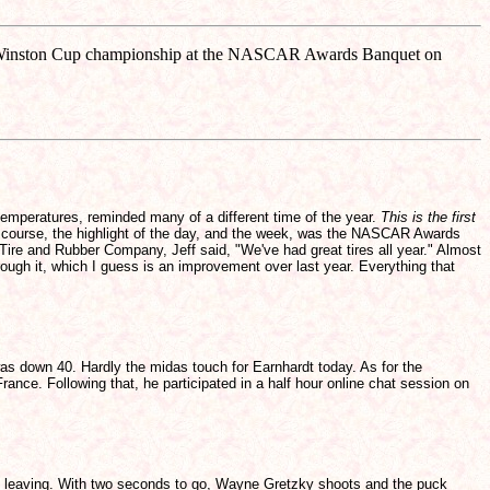
998 Winston Cup championship at the NASCAR Awards Banquet on
temperatures, reminded many of a different time of the year.
This is the first
of course, the highlight of the day, and the week, was the NASCAR Awards
Tire and Rubber Company, Jeff said, "We've had great tires all year." Almost
ough it, which I guess is an improvement over last year. Everything that
s down 40. Hardly the midas touch for Earnhardt today. As for the
nce. Following that, he participated in a half hour online chat session on
gan leaving. With two seconds to go, Wayne Gretzky shoots and the puck