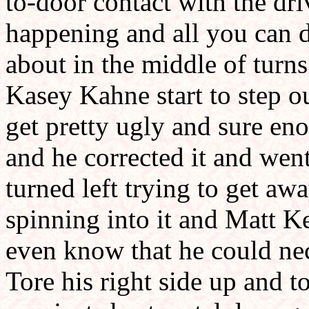
to-door contact with the dri
happening and all you can d
about in the middle of turns
Kasey Kahne start to step ou
get pretty ugly and sure en
and he corrected it and went 
turned left trying to get aw
spinning into it and Matt K
even know that he could nec
Tore his right side up and to