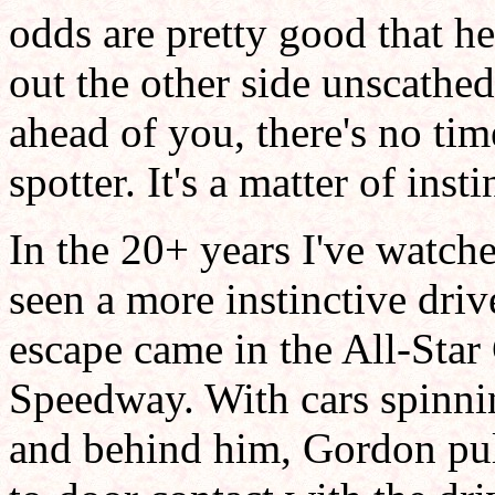
odds are pretty good that he
out the other side unscathe
ahead of you, there's no tim
spotter. It's a matter of inst
In the 20+ years I've watc
seen a more instinctive driv
escape came in the All-Sta
Speedway. With cars spinnin
and behind him, Gordon pu