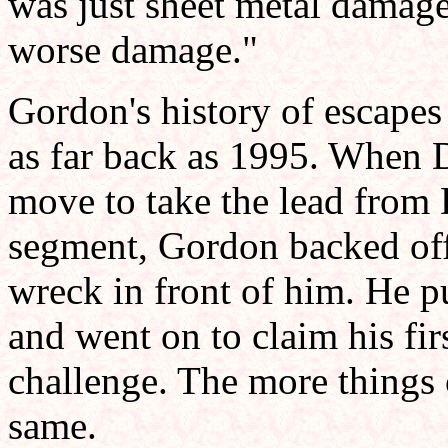
was just sheet metal damage
worse damage."
Gordon's history of escapes 
as far back as 1995. When 
move to take the lead from D
segment, Gordon backed off
wreck in front of him. He p
and went on to claim his first
challenge. The more things 
same.