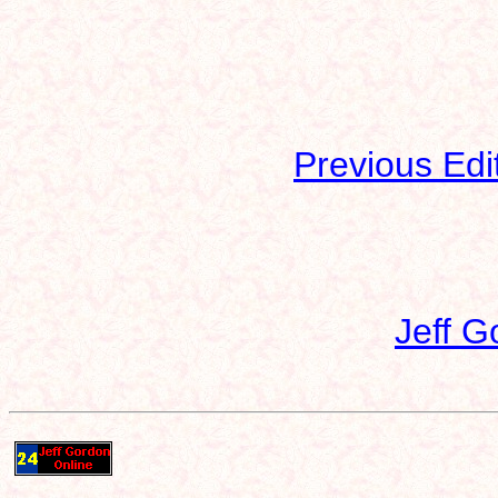
Previous Edi
Jeff G