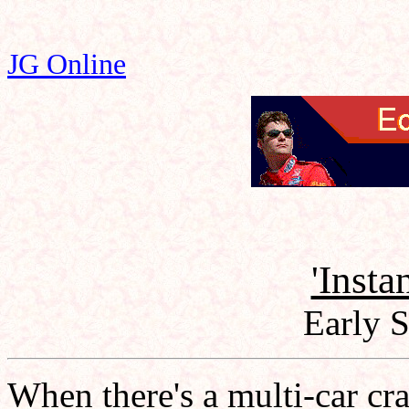
JG Online
'Insta
Early 
When there's a multi-car cra