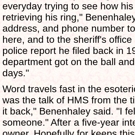
everyday trying to see how hi
retrieving his ring," Benenhale
address, and phone number to t
here, and to the sheriff's offic
police report he filed back in
department got on the ball and 
days."
Word travels fast in the esoter
was the talk of HMS from the ti
it back," Benenhaley said. "I f
someone." After a five-year inte
owner. Hopefully for keeps thi