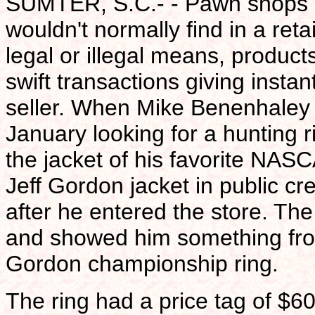
SUMTER, S.C.- - Pawn shops ar
wouldn't normally find in a reta
legal or illegal means, product
swift transactions giving insta
seller. When Mike Benenhaley w
January looking for a hunting r
the jacket of his favorite NAS
Jeff Gordon jacket in public cr
after he entered the store. Th
and showed him something from
Gordon championship ring.
The ring had a price tag of $60