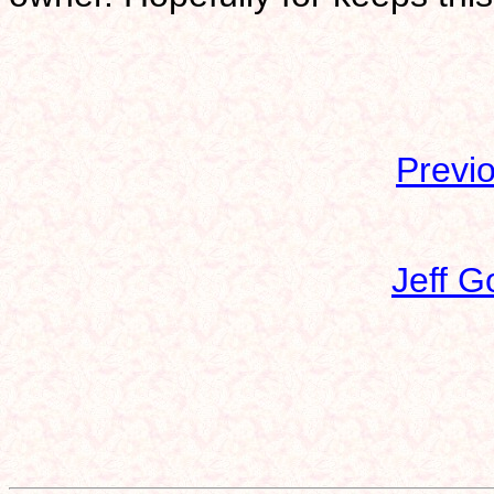
Previ
Jeff G