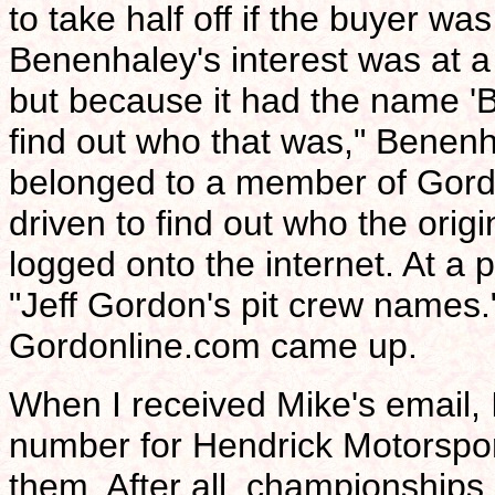
to take half off if the buyer was
Benenhaley's interest was at a 
but because it had the name 'Be
find out who that was," Benenha
belonged to a member of Gordo
driven to find out who the or
logged onto the internet. At a 
"Jeff Gordon's pit crew names."
Gordonline.com came up.
When I received Mike's email, 
number for Hendrick Motorspor
them. After all, championships