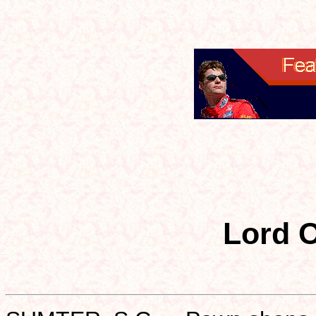
Lord O