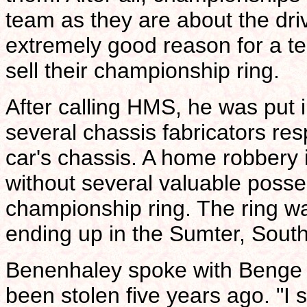
team as they are about the dri
extremely good reason for a t
sell their championship ring.
After calling HMS, he was put i
several chassis fabricators res
car's chassis. A home robbery
without several valuable posse
championship ring. The ring wa
ending up in the Sumter, Sout
Benenhaley spoke with Benge a
been stolen five years ago. "I 