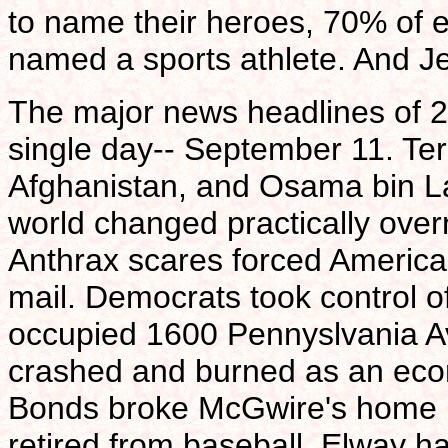
to name their heroes, 70% of e
named a sports athlete. And Je
The major news headlines of 2
single day-- September 11. Terr
Afghanistan, and Osama bin L
world changed practically overn
Anthrax scares forced America
mail. Democrats took control 
occupied 1600 Pennyslvania A
crashed and burned as an econ
Bonds broke McGwire's home r
retired from baseball, Elway ha