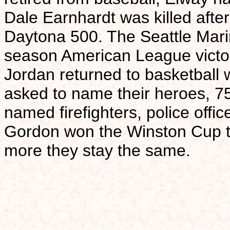
Dale Earnhardt was killed after 
Daytona 500. The Seattle Mari
season American League victo
Jordan returned to basketball
asked to name their heroes, 7
named firefighters, police offic
Gordon won the Winston Cup ti
more they stay the same.