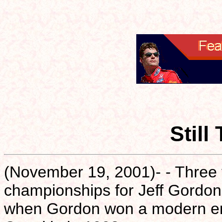
Still
(November 19, 2001)- - Three
championships for Jeff Gordon.
when Gordon won a modern era