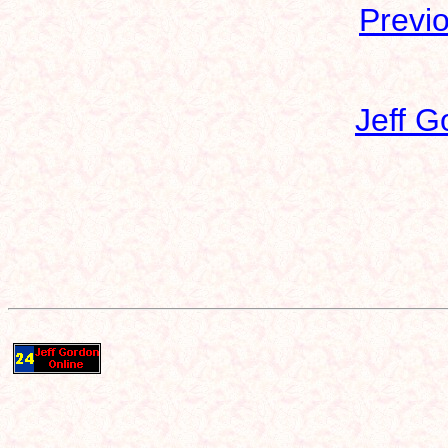
Previ
Jeff G