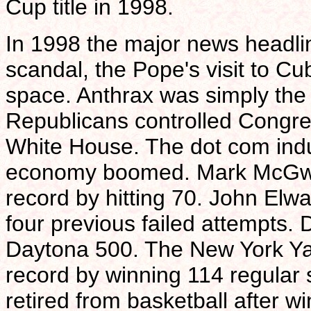
Cup title in 1998.
In 1998 the major news headl
scandal, the Pope's visit to Cu
space. Anthrax was simply the
Republicans controlled Congre
White House. The dot com indu
economy boomed. Mark McGwir
record by hitting 70. John Elwa
four previous failed attempts. 
Daytona 500. The New York Y
record by winning 114 regular
retired from basketball after 