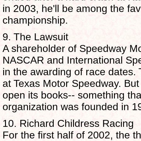
in 2003, he'll be among the fav
championship.
9. The Lawsuit
A shareholder of Speedway Moto
NASCAR and International Spee
in the awarding of race dates.
at Texas Motor Speedway. But
open its books-- something tha
organization was founded in 1
10. Richard Childress Racing
For the first half of 2002, the