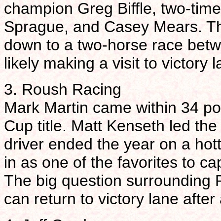
champion Greg Biffle, two-tim
Sprague, and Casey Mears. The
down to a two-horse race betw
likely making a visit to victory 
3. Roush Racing
Mark Martin came within 34 po
Cup title. Matt Kenseth led the c
driver ended the year on a hot
in as one of the favorites to c
The big question surrounding 
can return to victory lane afte