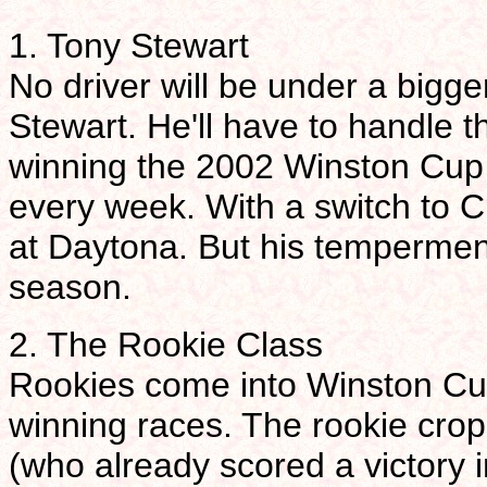
1. Tony Stewart
No driver will be under a bigg
Stewart. He'll have to handle t
winning the 2002 Winston Cup t
every week. With a switch to Ch
at Daytona. But his temperment
season.
2. The Rookie Class
Rookies come into Winston Cu
winning races. The rookie cro
(who already scored a victory 