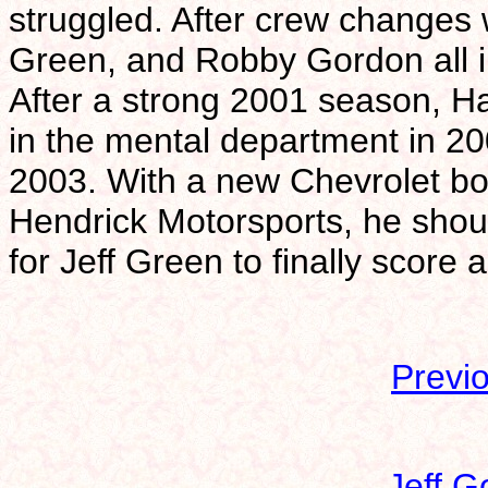
struggled. After crew changes 
Green, and Robby Gordon all 
After a strong 2001 season, H
in the mental department in 20
2003. With a new Chevrolet b
Hendrick Motorsports, he shou
for Jeff Green to finally score 
Previ
Jeff G