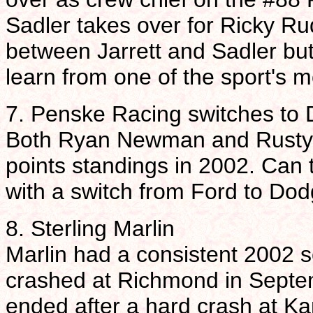
Sadler takes over for Ricky Ru
between Jarrett and Sadler but 
learn from one of the sport's m
7. Penske Racing switches to
Both Ryan Newman and Rusty Wa
points standings in 2002. Can
with a switch from Ford to Do
8. Sterling Marlin
Marlin had a consistent 2002 s
crashed at Richmond in Septem
ended after a hard crash at K