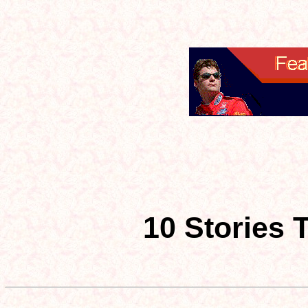
10 Stories 