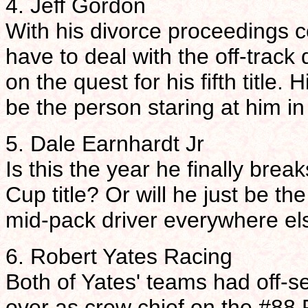
4. Jeff Gordon
With his divorce proceedings c
have to deal with the off-track
on the quest for his fifth title
be the person staring at him in 
5. Dale Earnhardt Jr
Is this the year he finally bre
Cup title? Or will he just be the
mid-pack driver everywhere el
6. Robert Yates Racing
Both of Yates' teams had off-s
over as crew chief on the #88 F