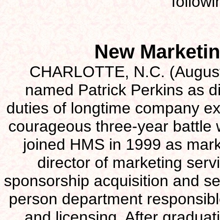
follow
New Marketin
CHARLOTTE, N.C. (August 
named Patrick Perkins as di
duties of longtime company ex
courageous three-year battle 
joined HMS in 1999 as mark
director of marketing serv
sponsorship acquisition and ser
person department responsible
and licensing. After graduat