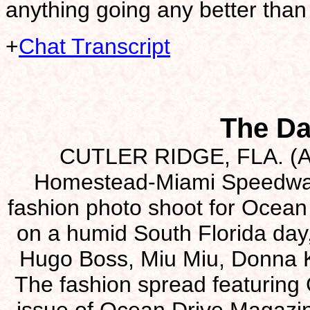
anything going any better than 
+
Chat Transcript
The Da
CUTLER RIDGE, FLA. (Aug
Homestead-Miami Speedway i
fashion photo shoot for Ocean 
on a humid South Florida day
Hugo Boss, Miu Miu, Donna 
The fashion spread featuring