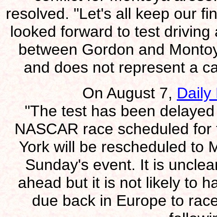
resolved. "Let's all keep our 
looked forward to test driving
between Gordon and Montoya i
and does not represent a car
On August 7,
Daily
"The test has been delayed 
NASCAR race scheduled for 
York will be rescheduled to 
Sunday's event. It is unclea
ahead but it is not likely to
due back in Europe to race