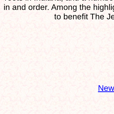
in and order. Among the highl
to benefit The J
New