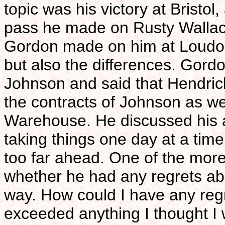
topic was his victory at Bristo
pass he made on Rusty Wallac
Gordon made on him at Loudon l
but also the differences. Gordo
Johnson and said that Hendrick
the contracts of Johnson as 
Warehouse. He discussed his ap
taking things one day at a tim
too far ahead. One of the mor
whether he had any regrets abou
way. How could I have any reg
exceeded anything I thought I 