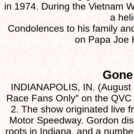
in 1974. During the Vietnam W
a heli
Condolences to his family and
on Papa Joe 
Gone
INDIANAPOLIS, IN. (August 2
Race Fans Only" on the QVC 
2. The show originated live f
Motor Speedway. Gordon disc
roots in Indiana, and a number