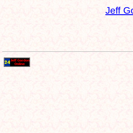
Jeff G