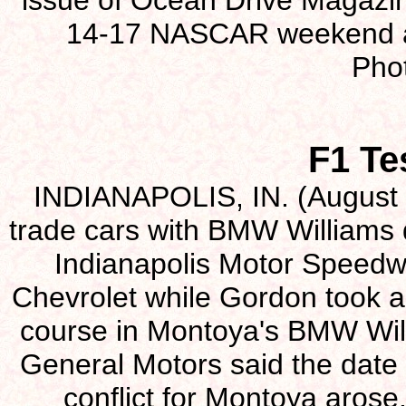
issue of Ocean Drive Magazin
14-17 NASCAR weekend a
Pho
F1 Te
INDIANAPOLIS, IN. (August 2
trade cars with BMW Williams 
Indianapolis Motor Speedw
Chevrolet while Gordon took a
course in Montoya's BMW Wil
General Motors said the date 
conflict for Montoya arose