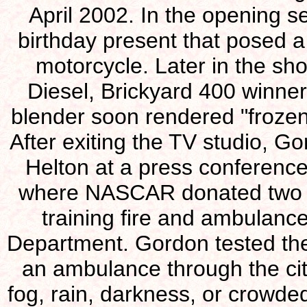
April 2002. In the opening 
birthday present that posed a
motorcycle. Later in the sho
Diesel, Brickyard 400 winner 
blender soon rendered "frozen
After exiting the TV studio, 
Helton at a press conference 
where NASCAR donated two mo
training fire and ambulance
Department. Gordon tested the 
an ambulance through the city
fog, rain, darkness, or crowded