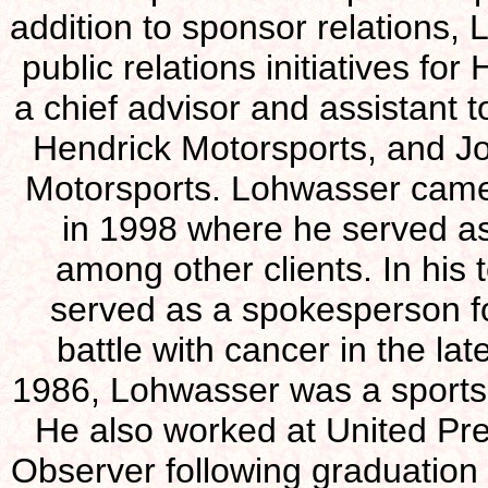
addition to sponsor relations,
public relations initiatives f
a chief advisor and assistant 
Hendrick Motorsports, and Jo
Motorsports. Lohwasser cam
in 1998 where he served as
among other clients. In hi
served as a spokesperson fo
battle with cancer in the la
1986, Lohwasser was a sports 
He also worked at United Pr
Observer following graduation 