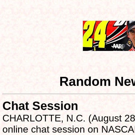
Random New
Chat Session
CHARLOTTE, N.C. (August 28)- 
online chat session on NASCA