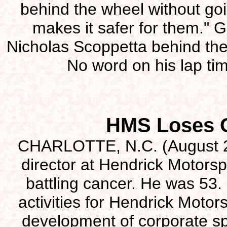
behind the wheel without goin
makes it safer for them."
Nicholas Scoppetta behind the
No word on his lap ti
HMS Loses O
CHARLOTTE, N.C. (August 2)
director at Hendrick Motorsp
battling cancer. He was 5
activities for Hendrick Motor
development of corporate sp