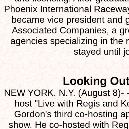
Phoenix International Racewa
became vice president and 
Associated Companies, a gro
agencies specializing in the 
stayed until 
Looking Out
NEW YORK, N.Y. (August 8)- - 
host "Live with Regis and Ke
Gordon's third co-hosting 
show. He co-hosted with Reg