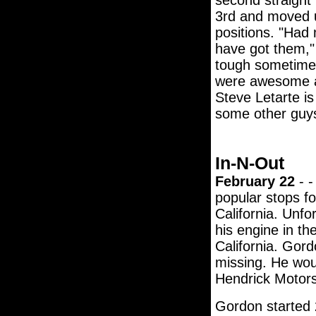
second straight 
3rd and moved up
positions. "Had 
have got them,"
tough sometimes
were awesome al
Steve Letarte is
some other guys
In-N-Out
February 22
- -
popular stops f
California. Unfo
his engine in th
California. Gor
missing. He woun
Hendrick Motor
Gordon started 