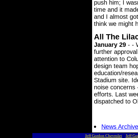
push him; I wasn
time and it mad
and I almost got 
think we might h
All The Lila
January 29
- - 
further approval
attention to Col
design team hopi
education/resea
Stadium site. Id
noise concerns 
efforts. Last we
dispatched to Oh
News Archiv
Jeff Gordon Chevrolet
||
Jeff G