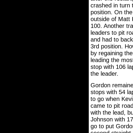
crashed in turn
position. On the
outside of Matt
100. Another tra
leaders to pit r
and had to back-
3rd position. H
by regaining the
leading the most
stop with 106 l
the leader.
Gordon remained
stops with 54 la
to go when Kevi
came to pit roa
with the lead, 
Johnson with 17 
go to put Gordo