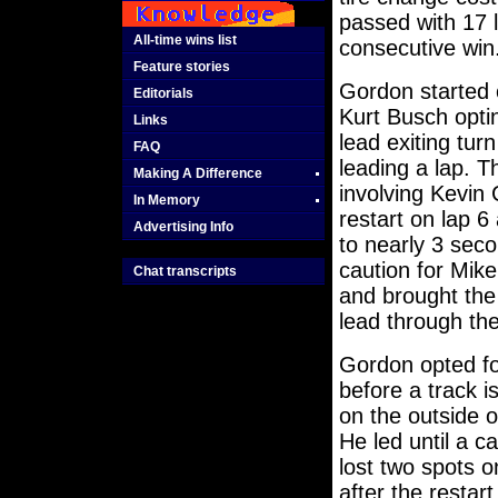
passed with 17 
All-time wins list
consecutive win
Feature stories
Gordon started o
Editorials
Kurt Busch opti
Links
lead exiting tur
FAQ
leading a lap. T
Making A Difference
involving Kevin
In Memory
restart on lap 
Advertising Info
to nearly 3 sec
caution for Mike
Chat transcripts
and brought the 
lead through the
Gordon opted fo
before a track i
on the outside o
He led until a c
lost two spots o
after the resta