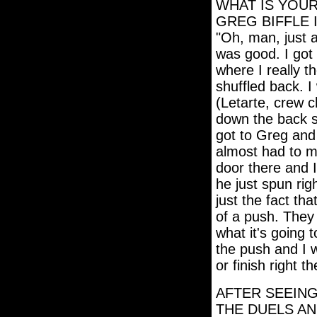
WHAT IS YOU
GREG BIFFLE 
"Oh, man, just 
was good. I got 
where I really t
shuffled back. I
(Letarte, crew c
down the back s
got to Greg and
almost had to mo
door there and 
he just spun rig
just the fact tha
of a push. They 
what it's going 
the push and I w
or finish right 
AFTER SEEING
THE DUELS AN