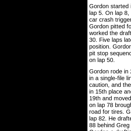
Gordon started i
lap 5. On lap 8,
car crash trigge
Gordon pitted fo
worked the draf
30. Five laps la
position. Gordon
pit stop sequenc
on lap 50.
Gordon rode in 2
in a single-file
caution, and the
in 15th place an
19th and moved u
on lap 78 brough
road for tires. 
lap 82. He draf
88 behind Greg 