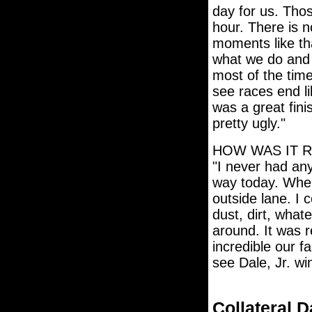
day for us. Tho
hour. There is no
moments like tha
what we do and 
most of the tim
see races end li
was a great fini
pretty ugly."
HOW WAS IT 
"I never had an
way today. When
outside lane. I c
dust, dirt, whatev
around. It was r
incredible our f
see Dale, Jr. win
Collateral 