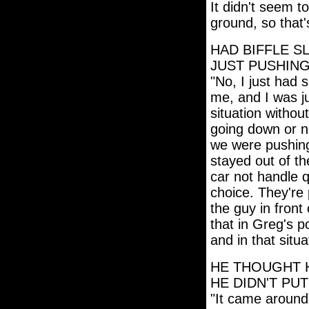
It didn't seem t
ground, so that'
HAD BIFFLE S
JUST PUSHING
"No, I just had
me, and I was ju
situation withou
going down or n
we were pushing 
stayed out of th
car not handle q
choice. They're
the guy in front
that in Greg's po
and in that situa
HE THOUGHT H
HE DIDN'T PUT
"It came around 