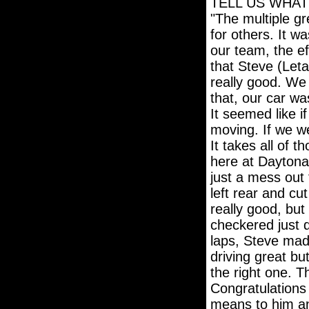
TELL US WHAT
"The multiple g
for others. It w
our team, the ef
that Steve (Leta
really good. We 
that, our car was
It seemed like i
moving. If we we
It takes all of t
here at Daytona.
just a mess out 
left rear and cu
really good, but
checkered just d
laps, Steve made
driving great bu
the right one. T
Congratulations
means to him an