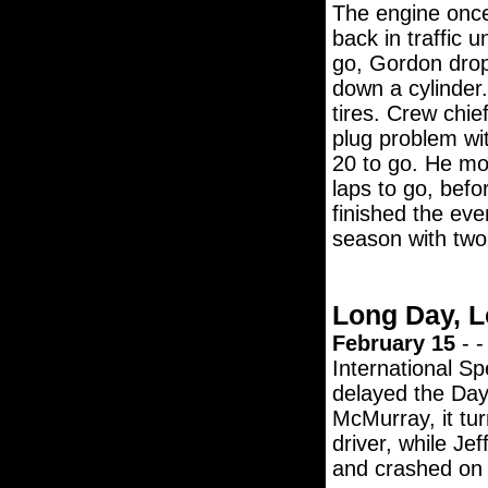
The engine onc
back in traffic 
go, Gordon drop
down a cylinder.
tires. Crew chie
plug problem wit
20 to go. He mo
laps to go, bef
finished the eve
season with two
Long Day, L
February 15
- -
International S
delayed the Dayt
McMurray, it tu
driver, while Jef
and crashed on t