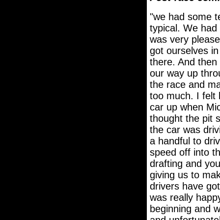
"we had some te
typical. We had 
was very please
got ourselves in
there. And then 
our way up throu
the race and mad
too much. I felt
car up when Mic
thought the pit
the car was dri
a handful to driv
speed off into t
drafting and you
giving us to ma
drivers have got
was really happy
beginning and we