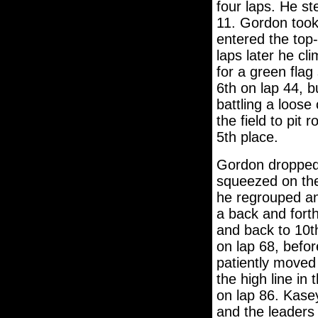
four laps. He st
11. Gordon took
entered the top
laps later he cl
for a green fla
6th on lap 44, bu
battling a loose
the field to pit
5th place.
Gordon dropped b
squeezed on the 
he regrouped an
a back and forth
and back to 10t
on lap 68, befor
patiently moved 
the high line in
on lap 86. Kase
and the leaders 