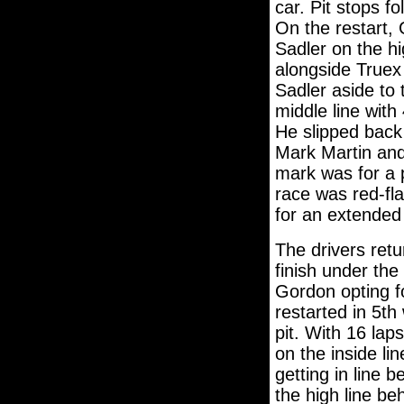
car. Pit stops f
On the restart, 
Sadler on the h
alongside Truex 
Sadler aside to 
middle line with
He slipped back 
Mark Martin and
mark was for a p
race was red-fla
for an extended
The drivers retu
finish under the
Gordon opting fo
restarted in 5th
pit. With 16 la
on the inside lin
getting in line
the high line beh