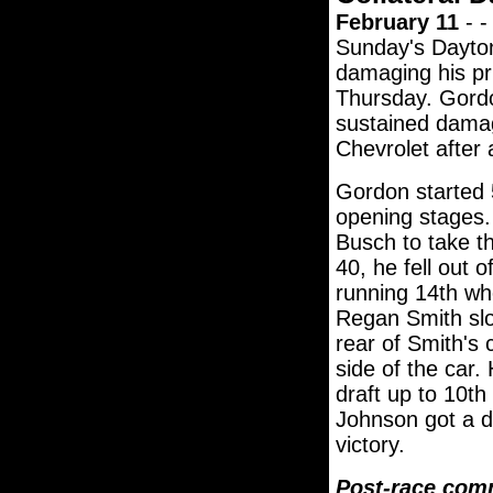
February 11
- -
Sunday's Daytona
damaging his pr
Thursday. Gordon
sustained damag
Chevrolet after 
Gordon started 5
opening stages.
Busch to take t
40, he fell out 
running 14th wh
Regan Smith slow
rear of Smith's 
side of the car.
draft up to 10th 
Johnson got a d
victory.
Post-race com