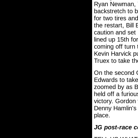
Ryan Newman, Tr
backstretch to b
for two tires an
the restart, Bill
caution and set
lined up 15th f
coming off turn
Kevin Harvick p
Truex to take th
On the second G
Edwards to take 
zoomed by as Bi
held off a furio
victory. Gordon 
Denny Hamlin's 
place.
JG post-race 