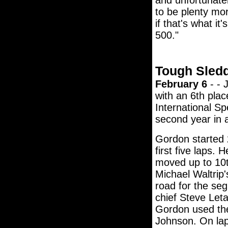
and unfortunatel
to be plenty mor
if that's what it'
500."
Tough Sled
February 6
- - 
with an 6th plac
International S
second year in 
Gordon started 2
first five laps.
moved up to 10t
Michael Waltrip'
road for the se
chief Steve Leta
Gordon used the
Johnson. On lap