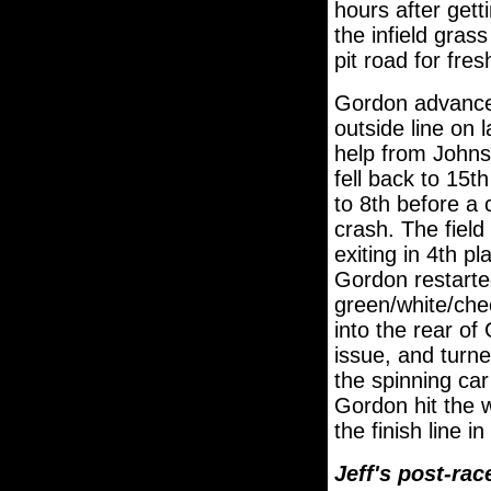
hours after gett
the infield gras
pit road for fres
Gordon advanced
outside line on 
help from Johns
fell back to 15
to 8th before a 
crash. The field
exiting in 4th p
Gordon restarted
green/white/che
into the rear of
issue, and turn
the spinning car
Gordon hit the 
the finish line in
Jeff's post-ra