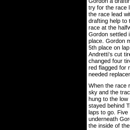
Gordon a drafti
try for the race
the race lead w
drafting help to
race at the hal
Gordon settled i
place. Gordon m
5th place on lap
Andretti's cut t
changed four ti
red flagged for 
needed replacem
When the race r
sky and the tra
hung to the low
stayed behind T
laps to go. Five
underneath Gord
the inside of the