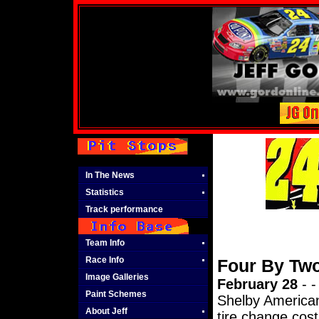
In The News
Statistics
Track performance
Team Info
Race Info
Four By Tw
Image Galleries
February 28
- -
Paint Schemes
Shelby American
About Jeff
tire change cos