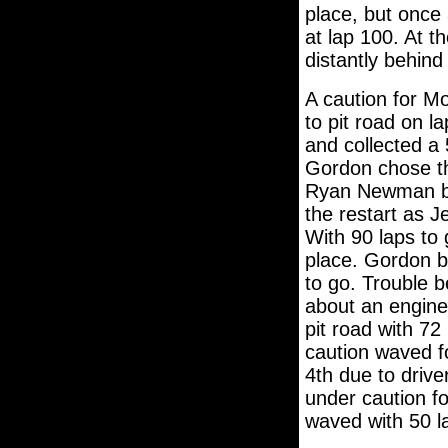
place, but once 
at lap 100. At t
distantly behin
A caution for Mo
to pit road on 
and collected a 
Gordon chose the
Ryan Newman ble
the restart as J
With 90 laps to
place. Gordon b
to go. Trouble 
about an engine
pit road with 72
caution waved f
4th due to driver
under caution fo
waved with 50 l