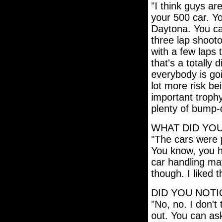
"I think guys are
your 500 car. Yo
Daytona. You ca
three lap shootou
with a few laps 
that's a totally
everybody is goi
lot more risk be
important trophy
plenty of bump-d
WHAT DID YOU
"The cars were p
You know, you ha
car handling may
though. I liked t
DID YOU NOTIC
"No, no. I don't 
out. You can ask