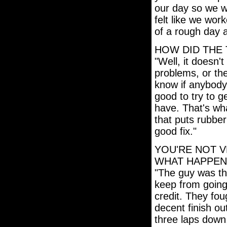
our day so we we
felt like we wor
of a rough day a
HOW DID THE 
"Well, it doesn't
problems, or the
know if anybody
good to try to g
have. That's wha
that puts rubber
good fix."
YOU'RE NOT V
WHAT HAPPEN
"The guy was thr
keep from going
credit. They fou
decent finish out 
three laps down,