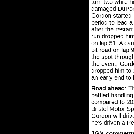
turn two while 
damaged DuPont 
Gordon started 1
period to lead a
after the restart
run dropped him 
on lap 51. A caut
pit road on lap 
the spot through
the event, Gordo
dropped him to 
an early end to 
Road ahead
: T
battled handlin
compared to 201
Bristol Motor Sp
Gordon will drive
he's driven a Pe
JG's comment