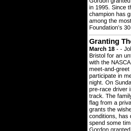
Gordon granted 
in 1995. Since 
champion has g
among the most-
Foundation's 30-
Granting Th
March 18
- - Jo
Bristol for an u
with the NASCAR
meet-and-greet w
participate in m
night. On Sunday
pre-race driver 
track. The famil
flag from a pri
grants the wishe
conditions, has
spend some time
Gordon granted 