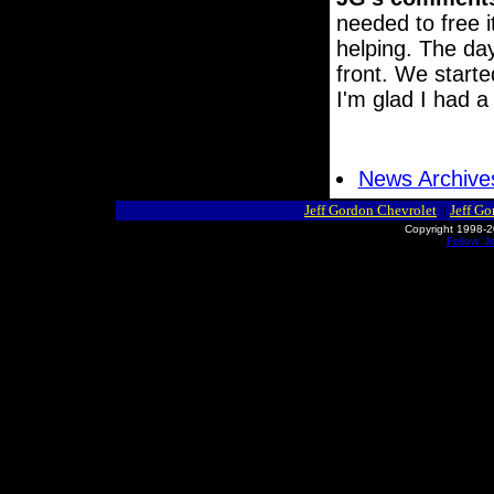
needed to free 
helping. The day
front. We starte
I'm glad I had a 
News Archive
Jeff Gordon Chevrolet
||
Jeff G
Copyright 1998-2
Follow 'J