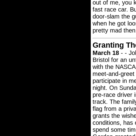
out of me, you k
fast race car. 
door-slam the gu
when he got loo
pretty mad then
Granting Th
March 18
- - Jo
Bristol for an u
with the NASCAR
meet-and-greet w
participate in m
night. On Sunday
pre-race driver 
track. The famil
flag from a pri
grants the wishe
conditions, has
spend some time