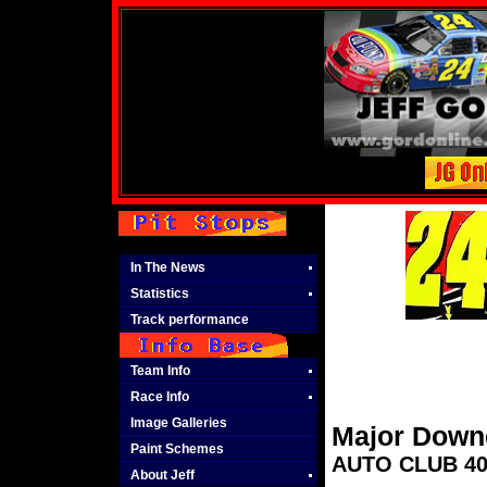
In The News
Statistics
Track performance
Team Info
Race Info
Image Galleries
Major Down
Paint Schemes
AUTO CLUB 400
About Jeff