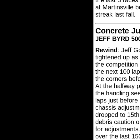
the last 3 race
at Martinsville 
streak last fall.
Concrete Ju
JEFF BYRD 500
Rewind
: Jeff G
tightened up as
the competition
the next 100 laps
the corners befo
At the halfway p
the handling se
laps just before
chassis adjustm
dropped to 15th
debris caution 
for adjustments.
over the last 15