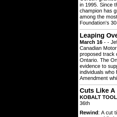
in 1995. Since 
champion has g
among the most-
Foundation's 30-
Leaping Ove
March 16
- - Je
Canadian Motor 
proposed track c
Ontario. The Ont
evidence to sup
individuals who 
Amendment which
Cuts Like A
KOBALT TOOLS
36th
Rewind
: A cut 