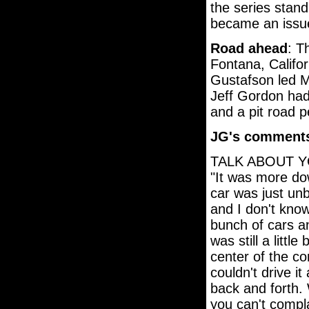
the series stand
became an issue
Road ahead
: T
Fontana, Califor
Gustafson led Ma
Jeff Gordon had 
and a pit road p
JG's comment
TALK ABOUT Y
"It was more do
car was just un
and I don't kno
bunch of cars an
was still a little
center of the co
couldn't drive i
back and forth. 
you can't compla