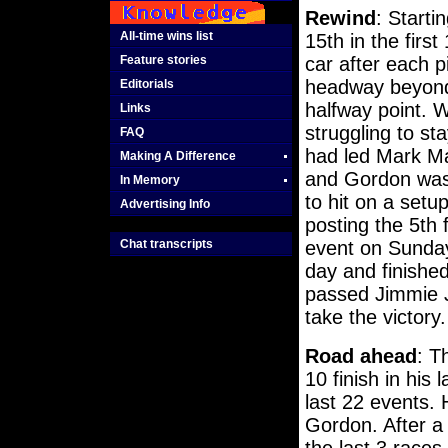
Rewind
: Starti
All-time wins list
15th in the firs
Feature stories
car after each 
headway beyond 
Editorials
halfway point. W
Links
struggling to st
FAQ
had led Mark Mar
Making A Difference
and Gordon was 
In Memory
to hit on a setu
Advertising Info
posting the 5th 
Chat transcripts
event on Sunday.
day and finished
passed Jimmie Jo
take the victory.
Road ahead
: T
10 finish in his 
last 22 events. 
Gordon. After a