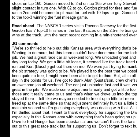
stops on lap 160. Gordon moved to 2nd on lap 165 when Tony Stewar
slight contact in turn one. With 62 to go, Gordon pitted for tires and fu
ran in 2nd until he came to pit road for fuel with 19 laps to go. Gordon 
to the top-3 winning the fuel mileage game.
Road ahead
: The NASCAR series visits Pocono Raceway for the first o
Gordon has 7 top-10 finishes in the last 9 races on the 2.5-mile triangu
wins at the track, with the most recent coming in a rain-shortened even
JG comments
:
"We're so thrilled to help out this Kansas area with everything that's b
Wanting to do more, but this team couldn't have done more for me to
job. We had a great race car all weekend long. We unloaded great and i
day long today. We got a little bit loose, it seemed like the track freed up
run and Kurt (Busch) got out there on me. We were just trying to main
the pit strategy was going to be. We played it to the best that we possib
been quite so free, I might have been able to get to third. But, all-in-all 
day in the points for us. I've got to thank Alan (Gustafson, crew chief)
an awesome job all weekend. The car just unloaded fast and it was ve
great in the pits. We made some adjustments early and got a little too 
those and it really came to us and that's when we drove up into the to
stayed there. I felt like we maybe needed to free it up a little bit more.
freed up at the same time so that adjustment definitely hurt us a little b
maintain second so I'm guessing everybody was dealing with that. All-in
I’m thrilled about that. I want to thank everybody for supporting the Dr
especially in this Kansas area with everything that’s been going on up 
Drive to End Hunger has been substantial and we can't thank the fans
out to this great race track but for supporting us. Don’t forget to text h