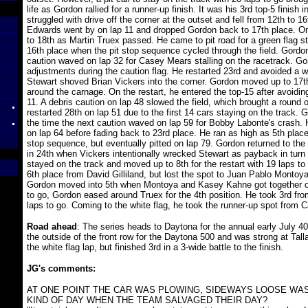
life as Gordon rallied for a runner-up finish. It was his 3rd top-5 finish 
struggled with drive off the corner at the outset and fell from 12th to 16t
Edwards went by on lap 11 and dropped Gordon back to 17th place. One
to 18th as Martin Truex passed. He came to pit road for a green flag s
16th place when the pit stop sequence cycled through the field. Gordon 
caution waved on lap 32 for Casey Mears stalling on the racetrack. Gor
adjustments during the caution flag. He restarted 23rd and avoided a wr
Stewart shoved Brian Vickers into the corner. Gordon moved up to 17th
around the carnage. On the restart, he entered the top-15 after avoiding
11. A debris caution on lap 48 slowed the field, which brought a round 
restarted 28th on lap 51 due to the first 14 cars staying on the track
the time the next caution waved on lap 59 for Bobby Labonte's crash.
on lap 64 before fading back to 23rd place. He ran as high as 5th place 
stop sequence, but eventually pitted on lap 79. Gordon returned to the 
in 24th when Vickers intentionally wrecked Stewart as payback in tur
stayed on the track and moved up to 8th for the restart with 19 laps to
6th place from David Gilliland, but lost the spot to Juan Pablo Montoya
Gordon moved into 5th when Montoya and Kasey Kahne got together on
to go, Gordon eased around Truex for the 4th position. He took 3rd fr
laps to go. Coming to the white flag, he took the runner-up spot from 
Road ahead
: The series heads to Daytona for the annual early July 40
the outside of the front row for the Daytona 500 and was strong at Tall
the white flag lap, but finished 3rd in a 3-wide battle to the finish.
JG's comments:
AT ONE POINT THE CAR WAS PLOWING, SIDEWAYS LOOSE WAS
KIND OF DAY WHEN THE TEAM SALVAGED THEIR DAY?