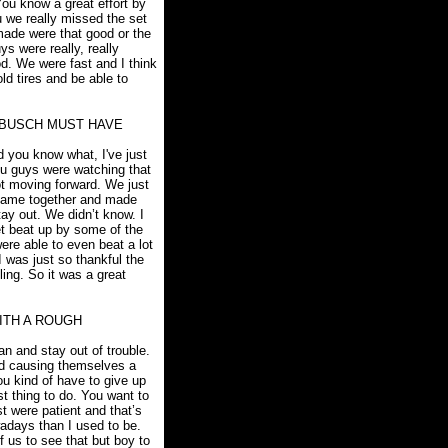
You know a great effort by
u we really missed the set
 made were that good or the
ys were really, really
od. We were fast and I think
ld tires and be able to
 BUSCH MUST HAVE
d you know what, I've just
you guys were watching that
ot moving forward. We just
s came together and made
ay out. We didn’t know. I
et beat up by some of the
ere able to even beat a lot
I was just so thankful the
ling. So it was a great
ITH A ROUGH
an and stay out of trouble.
nd causing themselves a
ou kind of have to give up
st thing to do. You want to
st were patient and that’s
wadays than I used to be.
f us to see that but boy to