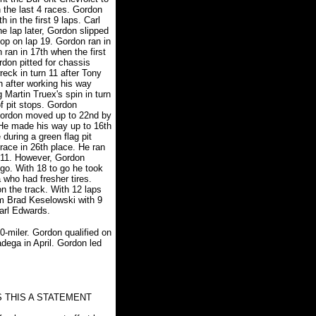
in the last 4 races. Gordon
h in the first 9 laps. Carl
 lap later, Gordon slipped
top on lap 19. Gordon ran in
ran in 17th when the first
don pitted for chassis
eck in turn 11 after Tony
 after working his way
 Martin Truex's spin in turn
of pit stops. Gordon
. Gordon moved up to 22nd by
 He made his way up to 16th
during a green flag pit
race in 26th place. He ran
n 11. However, Gordon
 go. With 18 to go he took
 who had fresher tires.
 the track. With 12 laps
om Brad Keselowski with 9
Carl Edwards.
0-miler. Gordon qualified on
adega in April. Gordon led
 THIS A STATEMENT