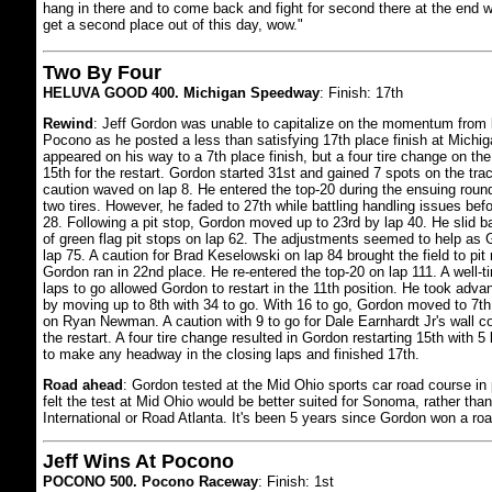
hang in there and to come back and fight for second there at the end w
get a second place out of this day, wow."
Two By Four
HELUVA GOOD 400. Michigan Speedway
: Finish: 17th
Rewind
: Jeff Gordon was unable to capitalize on the momentum from l
Pocono as he posted a less than satisfying 17th place finish at Mich
appeared on his way to a 7th place finish, but a four tire change on the
15th for the restart. Gordon started 31st and gained 7 spots on the trac
caution waved on lap 8. He entered the top-20 during the ensuing round 
two tires. However, he faded to 27th while battling handling issues befo
28. Following a pit stop, Gordon moved up to 23rd by lap 40. He slid b
of green flag pit stops on lap 62. The adjustments seemed to help as
lap 75. A caution for Brad Keselowski on lap 84 brought the field to pit 
Gordon ran in 22nd place. He re-entered the top-20 on lap 111. A well-t
laps to go allowed Gordon to restart in the 11th position. He took advan
by moving up to 8th with 34 to go. With 16 to go, Gordon moved to 7th
on Ryan Newman. A caution with 9 to go for Dale Earnhardt Jr's wall co
the restart. A four tire change resulted in Gordon restarting 15th with 
to make any headway in the closing laps and finished 17th.
Road ahead
: Gordon tested at the Mid Ohio sports car road course in
felt the test at Mid Ohio would be better suited for Sonoma, rather than 
International or Road Atlanta. It's been 5 years since Gordon won a ro
Jeff Wins At Pocono
POCONO 500. Pocono Raceway
: Finish: 1st