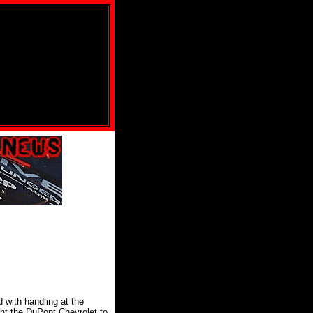
d with handling at the
ght the DuPont Chevrolet to