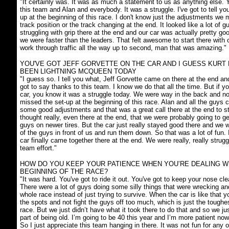
"It certainly was. It was as much a statement to us as anything else. 
this team and Alan and everybody. It was a struggle. I've got to tell yo
up at the beginning of this race. I don't know just the adjustments we
track position or the track changing at the end. It looked like a lot of gu
struggling with grip there at the end and our car was actually pretty go
we were faster than the leaders. That felt awesome to start there with o
work through traffic all the way up to second, man that was amazing."
YOU'VE GOT JEFF GORVETTE ON THE CAR AND I GUESS KURT
BEEN LIGHTNING MCQUEEN TODAY
"I guess so. I tell you what, Jeff Gorvette came on there at the end an
got to say thanks to this team. I know we do that all the time. But if 
car, you know it was a struggle today. We were way in the back and n
missed the set-up at the beginning of this race. Alan and all the guy
some good adjustments and that was a great call there at the end to st
thought really, even there at the end, that we were probably going to g
guys on newer tires. But the car just really stayed good there and we w
of the guys in front of us and run them down. So that was a lot of fun. 
car finally came together there at the end. We were really, really strugg
team effort."
HOW DO YOU KEEP YOUR PATIENCE WHEN YOU’RE DEALING W
BEGINNING OF THE RACE?
"It was hard. You've got to ride it out. You've got to keep your nose cle
There were a lot of guys doing some silly things that were wrecking a
whole race instead of just trying to survive. When the car is like that y
the spots and not fight the guys off too much, which is just the toughe
race. But we just didn’t have what it took there to do that and so we ju
part of being old. I’m going to be 40 this year and I’m more patient no
So I just appreciate this team hanging in there. It was not fun for any o