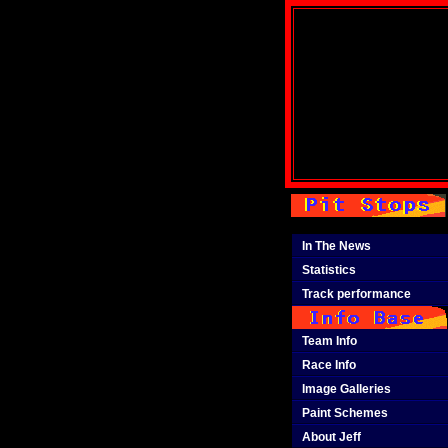
In The News
Statistics
Track performance
Team Info
Race Info
Image Galleries
Paint Schemes
About Jeff