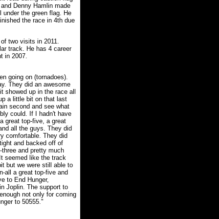
t and Denny Hamlin made
el under the green flag. He
finished the race in 4th due
f two visits in 2011.
lar track. He has 4 career
t in 2007.
een going on (tornadoes).
day. They did an awesome
t showed up in the race all
 a little bit on that last
tain second and see what
ly could. If I hadn't have
a great top-five, a great
 and all the guys. They did
ry comfortable. They did
tight and backed off of
p-three and pretty much
 It seemed like the track
it but we were still able to
-all a great top-five and
ive to End Hunger,
in Joplin. The support to
 enough not only for coming
unger to 50555."