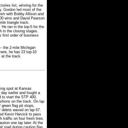
ories list, winning for the
. Gordon led most of the
 him with Bobby Allison and
 200 wins and David Pearson
ile triangle track.
 He ran in the top-5 for the
 in the closing stages.
 first order of business
-- the 2-mile Michigan
here, he has 23 top-10
 at the track.
ting spot at Kansas
 day earlier and fought a
d to start the STP 400,
itions on the track. On lap
 green flag pit stops,
r debris waved on lap 67.
wed Kevin Harvick to pass
traffic on four fresh tires.
tion one lap later. At the
it road during caution flag