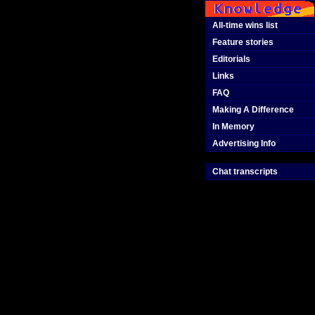
All-time wins list
Feature stories
Editorials
Links
FAQ
Making A Difference
In Memory
Advertising Info
Chat transcripts