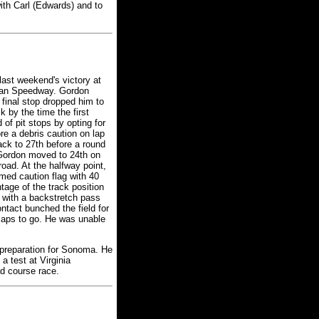
ith Carl (Edwards) and to
ast weekend's victory at
igan Speedway. Gordon
 final stop dropped him to
k by the time the first
of pit stops by opting for
re a debris caution on lap
ack to 27th before a round
 Gordon moved to 24th on
road. At the halfway point,
imed caution flag with 40
tage of the track position
 with a backstretch pass
ntact bunched the field for
5 laps to go. He was unable
 preparation for Sonoma. He
a test at Virginia
ad course race.