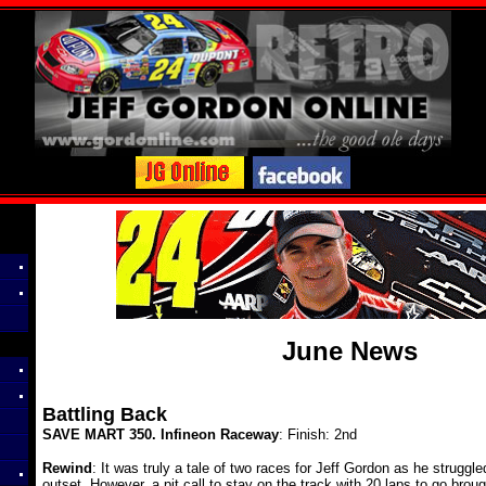
June News
Battling Back
SAVE MART 350. Infineon Raceway
: Finish: 2nd
Rewind
: It was truly a tale of two races for Jeff Gordon as he struggle
outset. However, a pit call to stay on the track with 20 laps to go brou