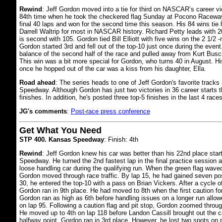
Rewind
: Jeff Gordon moved into a tie for third on NASCAR’s career vict
84th time when he took the checkered flag Sunday at Pocono Raceway
final 40 laps and won for the second time this season. His 84 wins tie
Darrell Waltrip for most in NASCAR history. Richard Petty leads with
is second with 105. Gordon tied Bill Elliott with five wins on the 2 1/2 -m
Gordon started 3rd and fell out of the top-10 just once during the event.
balance of the second half of the race and pulled away from Kurt Busch
This win was a bit more special for Gordon, who turns 40 in August. His
once he hopped out of the car was a kiss from his daughter, Ella.
Road ahead
: The series heads to one of Jeff Gordon's favorite tracks 
Speedway. Although Gordon has just two victories in 36 career starts t
finishes. In addition, he's posted three top-5 finishes in the last 4 races
JG's comments
:
Post-race press conference
Get What You Need
STP 400. Kansas Speedway
: Finish: 4th
Rewind
: Jeff Gordon knew his car was better than his 22nd place star
Speedway. He turned the 2nd fastest lap in the final practice session a
loose handling car during the qualifying run. When the green flag wave
Gordon moved through race traffic. By lap 15, he had gained seven pos
30, he entered the top-10 with a pass on Brian Vickers. After a cycle of
Gordon ran in 9th place. He had moved to 8th when the first caution fo
Gordon ran as high as 6th before handling issues on a longer run allo
on lap 95. Following a caution flag and pit stop, Gordon zoomed through 
He moved up to 4th on lap 118 before Landon Cassill brought out the cau
halfway point, Gordon ran in 3rd place. However, he lost two spots on p