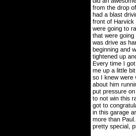
did an awesome j
from the drop of
had a blast dri
front of Harvick
were going to r
that were going t
was drive as hard
beginning and we
tightened up and
Every time I got
me up a little bi
so I knew were w
about him runnin
put pressure on 
to not win this 
got to congratul
in this garage a
more than Paul. 
pretty special, p