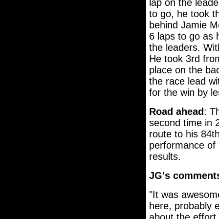
lap on the lead
to go, he took t
behind Jamie Mc
6 laps to go as 
the leaders. Wit
He took 3rd fr
place on the ba
the race lead wi
for the win by l
Road ahead
: T
second time in 
route to his 84t
performance of 
results.
JG's comment
"It was awesome
here, probably ev
about the effort