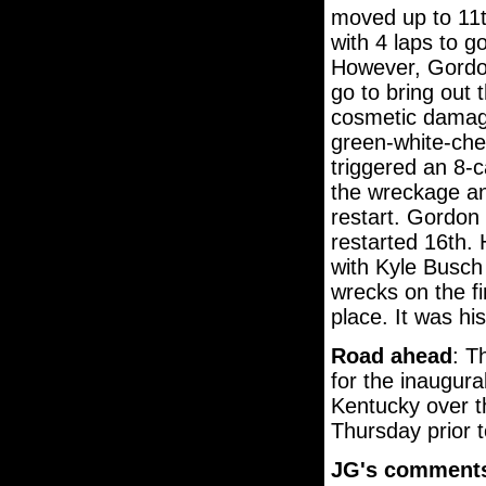
moved up to 11th
with 4 laps to go
However, Gordon 
go to bring out
cosmetic damage 
green-white-che
triggered an 8-
the wreckage a
restart. Gordon
restarted 16th.
with Kyle Busch 
wrecks on the fi
place. It was his
Road ahead
: T
for the inaugura
Kentucky over th
Thursday prior t
JG's comment