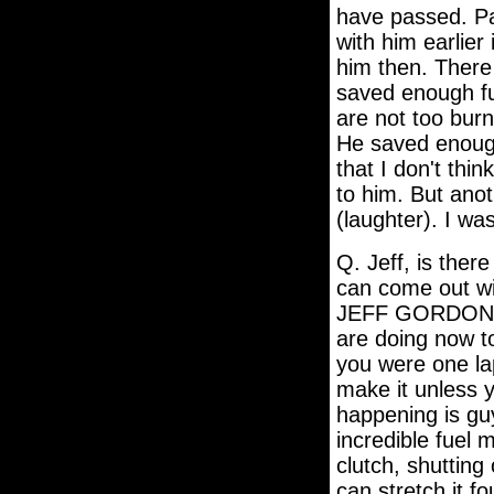
have passed. Pau
with him earlier
him then. There 
saved enough fue
are not too burn
He saved enough
that I don't thin
to him. But anot
(laughter). I wa
Q. Jeff, is ther
can come out wit
JEFF GORDON: We
are doing now to 
you were one lap
make it unless 
happening is guy
incredible fuel
clutch, shutting
can stretch it f