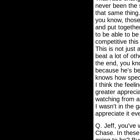
never been the s
that same thing.
you know, those
and put together
to be able to b
competitive this
This is not just 
beat a lot of ot
the end, you kno
because he's be
knows how specia
I think the feel
greater appreciat
watching from a
I wasn't in the 
appreciate it e
Q. Jeff, you've 
Chase. In these 