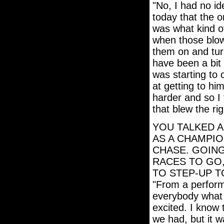
"No, I had no i
today that the o
was what kind o
when those blow
them on and turn
have been a bit
was starting to 
at getting to him
harder and so I
that blew the righ
YOU TALKED A
AS A CHAMPIO
CHASE. GOING
RACES TO GO,
TO STEP-UP T
"From a perform
everybody what w
excited. I know 
we had, but it w