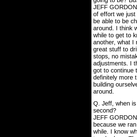
going to be? Bu
JEFF GORDON: M
of effort we jus
be able to be c
around. I think w
while to get to
another, what I 
great stuff to dr
stops, no mistake
adjustments. I 
got to continue 
definitely more t
building oursel
around.
Q. Jeff, when is
second?
JEFF GORDON: We
because we ran 
while. I know wh