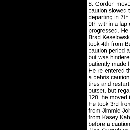
8. Gordon moved 
caution slowed t
departing in 7th
9th within a lap
progressed. He 
Brad Keselowski
took 4th from Bu
caution period a
but was hindere
patiently made 
He re-entered t
a debris caution
tires and restar
outset, but rega
120, he moved i
He took 3rd from
from Jimmie Joh
from Kasey Kah
before a caution