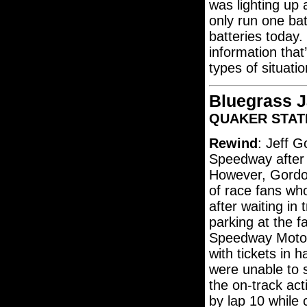
was lighting up
only run one bat
batteries today.
information that
types of situatio
Bluegrass 
QUAKER STATE
Rewind
: Jeff G
Speedway after s
However, Gordon
of race fans w
after waiting in 
parking at the fa
Speedway Motor
with tickets in 
were unable to s
the on-track ac
by lap 10 while 