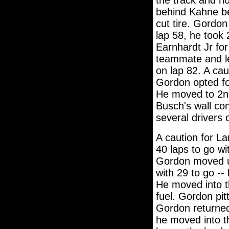
the track and ho
behind Kahne be
cut tire. Gordon
lap 58, he took
Earnhardt Jr for
teammate and le
on lap 82. A cau
Gordon opted for
He moved to 2nd
Busch's wall co
several drivers o
A caution for La
40 laps to go wi
Gordon moved up
with 29 to go -- 
He moved into th
fuel. Gordon pitt
Gordon returned 
he moved into t