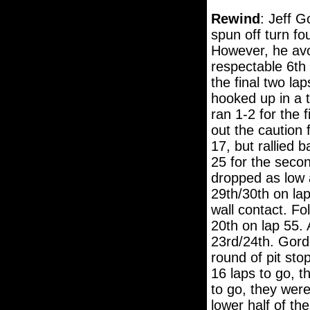
Rewind
: Jeff G
spun off turn fo
However, he avo
respectable 6th 
the final two la
hooked up in a t
ran 1-2 for the 
out the caution 
17, but rallied 
25 for the secon
dropped as low a
29th/30th on la
wall contact. Fo
20th on lap 55.
23rd/24th. Gordo
round of pit sto
16 laps to go, t
to go, they were
lower half of t