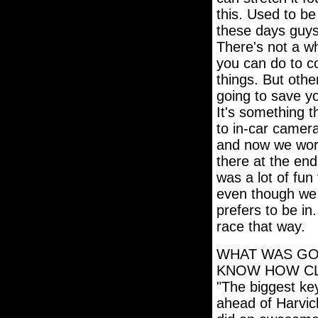
this. Used to be
these days guys 
There's not a wh
you can do to co
things. But othe
going to save y
It's something t
to in-car camera
and now we work 
there at the end
was a lot of fun
even though we 
prefers to be in
race that way.
WHAT WAS GO
KNOW HOW CL
"The biggest ke
ahead of Harvic