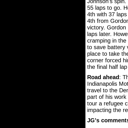
Johnson's spin. 
55 laps to go. 
4th with 37 laps
4th from Gordon
victory. Gordon
laps later. Howe
cramping in the 
to save battery 
place to take the
corner forced hi
the final half la
Road ahead
: T
Indianapolis Mo
travel to the D
part of his work 
tour a refugee c
impacting the r
JG's comment