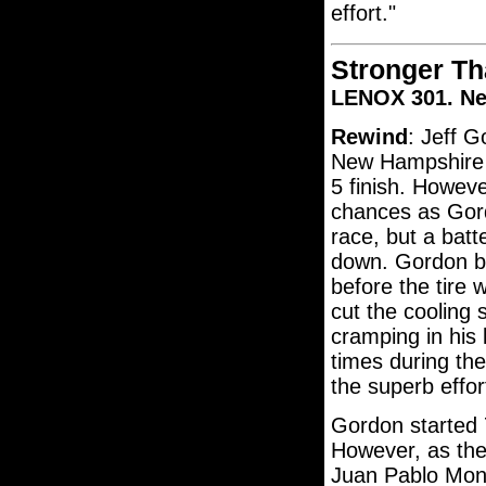
effort."
Stronger Th
LENOX 301. N
Rewind
: Jeff G
New Hampshire 
5 finish. However
chances as Gord
race, but a batt
down. Gordon ba
before the tire
cut the cooling 
cramping in his 
times during the
the superb effor
Gordon started 
However, as the
Juan Pablo Mont