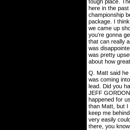
tough place. Th
here in the past
championship b
package. I thin
we came up shor
you're gonna get
that can really a
was disappointe
was pretty upset
about how great
Q. Matt said he
was coming into 
lead. Did you h
JEFF GORDON: T
happened for us
than Matt, but 
keep me behind h
very easily coul
there, you know,