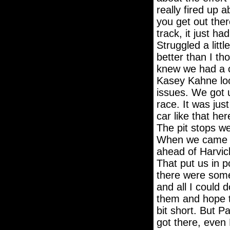
really fired up a
you get out ther
track, it just ha
Struggled a littl
better than I t
knew we had a ca
Kasey Kahne loo
issues. We got u
race. It was just
car like that her
The pit stops we
When we came of
ahead of Harvic
That put us in po
there were some 
and all I could 
them and hope th
bit short. But P
got there, even 