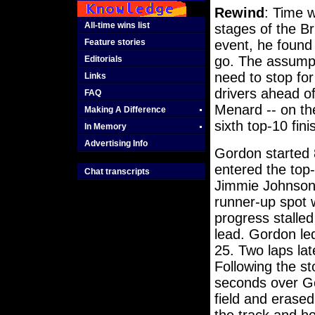
Rewind
: Time w
All-time wins list
stages of the Br
Feature stories
event, he found 
go. The assumpt
Editorials
need to stop for
Links
drivers ahead of
FAQ
Menard -- on the
Making A Difference
sixth top-10 fini
In Memory
Advertising Info
Gordon started 
entered the top
Chat transcripts
Jimmie Johnson 
runner-up spot 
progress stalle
lead. Gordon le
25. Two laps lat
Following the s
seconds over Go
field and erased