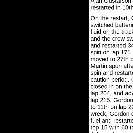
Alan Gustafson 
restarted in 10t
On the restart,
switched batteri
fluid on the tra
and the crew swa
and restarted 3
spin on lap 171
moved to 27th b
Martin spun afte
spin and restart
caution period.
closed in on th
lap 204, and ad
lap 215. Gordon
to 11th on lap 2
wreck, Gordon ca
fuel and restart
top-15 with 60 t