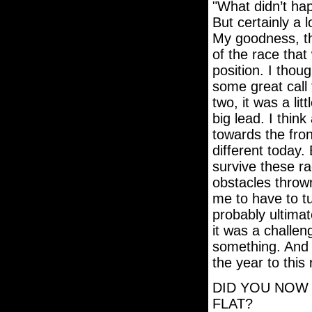
"What didn’t hap
But certainly a 
My goodness, the
of the race that
position. I thou
some great call 
two, it was a litt
big lead. I think
towards the front
different today.
survive these ra
obstacles thrown
me to have to t
probably ultimate
it was a challeng
something. And 
the year to this
DID YOU NOW 
FLAT?