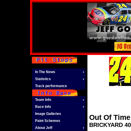
In The News
Statistics
Track performance
Team Info
Race Info
Image Galleries
Out Of Time
Paint Schemes
BRICKYARD 400
About Jeff