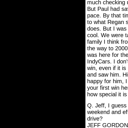
much checking u
But Paul had sa
pace. By that ti
to what Regan s
does. But I was 
cool. We were ta
family I think fr
the way to 2000
was here for th
IndyCars. I don'
win, even if it is
and saw him. His
happy for him, I 
your first win h
how special it is
Q. Jeff, I guess
weekend and eff
drive?
JEFF GORDON: Ye