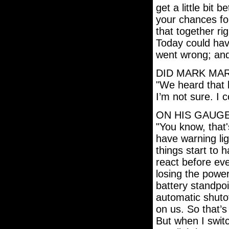
get a little bit 
your chances fo
that together ri
Today could have
went wrong; and
DID MARK MAR
"We heard that 
I’m not sure. I 
ON HIS GAUGE
"You know, that
have warning li
things start to 
react before ev
losing the power
battery standpoi
automatic shutoff
on us. So that’
But when I switc