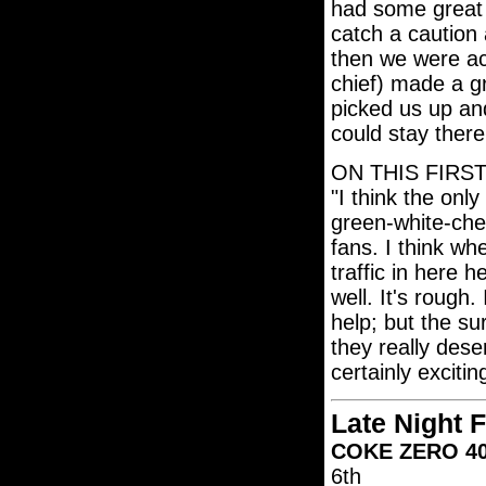
had some great 
catch a caution
then we were ac
chief) made a gre
picked us up an
could stay there
ON THIS FIRS
"I think the onl
green-white-che
fans. I think wh
traffic in here h
well. It's rough.
help; but the su
they really dese
certainly excitin
Late Night 
COKE ZERO 400
6th