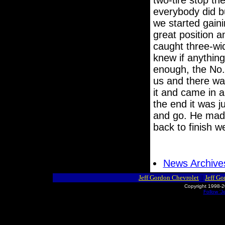
two-tire stop the
everybody did bu
we started gaini
great position 
caught three-wid
knew if anythin
enough, the No.
us and there wa
it and came in a
the end it was j
and go. He mad
back to finish w
News Archive
Jeff Gordon Chevrolet
||
Jeff G
Copyright 1998-2
Follow 'J