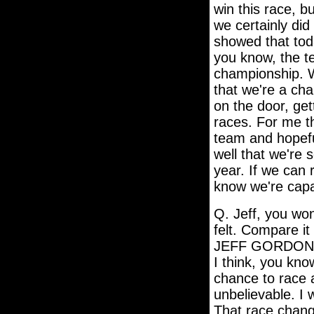
win this race, b
we certainly did
showed that tod
you know, the te
championship. Wh
that we're a ch
on the door, ge
races. For me th
team and hopeful
well that we're 
year. If we can 
know we're capa
Q. Jeff, you wo
felt. Compare it
JEFF GORDON: I 
I think, you kno
chance to race a
unbelievable. I 
That race change