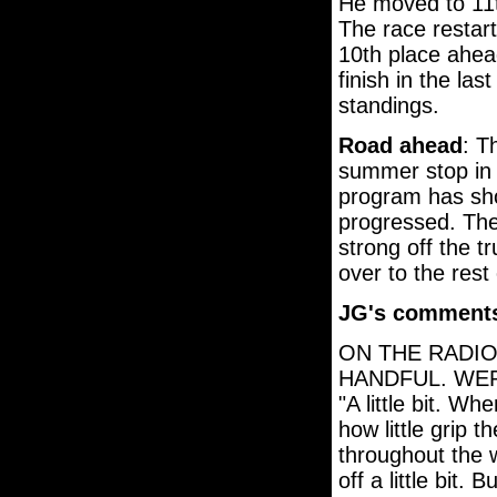
He moved to 11t
The race restart
10th place ahea
finish in the la
standings.
Road ahead
: T
summer stop in 
program has sh
progressed. The
strong off the tr
over to the rest
JG's comment
ON THE RADIO
HANDFUL. WE
"A little bit. W
how little grip
throughout the 
off a little bit.