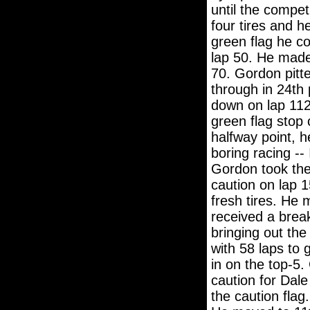
until the compe
four tires and h
green flag he co
lap 50. He made
70. Gordon pitte
through in 24th
down on lap 112.
green flag stop 
halfway point, h
boring racing --
Gordon took the
caution on lap 1
fresh tires. He
received a brea
bringing out the
with 58 laps to 
in on the top-5.
caution for Dale
the caution flag