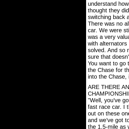
understand how t
thought they did
switching back a
There was no alt
car. We were stil
was a very valu
with alternators
solved. And so 
sure that doesn’
You want to go 
the Chase for t
into the Chase, 
ARE THERE AN
CHAMPIONSHI
"Well, you’ve go
fast race car. I
out on these one
and we’ve got t
the 1.5-mile as 