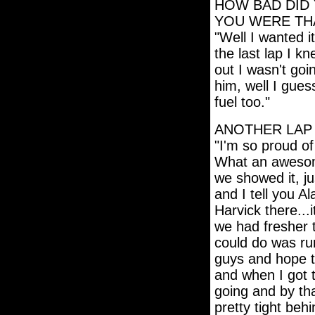
HOW BAD DID 
YOU WERE TH
"Well I wanted i
the last lap I k
out I wasn't goi
him, well I gues
fuel too."
ANOTHER LAP 
"I'm so proud of
What an awesom
we showed it, ju
and I tell you Al
Harvick there..
we had fresher 
could do was ru
guys and hope t
and when I got t
going and by tha
pretty tight beh