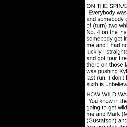
ON THE SPIN/
"Everybody was j
and somebody go
of (turn) two w
No. 4 on the ins
somebody got in
me and I had n
luckily I straig
and got four tir
there on those 
was pushing Ky
last run. I don
sixth is unbeliev
HOW WILD WAS
"You know in the
going to get wil
me and Mark (Ma
(Gustafson) and