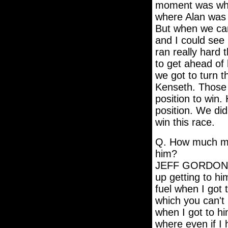
moment was when
where Alan was 
But when we came
and I could see
ran really hard 
to get ahead of 
we got to turn 
Kenseth. Those
position to win
position. We did
win this race.
Q. How much mo
him?
JEFF GORDON: I'
up getting to h
fuel when I got 
which you can't 
when I got to hi
where even if I 