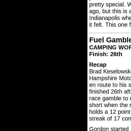
pretty special. 
ago, but this is
Indianapolis wh
it felt. This one
Fuel Gamble
CAMPING WORL
Finish: 26th
Recap
Brad Keselowsk
Hampshire Motor
en route to his 
finished 26th a
race gamble to m
short when the r
holds a 12 poin
streak of 17 con
Gordon started 