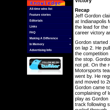
Victory
All-time wins list
Recap
Feature stories
Jeff Gordon clai
at Indianapolis
Editorials
the lead for the
Links
career victory 
FAQ
Making A Difference
Gordon started 
In Memory
on lap 2. He pul
Advertising Info
the competition 
the stop. Gordo
not pit. On the 
Motorsports te
went by. He reg
and moved to 2n
Gordon came to p
complaining of l
play as Gordon
track following 