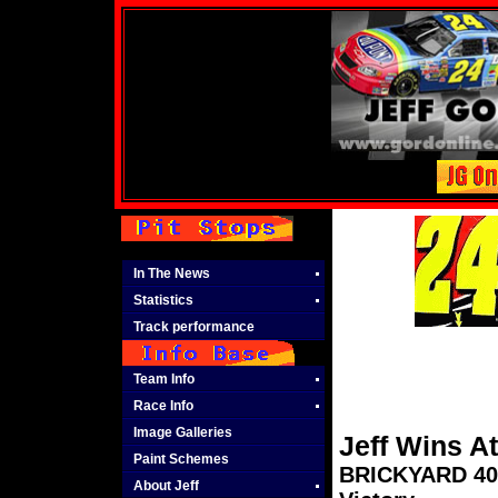
In The News
Statistics
Track performance
Team Info
Race Info
Image Galleries
Jeff Wins A
Paint Schemes
BRICKYARD 400 
About Jeff