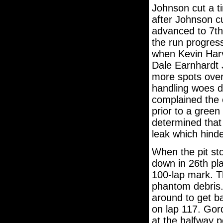
Johnson cut a ti
after Johnson c
advanced to 7th 
the run progress
when Kevin Harv
Dale Earnhardt J
more spots over
handling woes d
complained the 
prior to a green 
determined that 
leak which hinde
When the pit st
down in 26th pla
100-lap mark. T
phantom debris.
around to get ba
on lap 117. Go
at the halfway p