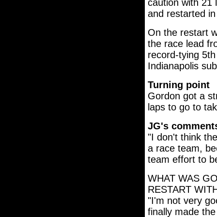
caution with 21 
and restarted i
On the restart w
the race lead f
record-tying 5th
Indianapolis sub
Turning point
Gordon got a st
laps to go to ta
JG's comment
"I don't think th
a race team, bec
team effort to b
WHAT WAS GO
RESTART WITH
"I'm not very go
finally made the