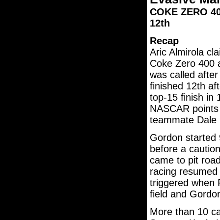
COKE ZERO 400 
12th
Recap
Aric Almirola cl
Coke Zero 400 a
was called after
finished 12th af
top-15 finish in
NASCAR points l
teammate Dale E
Gordon started 9
before a caution 
came to pit road
racing resumed o
triggered when R
field and Gordo
More than 10 ca