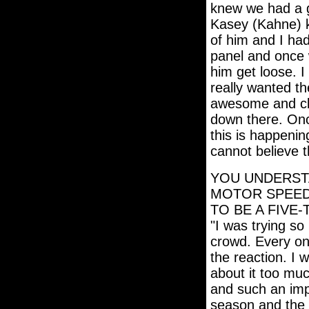
knew we had a g
Kasey (Kahne) ki
of him and I had
panel and once 
him get loose. I
really wanted th
awesome and cle
down there. Once
this is happenin
cannot believe t
YOU UNDERSTA
MOTOR SPEEDW
TO BE A FIVE
"I was trying so
crowd. Every onc
the reaction. I w
about it too muc
and such an imp
season and the 