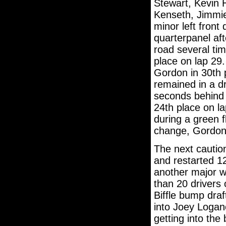
Stewart, Kevin 
Kenseth, Jimmi
minor left front
quarterpanel af
road several tim
place on lap 29.
Gordon in 30th 
remained in a d
seconds behind 
24th place on la
during a green f
change, Gordon 
The next cautio
and restarted 1
another major w
than 20 drivers
Biffle bump dra
into Joey Loga
getting into the