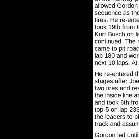
allowed Gordon 
sequence as the 
tires. He re-ent
took 19th from 
Kurt Busch on l
continued. The 
came to pit road
lap 180 and work
next 10 laps. At
He re-entered th
stages after Jo
two tires and re
the inside line 
and took 6th fr
top-5 on lap 233
the leaders to p
track and assum
Gordon led unti