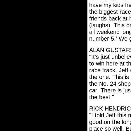
have my kids her
the biggest race
friends back at
(laughs). This o
all weekend long
number 5.' We 
ALAN GUSTAF
"It's just unbeli
to win here at t
race track. Jeff
the one. This is
the No. 24 shop
car. There is jus
the best."
RICK HENDRI
"I told Jeff thi
good on the long
place so well. Bu