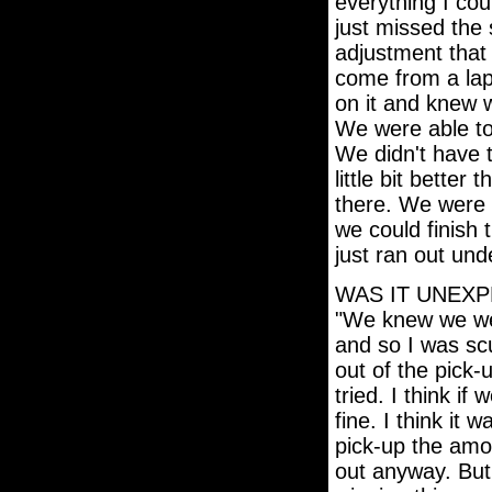
everything I co
just missed the 
adjustment that
come from a lap
on it and knew w
We were able to
We didn't have t
little bit better
there. We were lo
we could finish 
just ran out und
WAS IT UNEXP
"We knew we were
and so I was scu
out of the pick-
tried. I think 
fine. I think it 
pick-up the amo
out anyway. But,