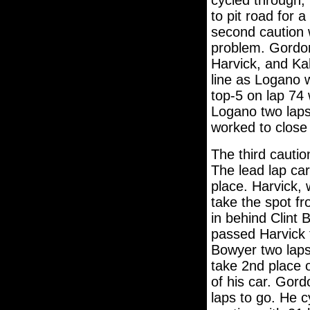
cycled through,
to pit road for a
second caution 
problem. Gordon
Harvick, and Kah
line as Logano 
top-5 on lap 74
Logano two laps
worked to close
The third cauti
The lead lap car
place. Harvick, w
take the spot f
in behind Clint 
passed Harvick 
Bowyer two laps
take 2nd place o
of his car. Gord
laps to go. He 