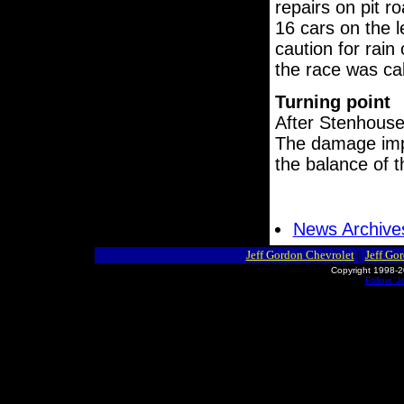
repairs on pit r
16 cars on the 
caution for rain
the race was cal
Turning point
After Stenhouse
The damage impa
the balance of t
News Archive
Jeff Gordon Chevrolet
||
Jeff Go
Copyright 1998-2
Follow 'J