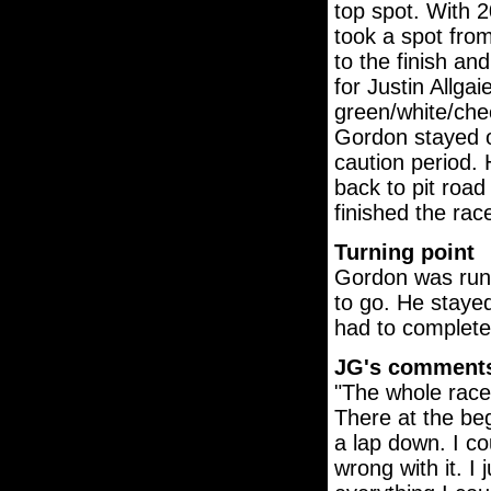
top spot. With 2
took a spot fro
to the finish an
for Justin Allgai
green/white/chec
Gordon stayed on
caution period.
back to pit road
finished the rac
Turning point
Gordon was runn
to go. He stayed
had to complete 
JG's comment
"The whole race
There at the beg
a lap down. I co
wrong with it. I 