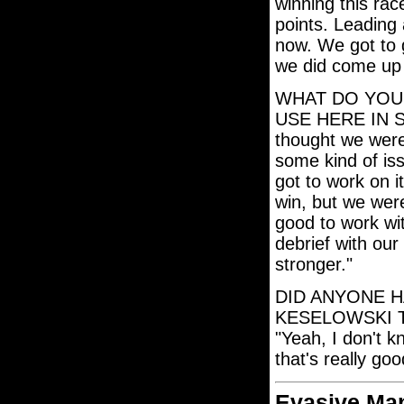
winning this race
points. Leading 
now. We got to go
we did come up 
WHAT DO YOU
USE HERE IN S
thought we were 
some kind of iss
got to work on i
win, but we were
good to work wi
debrief with ou
stronger."
DID ANYONE H
KESELOWSKI 
"Yeah, I don't k
that's really go
Evasive Ma