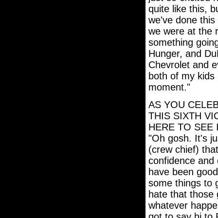
quite like this, 
we've done this 
we were at the r
something going 
Hunger, and Du
Chevrolet and e
both of my kids 
moment."
AS YOU CELEB
THIS SIXTH V
HERE TO SEE 
"Oh gosh. It's j
(crew chief) tha
confidence and 
have been good
some things to 
hate that those 
whatever happene
got to say hi to