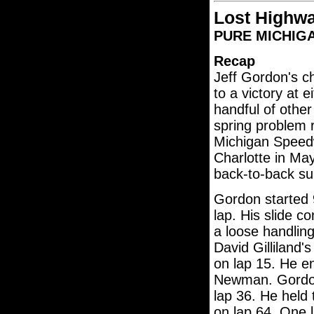
Lost Highw
PURE MICHIGAN
Recap
Jeff Gordon's 
to a victory at e
handful of other
spring problem r
Michigan Speedw
Charlotte in Ma
back-to-back sub
Gordon started 9
lap. His slide co
a loose handling
David Gilliland'
on lap 15. He e
Newman. Gordon 
lap 36. He held 
on lap 64. One l