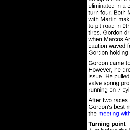
eliminated in a
turn four. Both 
with Martin mak
to pit road in 9
tires. Gordon dr
when Marcos Amb
caution waved f
Gordon holding t
Gordon came to p
However, he dro
issue. He pulled
valve spring pro
running on 7 cyl
After two races 
Gordon's best m
the
meeting wit
Turning point