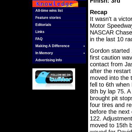
Finish: 3rd
All-time wins list
Recap
Feature stories
It wasn't a victo
Motor Speedway 
Editorials
NASCAR Chase wi
Links
in the last 10 ra
FAQ
Making A Difference
Gordon started 
In Memory
first caution wa
Advertising Info
contact from Ja
after the restar
moved into the 
fell to 6th whe
8th by lap 75. A
brought pit sto
four tires and r
before the next 
122. Adjustment
moved to 15th b