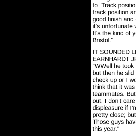
to. Track positi
track position a
good finish and 
it's unfortunate 
It's the kind of
Bristol."
IT SOUNDED L
EARNHARDT JR
"WWell he took m
but then he slid
check up or I wo
think that it wa
teammates. But, 
out. I don't car
displeasure if 
pretty close; bu
Those guys have 
this year."