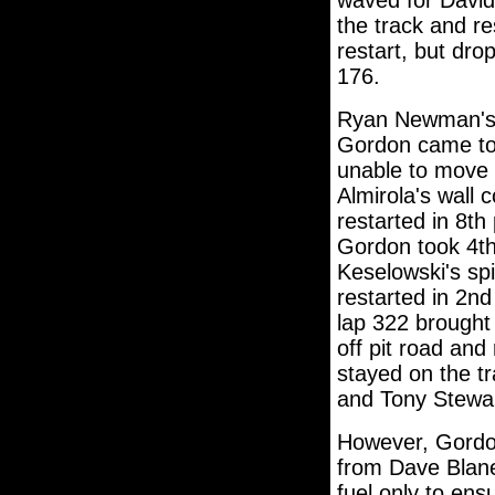
waved for David
the track and re
restart, but dr
176.
Ryan Newman's w
Gordon came to 
unable to move f
Almirola's wall 
restarted in 8th 
Gordon took 4th
Keselowski's sp
restarted in 2n
lap 322 brought
off pit road and
stayed on the t
and Tony Stewart
However, Gordon 
from Dave Blane
fuel only to ens