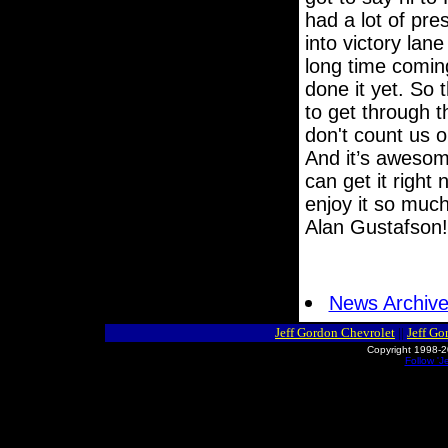
had a lot of pres
into victory lan
long time coming
done it yet. So t
to get through t
don't count us 
And it’s awesome
can get it right
enjoy it so much
Alan Gustafson! 
News Archiv
Jeff Gordon Chevrolet
||
Jeff Go
Copyright 1998-2
Follow 'J