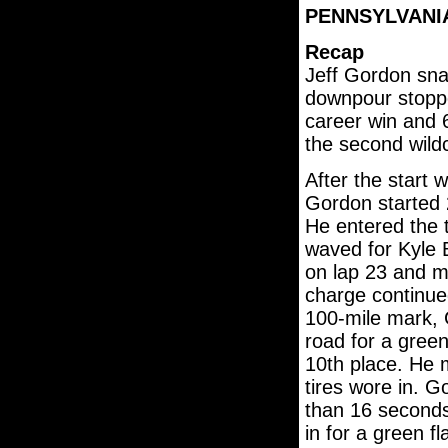
PENNSYLVANIA 
Recap
Jeff Gordon snat
downpour stoppe
career win and 
the second wild
After the start 
Gordon started 
He entered the 
waved for Kyle 
on lap 23 and mo
charge continue
100-mile mark, 
road for a green
10th place. He 
tires wore in. 
than 16 second
in for a green f