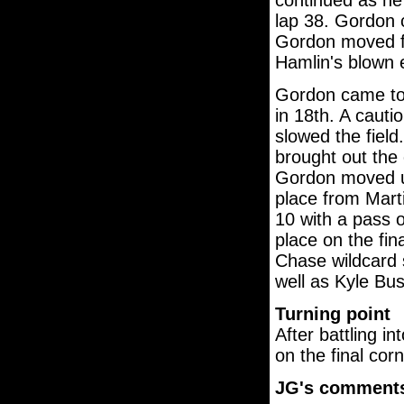
continued as he 
lap 38. Gordon c
Gordon moved fr
Hamlin's blown 
Gordon came to 
in 18th. A cauti
slowed the field.
brought out the 
Gordon moved up
place from Marti
10 with a pass 
place on the fin
Chase wildcard 
well as Kyle Bu
Turning point
After battling i
on the final cor
JG's comment