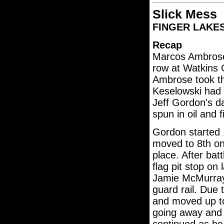
Slick Mess
FINGER LAKES 3
Recap
Marcos Ambrose 
row at Watkins G
Ambrose took th
Keselowski had 
Jeff Gordon's da
spun in oil and f
Gordon started 
moved to 8th on
place. After bat
flag pit stop on
Jamie McMurray'
guard rail. Due 
and moved up to
going away and 