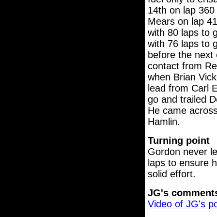
14th on lap 360
Mears on lap 41
with 80 laps to 
with 76 laps to 
before the next 
contact from Re
when Brian Vicke
lead from Carl 
go and trailed 
He came across t
Hamlin.
Turning point
Gordon never le
laps to ensure h
solid effort.
JG's comment
Video of JG's p