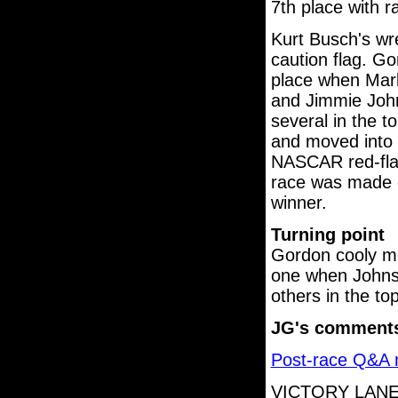
7th place with r
Kurt Busch's wre
caution flag. G
place when Mark
and Jimmie John
several in the t
and moved into 
NASCAR red-flag
race was made o
winner.
Turning point
Gordon cooly mo
one when Johnso
others in the to
JG's comment
Post-race Q&A m
VICTORY LANE.