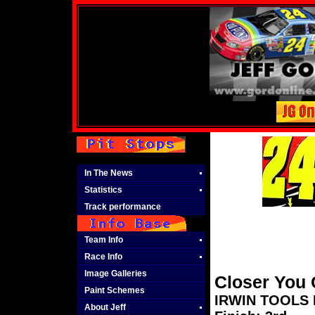
In The News
Statistics
Track performance
Team Info
Race Info
Image Galleries
Closer You 
Paint Schemes
IRWIN TOOLS N
About Jeff