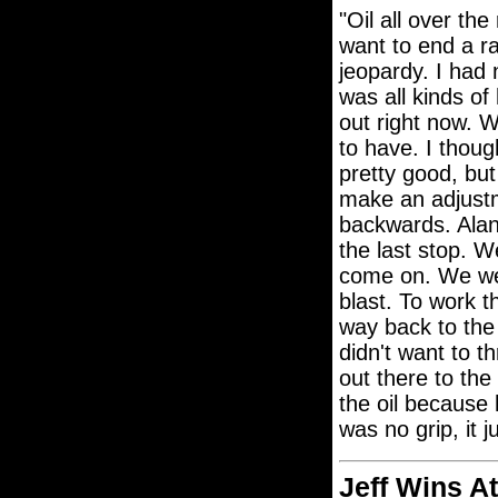
"Oil all over the
want to end a r
jeopardy. I had 
was all kinds o
out right now. 
to have. I thoug
pretty good, but
make an adjustm
backwards. Ala
the last stop. W
come on. We wer
blast. To work t
way back to the
didn't want to t
out there to the
the oil because 
was no grip, it 
Jeff Wins A