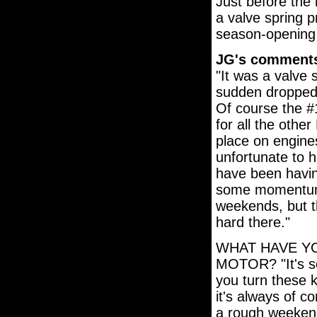
Just before the
a valve spring p
season-opening
JG's comment
"It was a valve s
sudden dropped a
Of course the #
for all the othe
place on engines
unfortunate to h
have been havin
some momentum 
weekends, but th
hard there."
WHAT HAVE Y
MOTOR? "It's s
you turn these k
it's always of c
a rough weekend