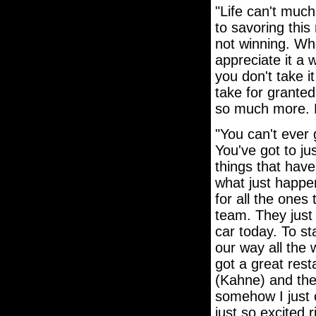
"Life can't much 
to savoring this
not winning. Wh
appreciate it a 
you don't take i
take for granted
so much more. Fo
"You can't ever 
You've got to jus
things that have 
what just happen
for all the ones
team. They just
car today. To st
our way all the 
got a great rest
(Kahne) and the
somehow I just c
just so excited 