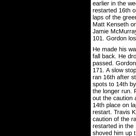
earlier in the w
restarted 16th o
laps of the gree
Matt Kenseth on
Jamie McMurray 
101. Gordon lost
He made his way
fall back. He d
passed. Gordon 
171. A slow sto
ran 16th after s
spots to 14th b
the longer run.
out the caution 
14th place on la
restart. Travis K
caution of the r
restarted in the 
shoved him up th