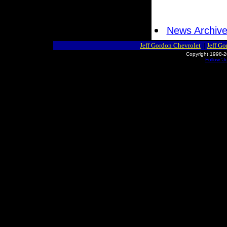
News Archiv
Jeff Gordon Chevrolet
||
Jeff G
Copyright 1998-2
Follow 'J