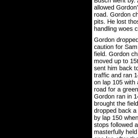
Busch went by. A
allowed Gordon'
road. Gordon ch
pits. He lost th
handling woes c
Gordon dropped 
caution for Sam 
field. Gordon ch
moved up to 15th
sent him back t
traffic and ran 
on lap 105 with 
road for a green
Gordon ran in 14
brought the fiel
dropped back a f
by lap 150 when 
stops followed 
masterfully held