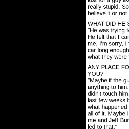
lost for a guy li
really stupid. 
believe it or no
WHAT DID HE 
"He was trying 
He felt that I c
me. I'm sorry, I 
car long enough
what they were 
ANY PLACE FO
YOU?
"Maybe if the gu
anything to him.
didn't touch him
last few weeks h
what happened in 
all of it. Maybe 
me and Jeff Bur
led to that."