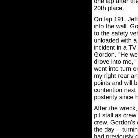
one lap after th
20th place.
On lap 191, Jef
into the wall. G
to the safety v
unloaded with a 
incident in a TV 
Gordon. "He went
drove into me,"
went into turn o
my right rear an
points and will 
contention next 
posterity since 
After the wreck,
pit stall as cre
crew. Gordon's 
the day -- turni
had previously d