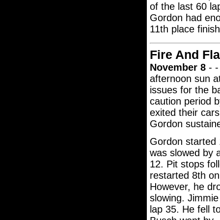
of the last 60 la
Gordon had enou
11th place finis
Fire And Fl
November 8
- -
afternoon sun a
issues for the 
caution period b
exited their car
Gordon sustaine
Gordon started 
was slowed by a
12. Pit stops fo
restarted 8th o
However, he dro
slowing. Jimmie
lap 35. He fell