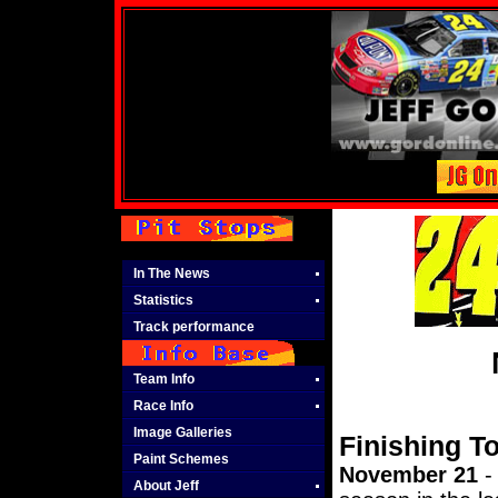
In The News
Statistics
Track performance
Team Info
Race Info
Image Galleries
Finishing T
Paint Schemes
November 21
- 
About Jeff