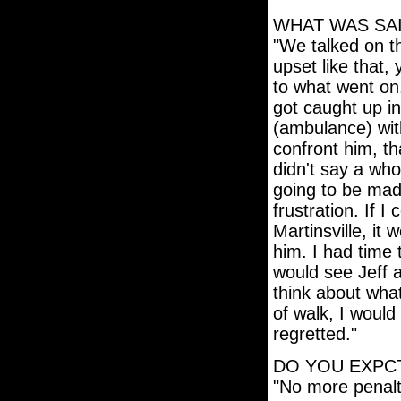
WHAT WAS SAI
"We talked on t
upset like that,
to what went on.
got caught up in 
(ambulance) with
confront him, tha
didn't say a who
going to be mad
frustration. If I
Martinsville, it
him. I had time
would see Jeff a
think about what
of walk, I woul
regretted."
DO YOU EXPCT
"No more penalt