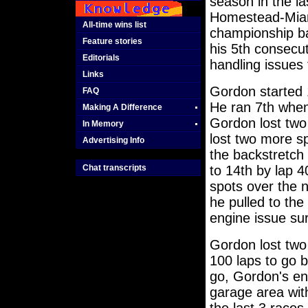
season in the la
Homestead-Miami
All-time wins list
championship ba
Feature stories
his 5th consecut
Editorials
handling issues 
Links
Gordon started 
FAQ
He ran 7th when 
Making A Difference
Gordon lost two 
In Memory
lost two more s
Advertising Info
the backstretch 
Chat transcripts
to 14th by lap 
spots over the n
he pulled to the 
engine issue su
Gordon lost two
100 laps to go b
go, Gordon's eng
garage area wit