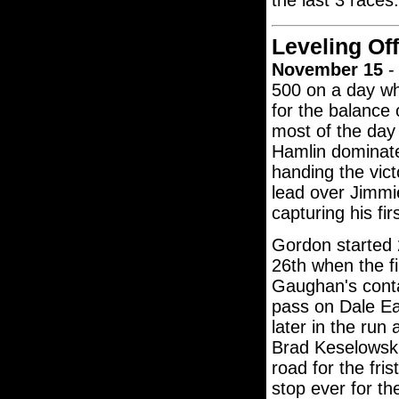
the last 3 races.
Leveling Off
November 15
- 
500 on a day whe
for the balance
most of the day
Hamlin dominated
handing the vict
lead over Jimmi
capturing his f
Gordon started 2
26th when the f
Gaughan's contac
pass on Dale Ea
later in the run
Brad Keselowski'
road for the fri
stop ever for th