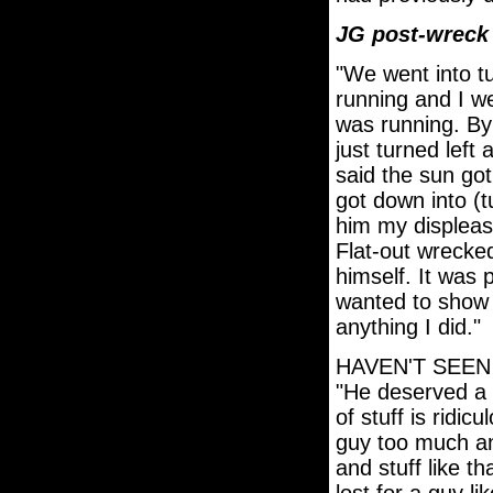
JG post-wrec
"We went into t
running and I w
was running. By 
just turned left
said the sun go
got down into (t
him my displeas
Flat-out wrecked
himself. It was p
wanted to show 
anything I did."
HAVEN'T SEE
"He deserved a l
of stuff is ridicu
guy too much an
and stuff like th